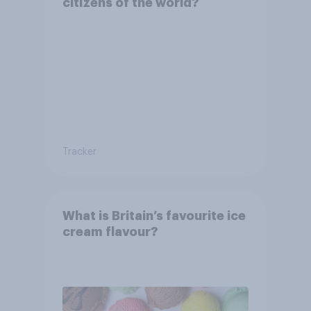
citizens of the world?
Tracker
What is Britain’s favourite ice
cream flavour?