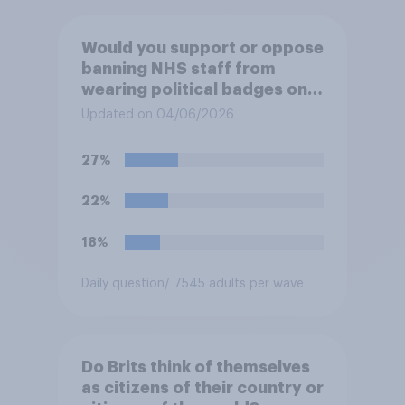
Would you support or oppose
banning NHS staff from
wearing political badges on
their uniforms?
Updated on 04/06/2026
27%
22%
18%
Daily question
/ 7545 adults per wave
Do Brits think of themselves
as citizens of their country or