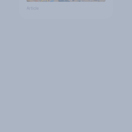
Article