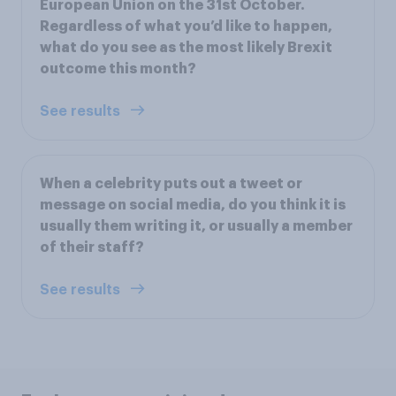
European Union on the 31st October.
Regardless of what you’d like to happen,
what do you see as the most likely Brexit
outcome this month?
See results
When a celebrity puts out a tweet or
message on social media, do you think it is
usually them writing it, or usually a member
of their staff?
See results