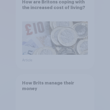
How are Britons coping with
the increased cost of living?
Article
How Brits manage their
money