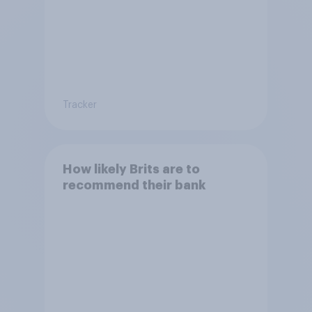
Tracker
How likely Brits are to
recommend their bank