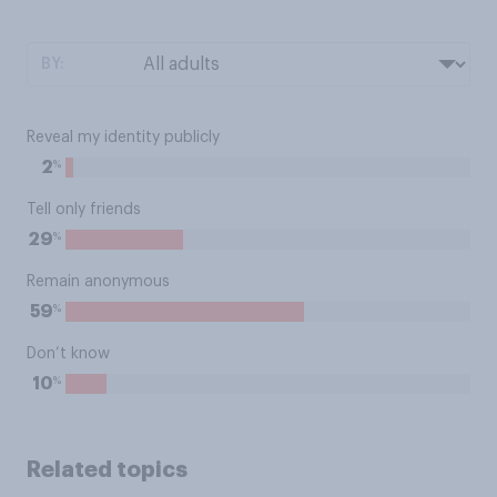
BY:
Reveal my identity publicly
%
2
Tell only friends
%
29
Remain anonymous
%
59
Don’t know
%
10
Related topics