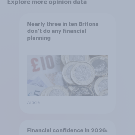
Explore more opinion data
Nearly three in ten Britons
don’t do any financial
planning
Article
Financial confidence in 2026: