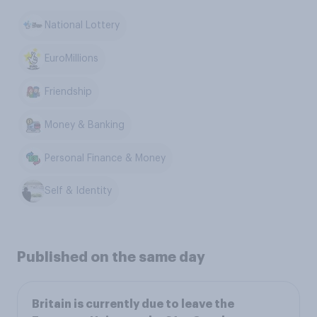
National Lottery
EuroMillions
Friendship
Money & Banking
Personal Finance & Money
Self & Identity
Published on the same day
Britain is currently due to leave the