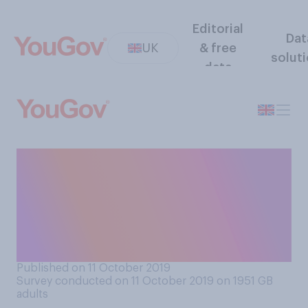
Editorial
Dat
UK
& free
solut
data
If you were to win the
Euromillions jackpot, do you
think you would reveal your
identity, tell friends, or
remain anonymous?
Published on 11 October 2019
Survey conducted on 11 October 2019 on 1951
GB
adults