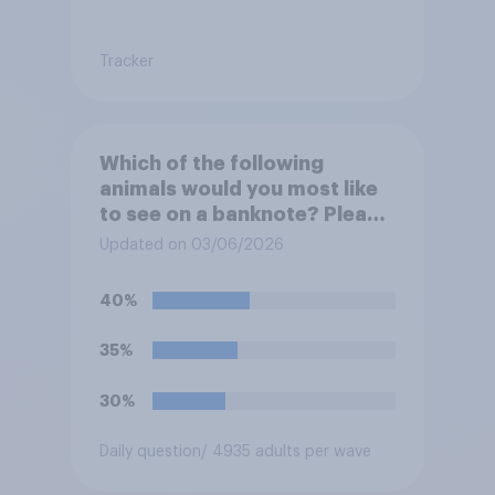
Tracker
Which of the following
animals would you most like
to see on a banknote? Please
select up to six.
Updated on 03/06/2026
40%
35%
30%
Daily question
/ 4935 adults per wave