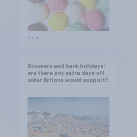
Article
Boomers and bank holidays:
are there any extra days off
older Britons would support?