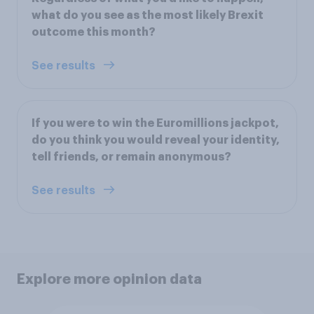
what do you see as the most likely Brexit
outcome this month?
See results
If you were to win the Euromillions jackpot,
do you think you would reveal your identity,
tell friends, or remain anonymous?
See results
Explore more opinion data