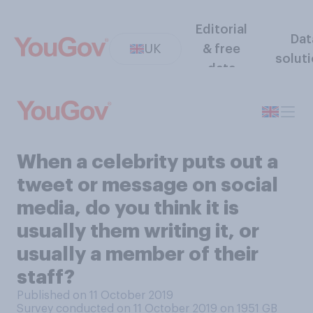
Editorial
Dat
UK
& free
solut
data
When a celebrity puts out a
tweet or message on social
media, do you think it is
usually them writing it, or
usually a member of their
staff?
Published on 11 October 2019
Survey conducted on 11 October 2019 on 1951
GB