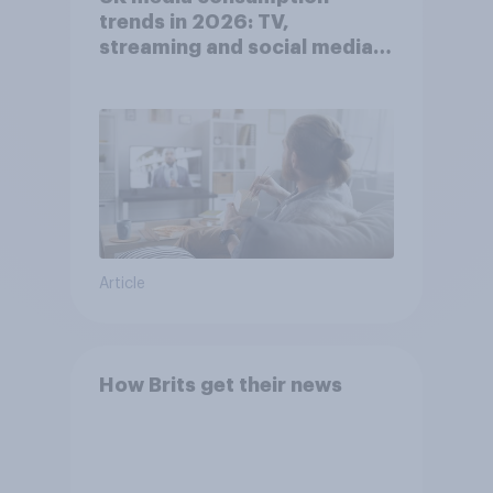
trends in 2026: TV,
streaming and social media
usage
Article
How Brits get their news