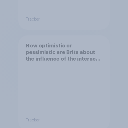
Tracker
How optimistic or
pessimistic are Brits about
the influence of the internet
on society?
Tracker