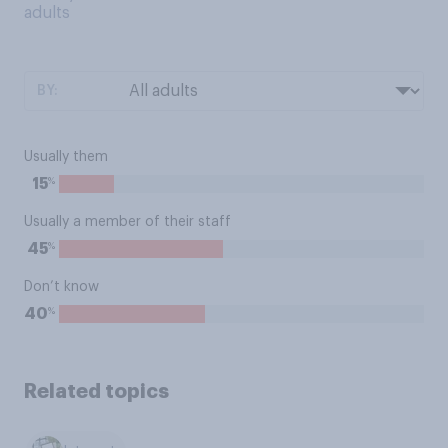
adults
BY:
Usually them
%
15
Usually a member of their staff
%
45
Don’t know
%
40
Related topics