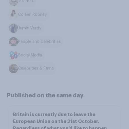
Internet
Coleen Rooney
Jamie Vardy
People and Celebrities
Social Media
Celebrities & Fame
Published on the same day
Britain is currently due to leave the
European Union on the 31st October.
Regardless of what you’d like to happen,