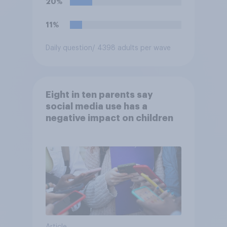
20%
11%
Daily question
/ 4398 adults per wave
Eight in ten parents say
social media use has a
negative impact on children