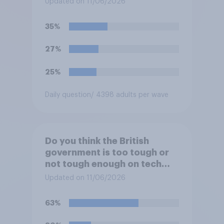
Updated on 11/06/2026
35%
27%
25%
Daily question
/ 4398 adults per wave
Do you think the British
government is too tough or
not tough enough on tech
and social media companies,
Updated on 11/06/2026
or is its approach about
right?
63%