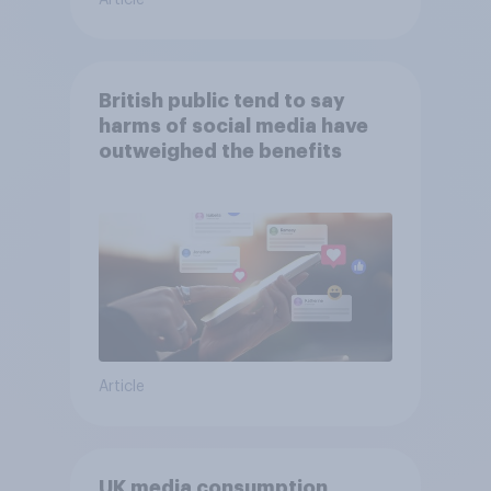
Article
British public tend to say
harms of social media have
outweighed the benefits
Article
UK media consumption