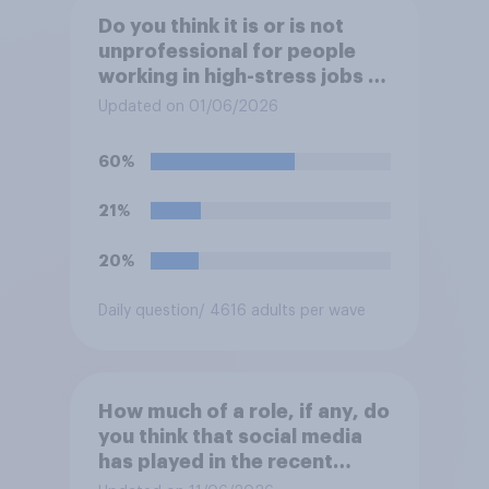
Do you think it is or is not
unprofessional for people
working in high-stress jobs to
post videos of themselves
Updated on 01/06/2026
crying on social media?
60%
21%
20%
Daily question
/ 4616 adults per wave
How much of a role, if any, do
you think that social media
has played in the recent
Belfast disorder?