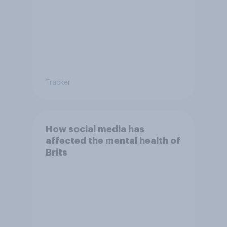
Tracker
How social media has
affected the mental health of
Brits