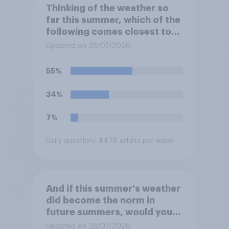
Thinking of the weather so
far this summer, which of the
following comes closest to
your expectation?
Updated on 28/07/2026
55%
34%
7%
Daily question
/ 4478 adults per wave
And if this summer's weather
did become the norm in
future summers, would you
be happy or unhappy?
Updated on 28/07/2026