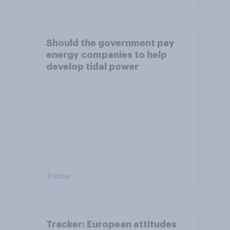
Should the government pay
energy companies to help
develop tidal power
Tracker
Tracker: European attitudes