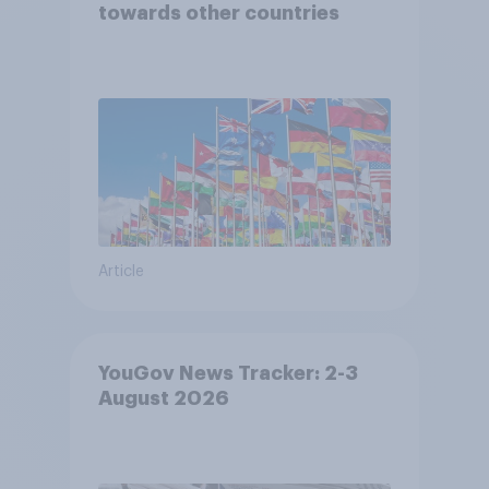
towards other countries
Article
YouGov News Tracker: 2-3
August 2026