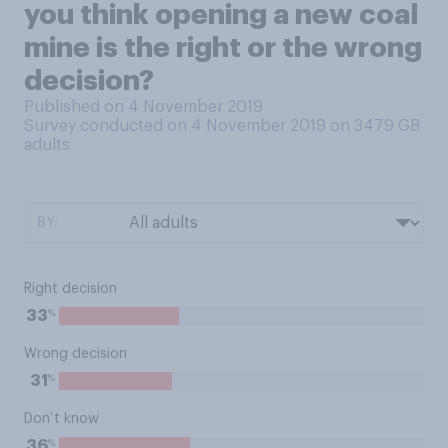
you think opening a new coal
mine is the right or the wrong
decision?
Published on 4 November 2019
Survey conducted on 4 November 2019 on 3479
GB
adults
BY:
Right decision
%
33
Wrong decision
%
31
Don’t know
%
36