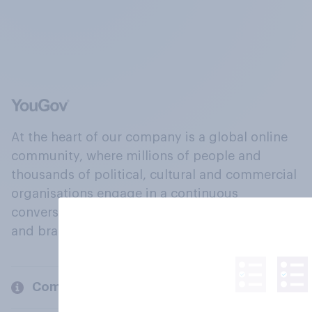
At the heart of our company is a global online
community, where millions of people and
thousands of political, cultural and commercial
organisations engage in a continuous
conversation about their beliefs, behaviours
and brands.
Company