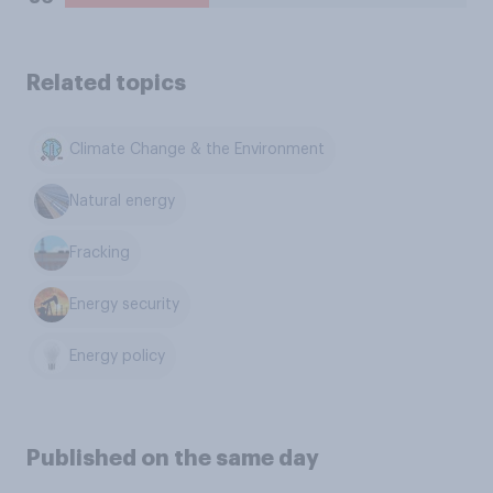
Related topics
Climate Change & the Environment
Natural energy
Fracking
Energy security
Energy policy
Published on the same day