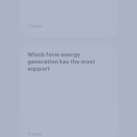
Tracker
Which form energy
generation has the most
support
Tracker