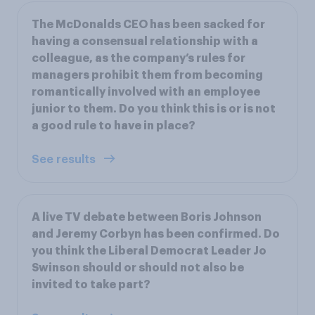
The McDonalds CEO has been sacked for
having a consensual relationship with a
colleague, as the company’s rules for
managers prohibit them from becoming
romantically involved with an employee
junior to them. Do you think this is or is not
a good rule to have in place?
See results
A live TV debate between Boris Johnson
and Jeremy Corbyn has been confirmed. Do
you think the Liberal Democrat Leader Jo
Swinson should or should not also be
invited to take part?