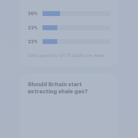
26%
22%
22%
Daily question
/ 4478 adults per wave
Should Britain start
extracting shale gas?