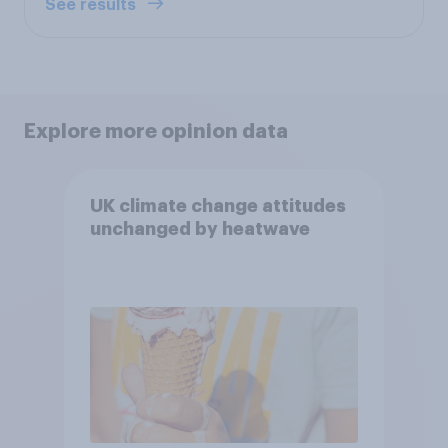
See results
Explore more opinion data
UK climate change attitudes
unchanged by heatwave