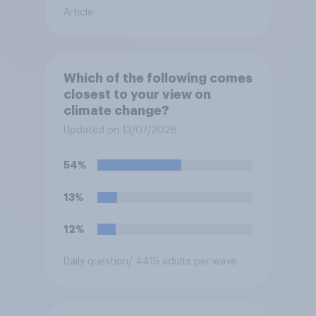
Article
Which of the following comes
closest to your view on
climate change?
Updated on 13/07/2026
54%
13%
12%
Daily question
/ 4415 adults per wave