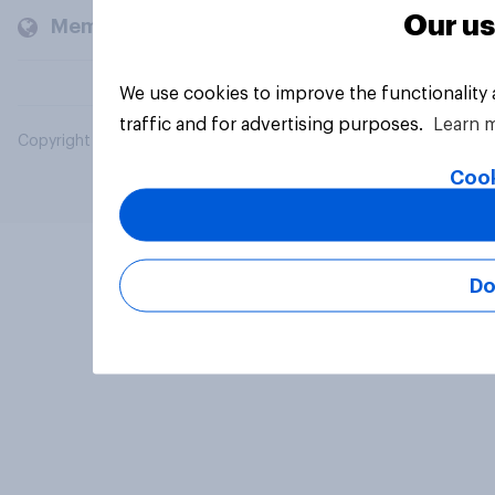
Our us
Members and clients
We use cookies to improve the functionality
traffic and for advertising purposes.
Learn 
Copyright © 2026 YouGov PLC. All Rights Reserved.
Cook
Do