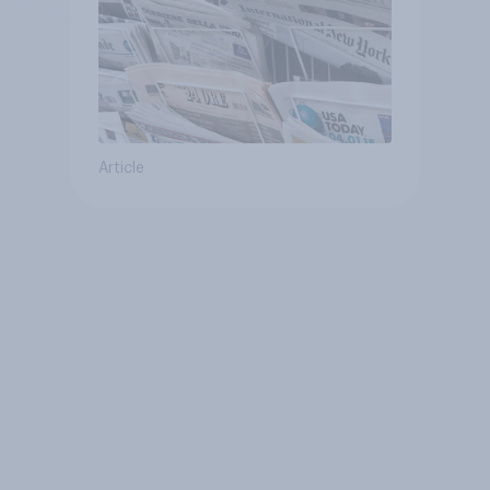
Article