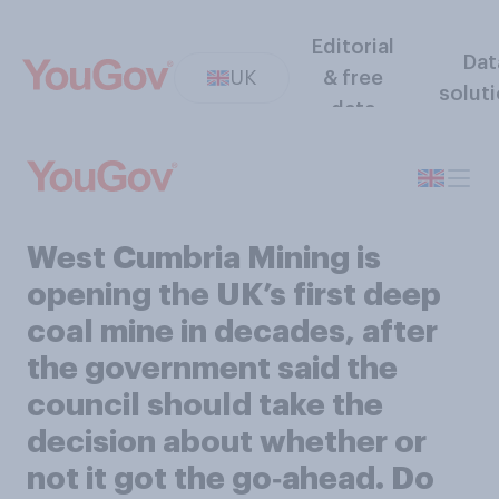
Editorial
Dat
UK
& free
solut
data
West Cumbria Mining is
opening the UK’s first deep
coal mine in decades, after
the government said the
council should take the
decision about whether or
not it got the go‑ahead. Do