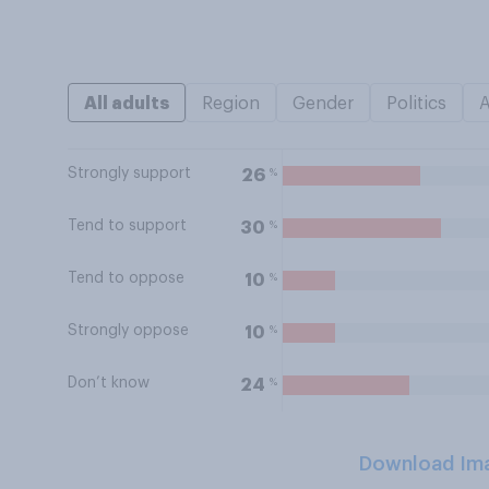
All adults
Region
Gender
Politics
Strongly support
%
26
Tend to support
%
30
Tend to oppose
%
10
Strongly oppose
%
10
Don’t know
%
24
Download Im