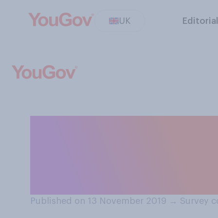
UK
Editoria
To what extent 
bringing the tra
public ownershi
Published on 13 November 2019
→
Survey c