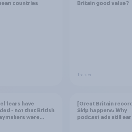
pean countries
Britain good value?
Tracker
uel fears have
[Great Britain recor
ded - not that British
Skip happens: Why
daymakers were
podcast ads still ear
ied
trust