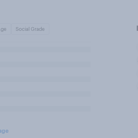
Age
Social Grade
age