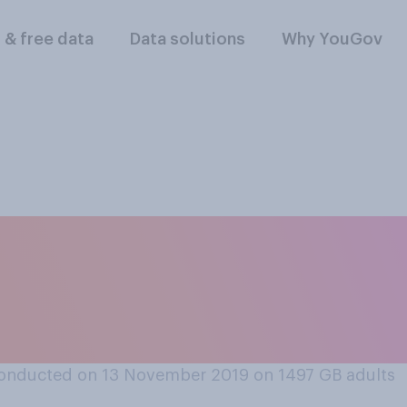
l & free data
Data solutions
Why YouGov
would you support 
in operating compan
p?
onducted on 13 November 2019 on 1497
GB adults