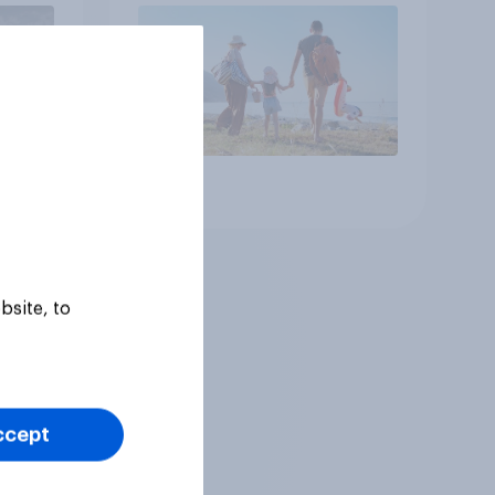
Article
bsite, to
ccept