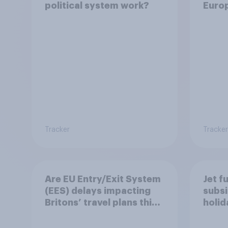
political system work?
Euro
Tracker
Tracker
Are EU Entry/Exit System
Jet f
(EES) delays impacting
subsi
Britons’ travel plans this
holi
summer?
worr