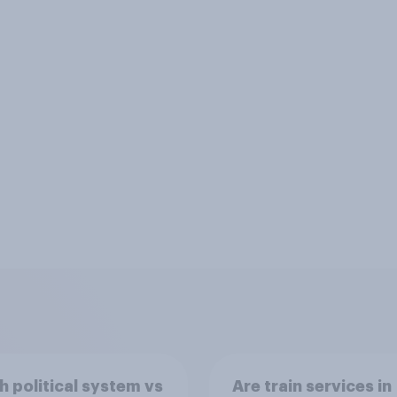
sh political system vs
Are train services in