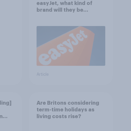
easyJet, what kind of
brand will they be
buying?
Article
ding]
Are Britons considering
term-time holidays as
n
living costs rise?