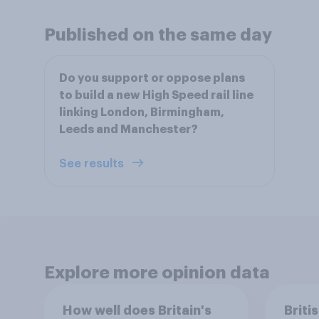
Published on the same day
Do you support or oppose plans
to build a new High Speed rail line
linking London, Birmingham,
Leeds and Manchester?
See results
Explore more opinion data
How well does Britain's
Briti