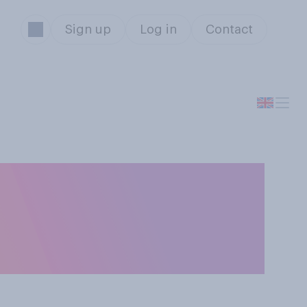
Sign up
Log in
Contact
or oppose
ies back into