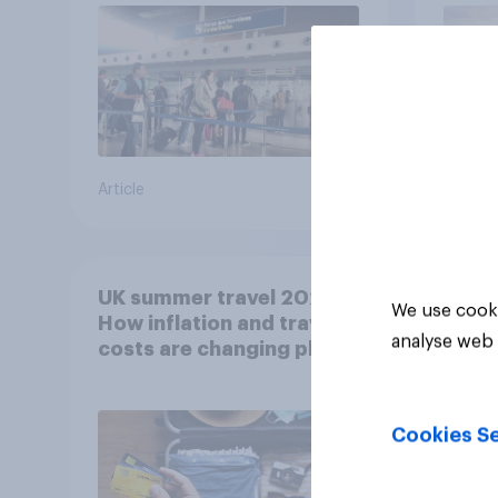
Article
Article
UK summer travel 2026:
We use cooki
How inflation and travel
analyse web 
costs are changing plans
Cookies Se