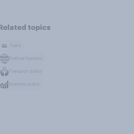
Related topics
Trains
Political Systems
Transport policy
Business policy