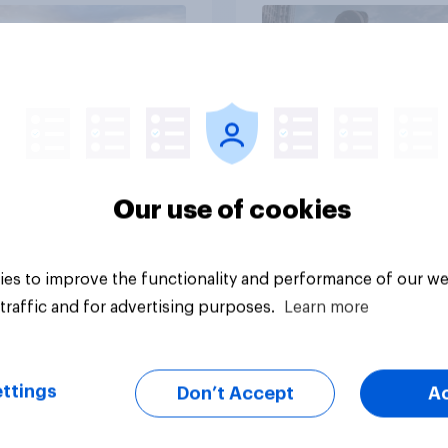
Article
Our use of cookies
es to improve the functionality and performance of our we
traffic and for advertising purposes.
Learn more
ttings
Don’t Accept
A