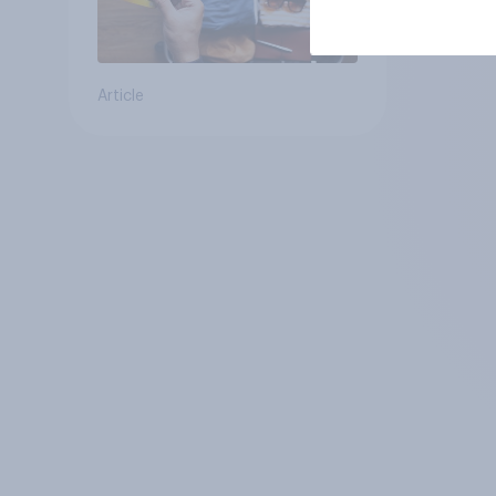
Article