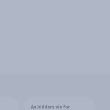
As bidders vie for