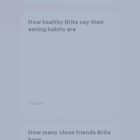
How healthy Brits say their
eating habits are
Tracker
How many close friends Brits
have