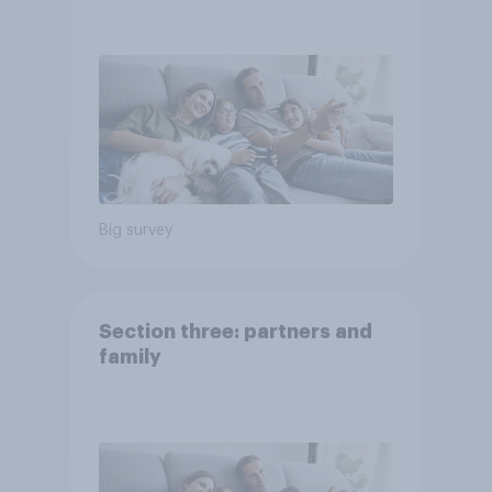
Big survey
Section three: partners and
family