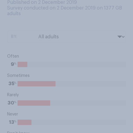
Published on 2 December 2019
Survey conducted on 2 December 2019 on 1377
GB
adults
BY:
Often
%
9
Sometimes
%
35
Rarely
%
30
Never
%
13