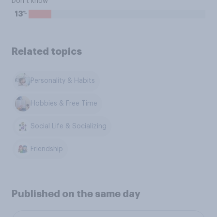
Don’t know
%
13
Related topics
Personality & Habits
Hobbies & Free Time
Social Life & Socializing
Friendship
Published on the same day