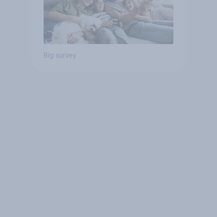
Big survey