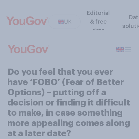
Editorial
Dat
UK
& free
solut
data
Do you feel that you ever
have ‘FOBO’ (Fear of Better
Options) – putting off a
decision or finding it difficult
to make, in case something
more appealing comes along
at a later date?