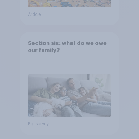
Article
Section six: what do we owe
our family?
Big survey