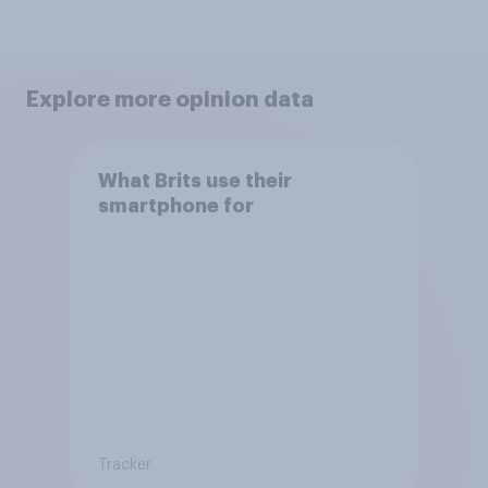
Explore more opinion data
What Brits use their
smartphone for
Tracker