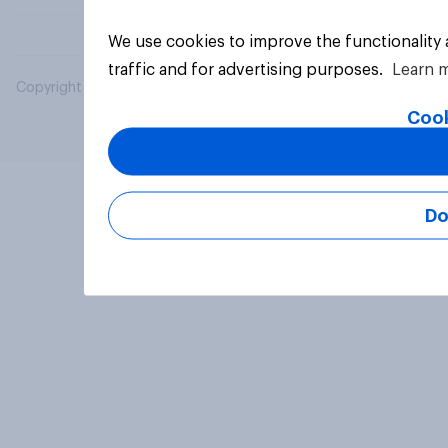
We use cookies to improve the functionality
traffic and for advertising purposes.
Learn 
Copyright © 2026 YouGov PLC. All Rights Reserved.
Cook
Do