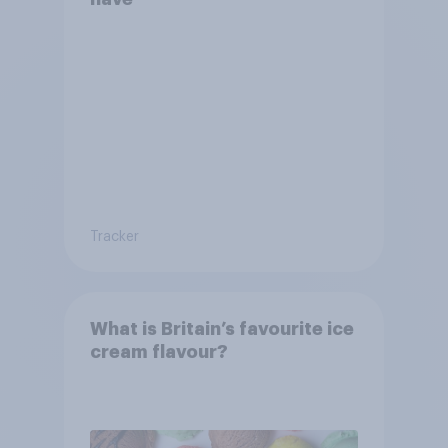
Tracker
What is Britain’s favourite ice
cream flavour?