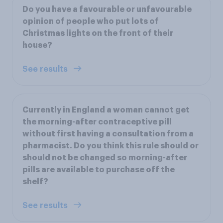
Do you have a favourable or unfavourable
opinion of people who put lots of
Christmas lights on the front of their
house?
See results
Currently in England a woman cannot get
the morning-after contraceptive pill
without first having a consultation from a
pharmacist. Do you think this rule should or
should not be changed so morning-after
pills are available to purchase off the
shelf?
See results