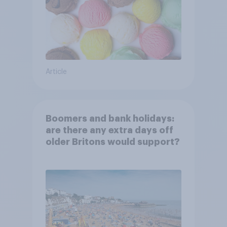
Article
Boomers and bank holidays:
are there any extra days off
older Britons would support?