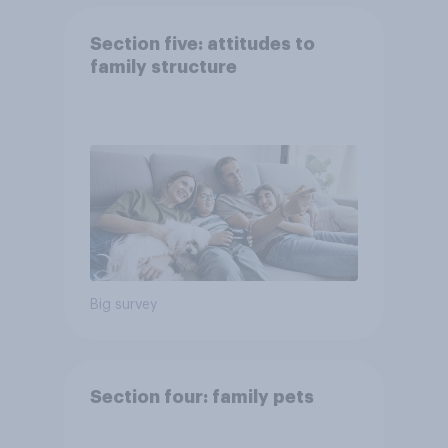
Section five: attitudes to
family structure
Big survey
Section four: family pets