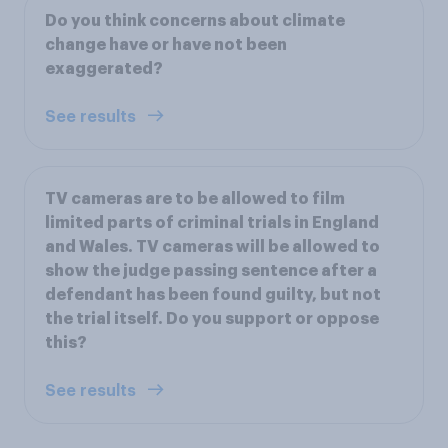
Do you think concerns about climate
change have or have not been
exaggerated?
See results
TV cameras are to be allowed to film
limited parts of criminal trials in England
and Wales. TV cameras will be allowed to
show the judge passing sentence after a
defendant has been found guilty, but not
the trial itself. Do you support or oppose
this?
See results