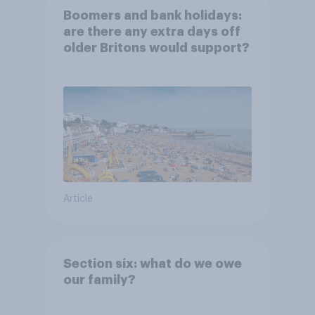
Boomers and bank holidays:
are there any extra days off
older Britons would support?
Article
Section six: what do we owe
our family?