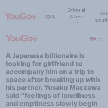
Editorial
Dat
UK
& free
solut
data
A Japanese billionaire is
looking for girlfriend to
accompany him on a trip to
space after breaking up with
his partner. Yusaku Maezawa
said “feelings of loneliness
and emptiness slowly begin