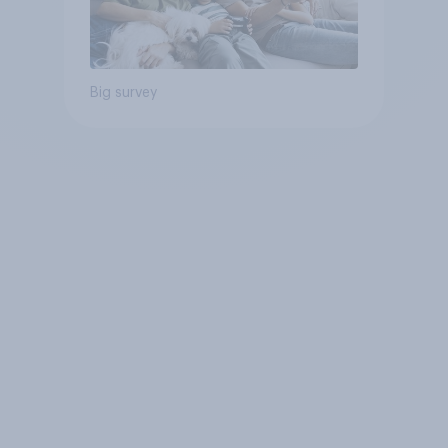
Big survey