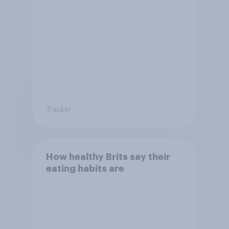
Tracker
How healthy Brits say their
eating habits are