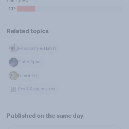
Don’t know
%
17
Related topics
Personality & Habits
Outer Space
Loneliness
Sex & Relationships
Published on the same day