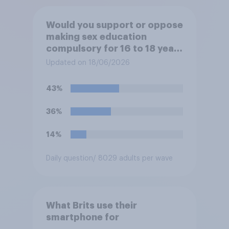
Would you support or oppose
making sex education
compulsory for 16 to 18 year
olds?
Updated on 18/06/2026
43%
36%
14%
Daily question
/ 8029 adults per wave
What Brits use their
smartphone for