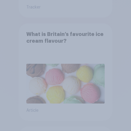
Tracker
What is Britain’s favourite ice
cream flavour?
Article