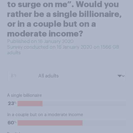
to surge on me”. Would you
rather be a single billionaire,
or in a couple but on a
moderate income?
Published on 16 January 2020
Survey conducted on 16 January 2020 on 1566
GB
adults
BY:
A single billionaire
%
23
In a couple but on a moderate income
%
60