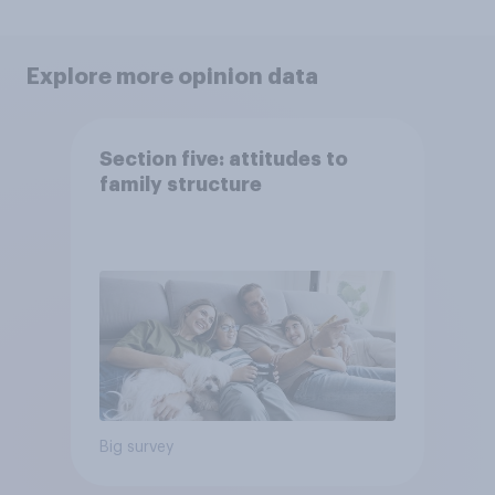
Explore more opinion data
Section five: attitudes to
family structure
Big survey