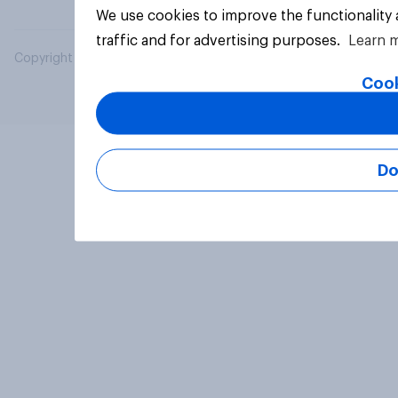
We use cookies to improve the functionality
traffic and for advertising purposes.
Learn 
Copyright © 2026 YouGov PLC. All Rights Reserved.
Cook
Do