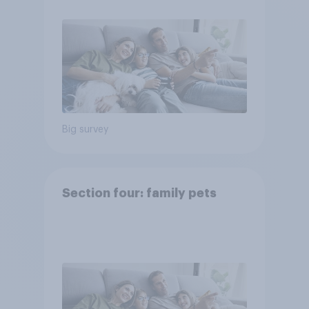
Big survey
Section four: family pets