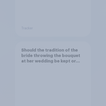
Tracker
Should the tradition of the
bride throwing the bouquet
at her wedding be kept or
dropped?