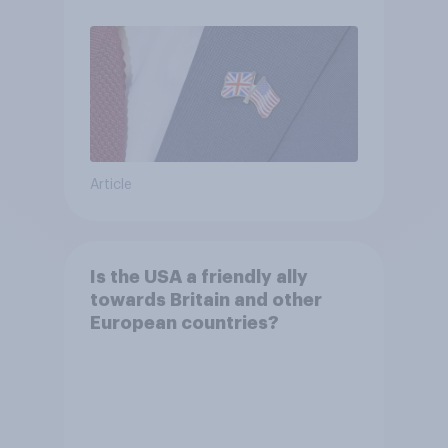
Article
Is the USA a friendly ally
towards Britain and other
European countries?