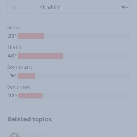
BY:
Britain
%
23
The EU
%
40
Both equally
%
15
Don’t know
%
22
Related topics