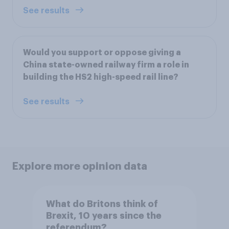
See results
Would you support or oppose giving a
China state-owned railway firm a role in
building the HS2 high-speed rail line?
See results
Explore more opinion data
What do Britons think of
Brexit, 10 years since the
referendum?