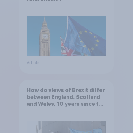
Article
How do views of Brexit differ
between England, Scotland
and Wales, 10 years since the
referendum?