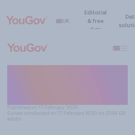
Editorial
Dat
UK
& free
solut
data
Who do you think will have
the upper hand on trade
negotiations between Britain
and the EU?
Published on 17 February 2020
Survey conducted on 17 February 2020 on 2034
GB
adults