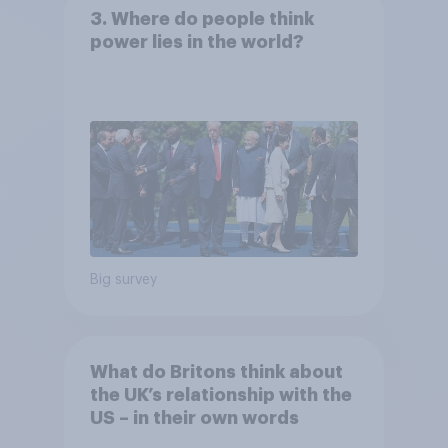
3. Where do people think
power lies in the world?
Big survey
What do Britons think about
the UK’s relationship with the
US – in their own words