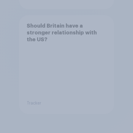
Should Britain have a
stronger relationship with
the US?
Tracker