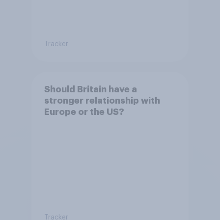
Tracker
Should Britain have a
stronger relationship with
Europe or the US?
Tracker