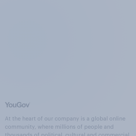
At the heart of our company is a global online
community, where millions of people and
thousands of political, cultural and commercial