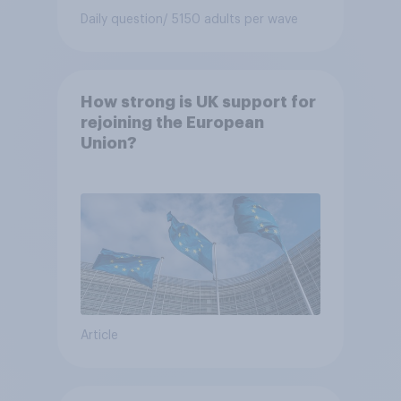
Daily question
/ 5150 adults per wave
How strong is UK support for
rejoining the European
Union?
Article