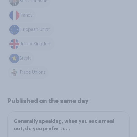
Boris Johnson
France
European Union
United Kingdom
Brexit
Trade Unions
Published on the same day
Generally speaking, when you eat a meal
out, do you prefer to...