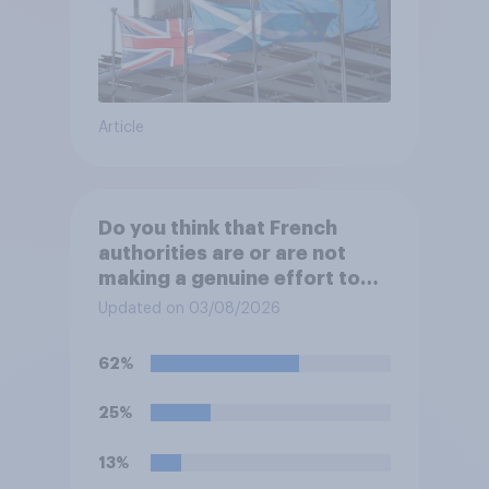
Article
Do you think that French
authorities are or are not
making a genuine effort to
help stop migrants crossing
Updated on 03/08/2026
the Channel in small boats?
62%
25%
13%