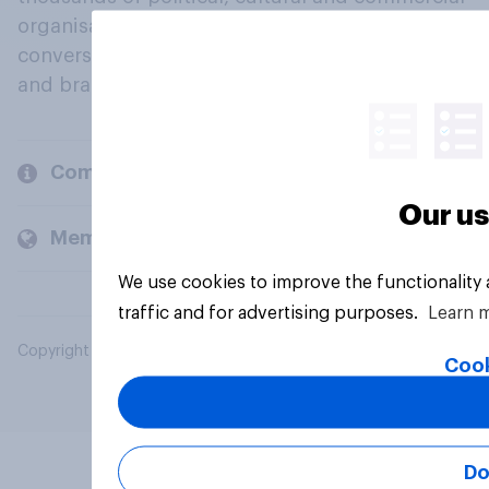
organisations engage in a continuous
conversation about their beliefs, behaviours
and brands.
Company
Our us
Members and clients
We use cookies to improve the functionality
traffic and for advertising purposes.
Learn 
Copyright © 2026 YouGov PLC. All Rights Reserved.
Cook
Do