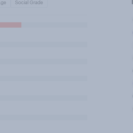
Age
Social Grade