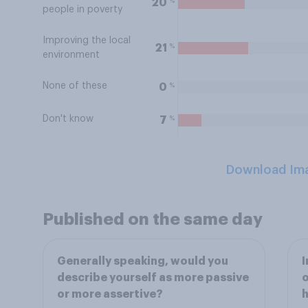
%
20
people in poverty
Improving the local
%
21
environment
None of these
%
0
Don't know
%
7
Download Im
Published on the same day
Generally speaking, would you
I
describe yourself as more passive
o
or more assertive?
h