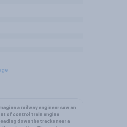
age
magine a railway engineer saw an
ut of control train engine
eading down the tracks near a