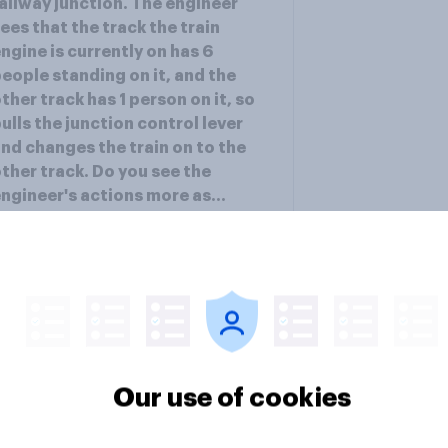
ailway junction. The engineer
ees that the track the train
ngine is currently on has 6
eople standing on it, and the
ther track has 1 person on it, so
ulls the junction control lever
nd changes the train on to the
ther track. Do you see the
ngineer's actions more as...
ee results
Our use of cookies