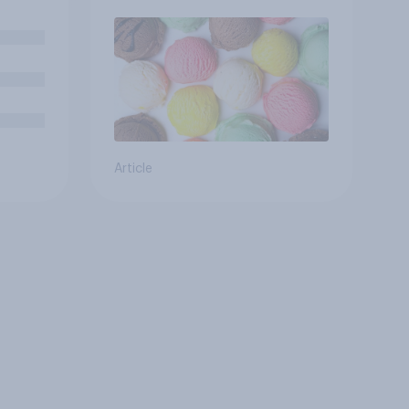
ove
Article