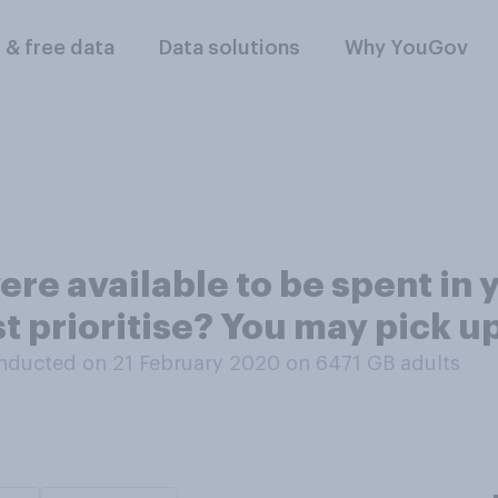
l & free data
Data solutions
Why YouGov
ere available to be spent in 
 prioritise? You may pick up
nducted on 21 February 2020 on 6471
GB adults