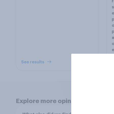
r
s
e
p
o
p
a
o
e
See results
S
Explore more opinion data