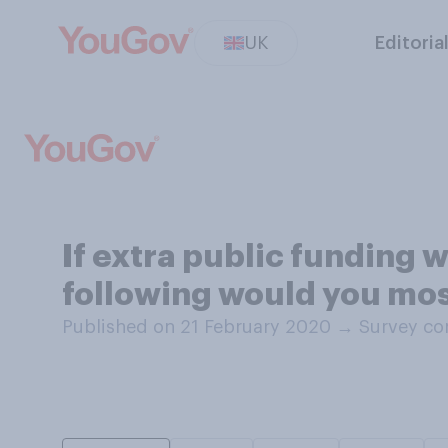
UK
Editoria
If extra public funding w
following would you most
Published on 21 February 2020
→
Survey co