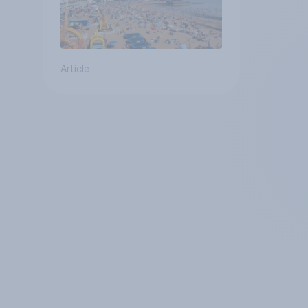
Article