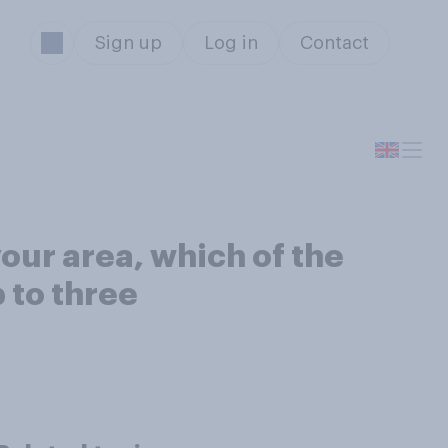
Sign up
Log in
Contact
your area, which of the
 to three