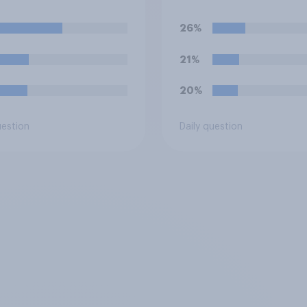
itise building?
social housing to m
out of it?
26%
21%
20%
uestion
Daily question