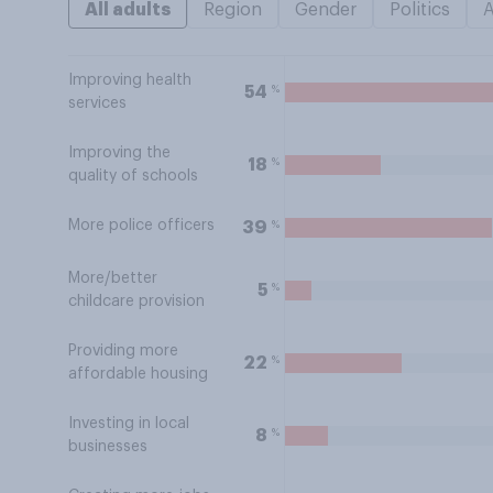
All adults
Region
Gender
Politics
Improving health
%
54
services
Improving the
%
18
quality of schools
More police officers
%
39
More/better
%
5
childcare provision
Providing more
%
22
affordable housing
Investing in local
%
8
businesses