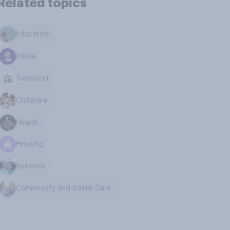
Related topics
Education
Police
Transport
Childcare
Health
Housing
Business
Community and Social Care