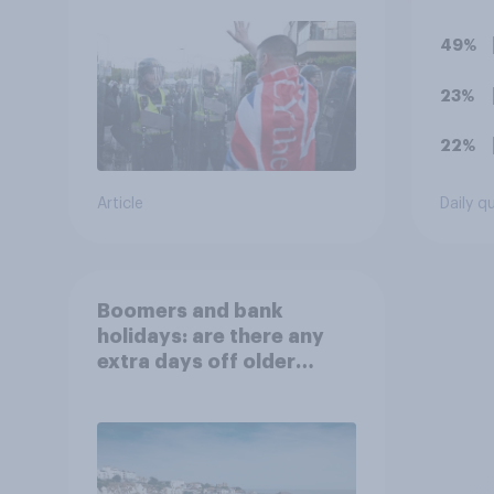
groups
prior
49%
23%
22%
Article
Daily q
Boomers and bank
holidays: are there any
extra days off older
Britons would support?