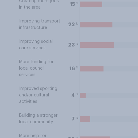
Creating more jobs
%
15
in the area
Improving transport
%
22
infrastructure
Improving social
%
23
care services
More funding for
%
16
local council
services
Improved sporting
%
4
and/or cultural
activities
Building a stronger
%
7
local community
More help for