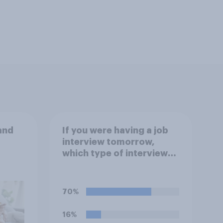
and
If you were having a job
interview tomorrow,
which type of interview
would you rather have?
70%
16%