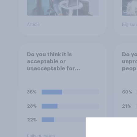
Article
Big sur
Do you think it is
Do you
acceptable or
unpro
unacceptable for
peopl
employers to use
stres
artificial intelligence (AI)
of th
to help narrow down job
socia
36%
60%
applicants for roles?
28%
21%
22%
20%
Daily question
Daily q