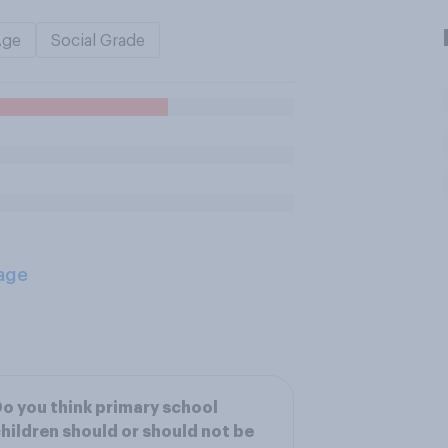
Age
Social Grade
age
o you think primary school
hildren should or should not be