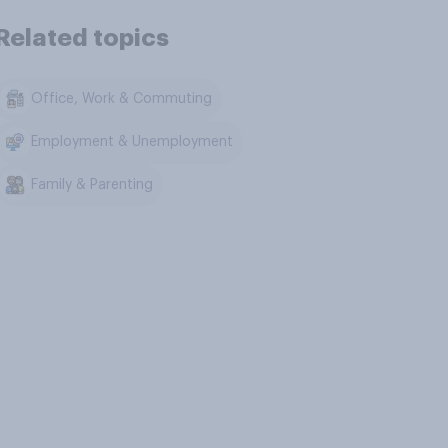
Related topics
Office, Work & Commuting
Employment & Unemployment
Family & Parenting