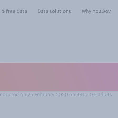
l & free data
Data solutions
Why YouGov
oss should get the s
ority if they work p
nducted on 25 February 2020 on 4463
GB adults