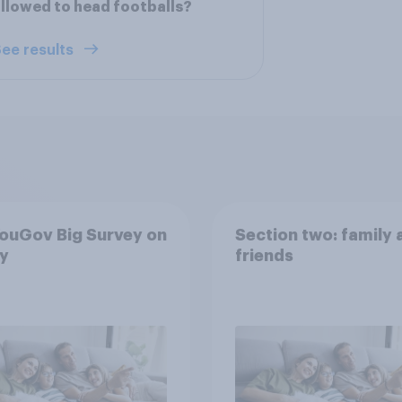
llowed to head footballs?
ee results
ouGov Big Survey on
Section two: family 
y
friends