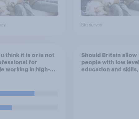
vey
Big survey
 think it is or is not
Should Britain allow
fessional for
people with low leve
e working in high-
education and skills,
s jobs to post videos
looking for low paid
emselves crying on
to come and live in
l media?
Britain?
uestion
Tracker