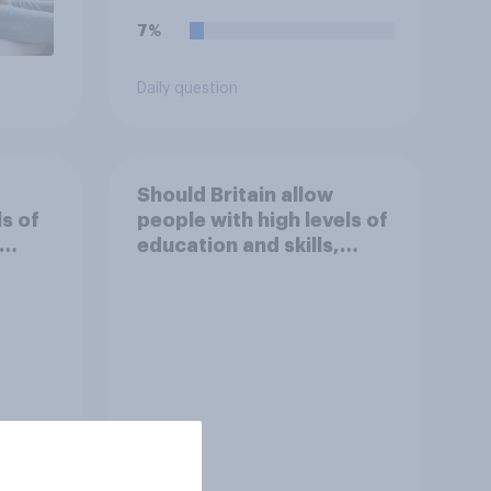
7%
Daily question
Should Britain allow
ls of
people with high levels of
education and skills,
 work
looking for high paid jobs
to come and live in
Britain?
Tracker