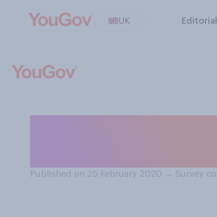
UK
Editoria
Do you think a b
respect and auth
Published on 25 February 2020
→
Survey co