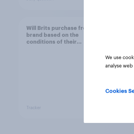
Will Brits purchase from a
brand based on the
conditions of their
worker?
We use cooki
analyse web 
Cookies Se
Tracker