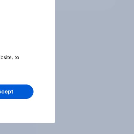
bsite, to
ccept