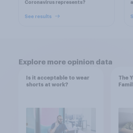
Coronavirus represents?
a
See results
S
Explore more opinion data
Is it acceptable to wear
The Y
shorts at work?
Famil