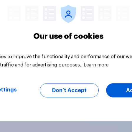
Our use of cookies
es to improve the functionality and performance of our we
traffic and for advertising purposes.
Learn more
ttings
Don’t Accept
A