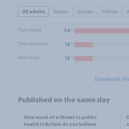
All adults
Region
Gender
Politics
They should
%
74
They should not
%
13
Don't know
%
13
Download Im
Published on the same day
How much of a threat to public
D
health in Britain do you believe
c