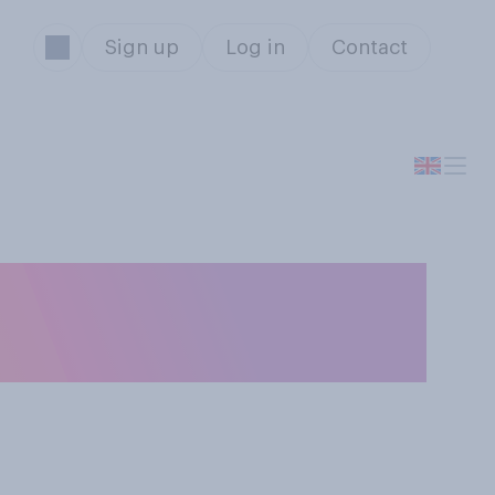
Sign up
Log in
Contact
ame level of
art time?