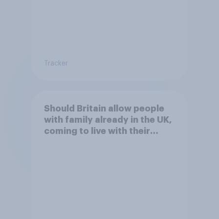
Tracker
Should Britain allow people
with family already in the UK,
coming to live with their
relatives to come and live in
Britain?