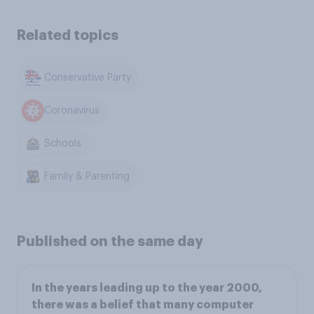
Related topics
Conservative Party
Coronavirus
Schools
Family & Parenting
Published on the same day
In the years leading up to the year 2000,
there was a belief that many computer