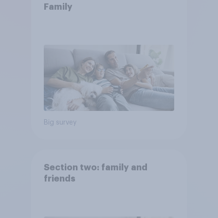
Family
Big survey
Section two: family and
friends