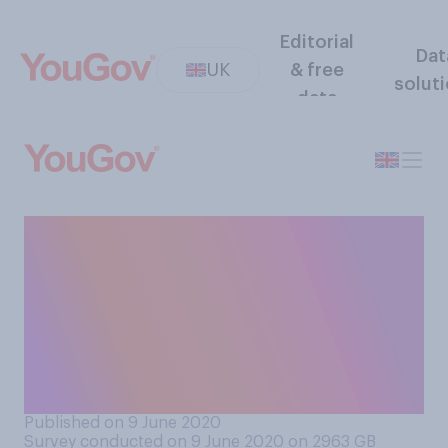
Editorial
Dat
UK
& free
solut
data
What is your view when it
comes to how the
government have handled
the process of returning
primary school children to
school?
Published on 9 June 2020
Survey conducted on 9 June 2020 on 2963
GB