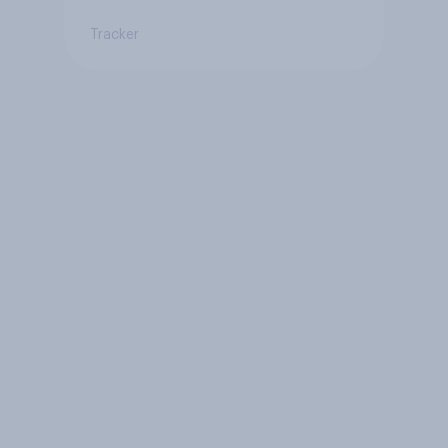
Tracker