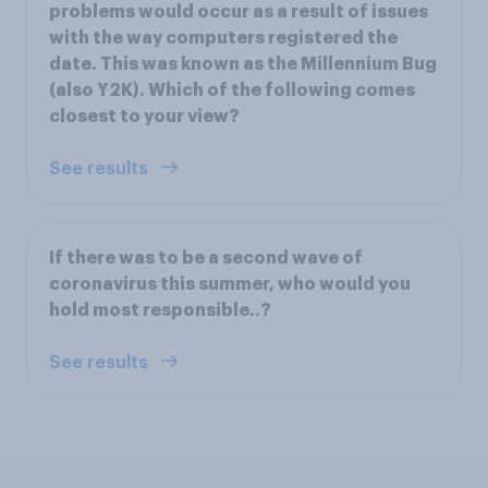
problems would occur as a result of issues
with the way computers registered the
date. This was known as the Millennium Bug
(also Y2K). Which of the following comes
closest to your view?
See results
If there was to be a second wave of
coronavirus this summer, who would you
hold most responsible..?
See results