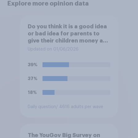
Explore more opinion data
Do you think it is a good idea
or bad idea for parents to
give their children money as
a reward for getting good
Updated on 01/06/2026
grades in school?
39%
37%
18%
Daily question
/ 4616 adults per wave
The YouGov Big Survey on