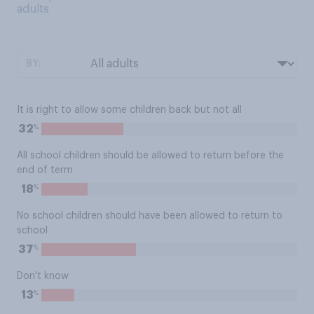
adults
BY:
It is right to allow some children back but not all
%
32
All school children should be allowed to return before the
end of term
%
18
No school children should have been allowed to return to
school
%
37
Don't know
%
13