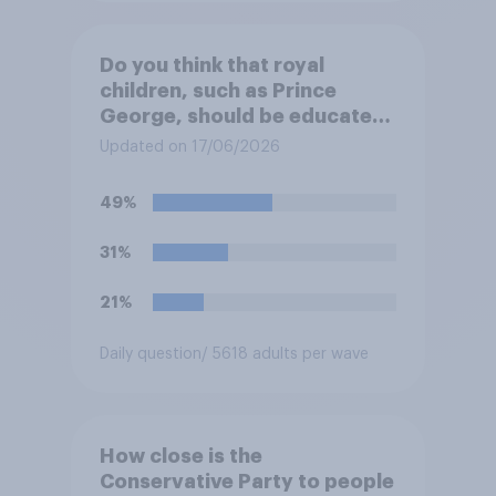
Do you think that royal
children, such as Prince
George, should be educated
at private schools or state
Updated on 17/06/2026
schools?
49%
31%
21%
Daily question
/ 5618 adults per wave
How close is the
Conservative Party to people