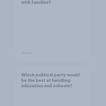
with families?
Tracker
Which political party would
be the best at handling
education and schools?