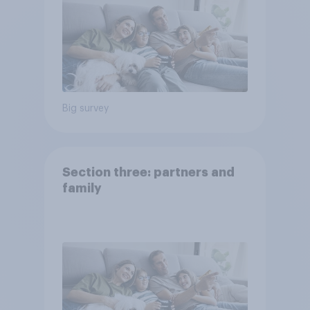
Big survey
Section three: partners and
family