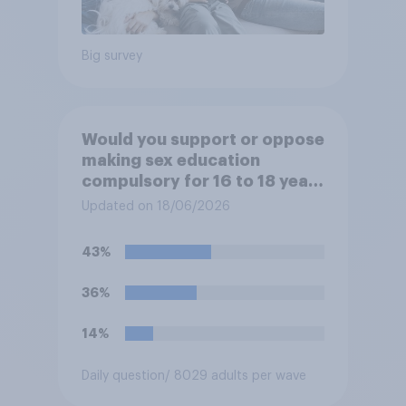
Big survey
Would you support or oppose
making sex education
compulsory for 16 to 18 year
olds?
Updated on 18/06/2026
43%
36%
14%
Daily question
/ 8029 adults per wave