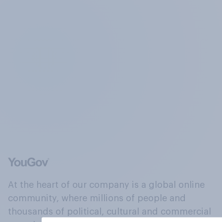
At the heart of our company is a global online
community, where millions of people and
thousands of political, cultural and commercial