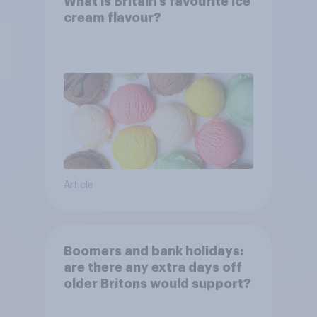
What is Britain’s favourite ice
cream flavour?
Article
Boomers and bank holidays:
are there any extra days off
older Britons would support?