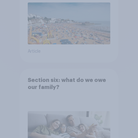
Article
Section six: what do we owe
our family?