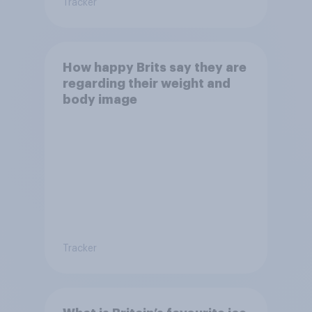
Tracker
How happy Brits say they are
regarding their weight and
body image
Tracker