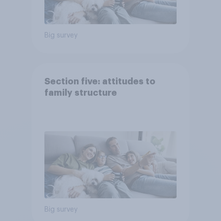
Big survey
Section five: attitudes to
family structure
Big survey