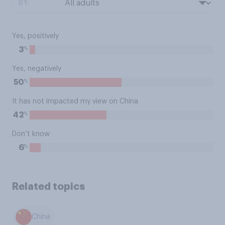
BY:
Yes, positively
%
3
Yes, negatively
%
50
It has not impacted my view on China
%
42
Don’t know
%
6
Related topics
China