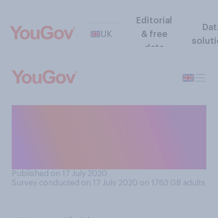
Editorial
Dat
UK
& free
solut
data
Has the coronavirus
outbreak impacted your view
on China as a country, or
not?
Published on 17 July 2020
Survey conducted on 17 July 2020 on 1763
GB adults