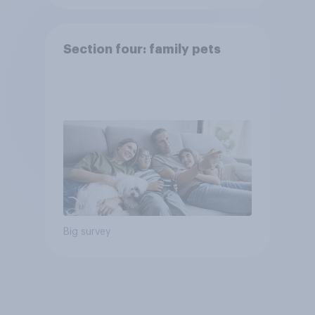
Section four: family pets
Big survey