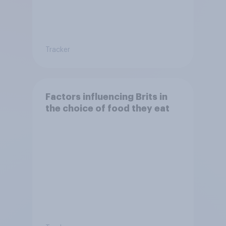
Tracker
Factors influencing Brits in
the choice of food they eat