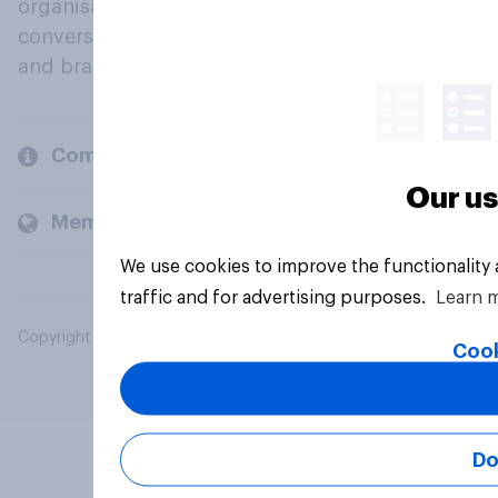
organisations engage in a continuous
conversation about their beliefs, behaviours
and brands.
Company
Our us
Members and clients
We use cookies to improve the functionality
traffic and for advertising purposes.
Learn 
Copyright © 2026 YouGov PLC. All Rights Reserved.
Cook
Do