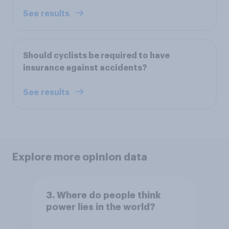
See results
Should cyclists be required to have
insurance against accidents?
See results
Explore more opinion data
3. Where do people think
power lies in the world?