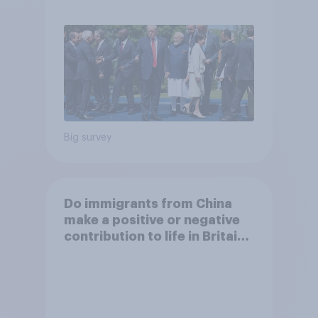
Big survey
Do immigrants from China
make a positive or negative
contribution to life in Britain
today?