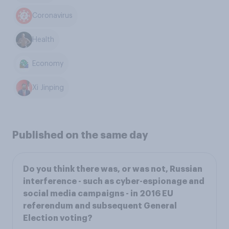
Coronavirus
Health
Economy
Xi Jinping
Published on the same day
Do you think there was, or was not, Russian
interference - such as cyber-espionage and
social media campaigns - in 2016 EU
referendum and subsequent General
Election voting?