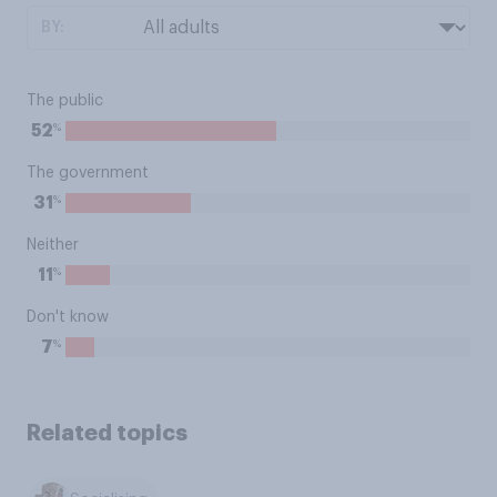
BY:
The public
%
52
The government
%
31
Neither
%
11
Don't know
%
7
Related topics