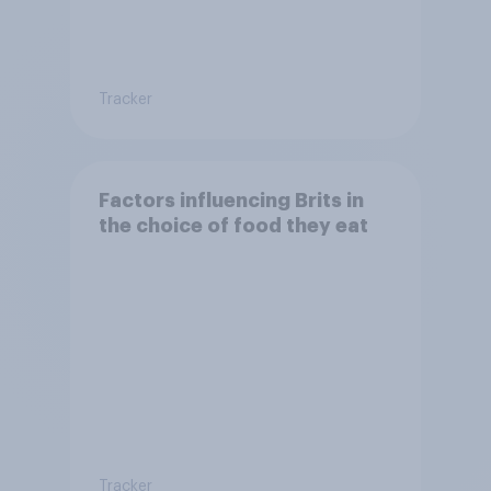
Tracker
Factors influencing Brits in
the choice of food they eat
Tracker