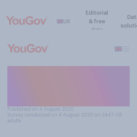
Editorial
Dat
UK
& free
solut
data
If there was to be a second
wave of coronavirus in the
UK, who would you hold
most responsible…?
Published on 4 August 2020
Survey conducted on 4 August 2020 on 2447
GB
adults