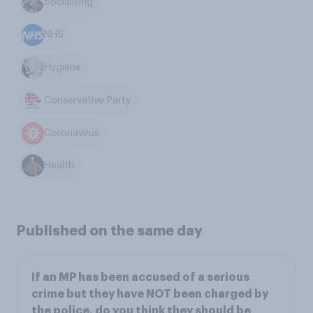
Socialising
NHS
Hygiene
Conservative Party
Coronavirus
Health
Published on the same day
If an MP has been accused of a serious
crime but they have NOT been charged by
the police, do you think they should be