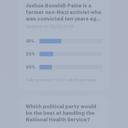
Joshua Bonehill-Paine is a
former neo-Nazi activist who
was convicted ten years ago
for posting antisemitic
Updated on 05/08/2026
material online and racially
harassing an MP. He has since
35%
renounced his previous views
and has worked in counter-
22%
extremism education. Do you
think it is acceptable or
20%
unacceptable for the
Conservative to select
Daily question
/ 5020 adults per wave
Bonehill-Paine as a local
election candidate?
Which political party would
be the best at handling the
National Health Service?