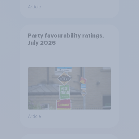
Article
Party favourability ratings,
July 2026
Article