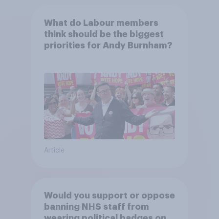
What do Labour members
think should be the biggest
priorities for Andy Burnham?
Article
Would you support or oppose
banning NHS staff from
wearing political badges on