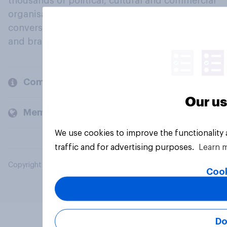
thousands of political, cultural and commercial
organisations engage in a continuous
conversation about their beliefs, behaviours
and brands.
Company
Our us
Members and clients
We use cookies to improve the functionality
traffic and for advertising purposes.
Learn 
Copyright © 2026 YouGov PLC. All Rights Reserved.
Cook
Do