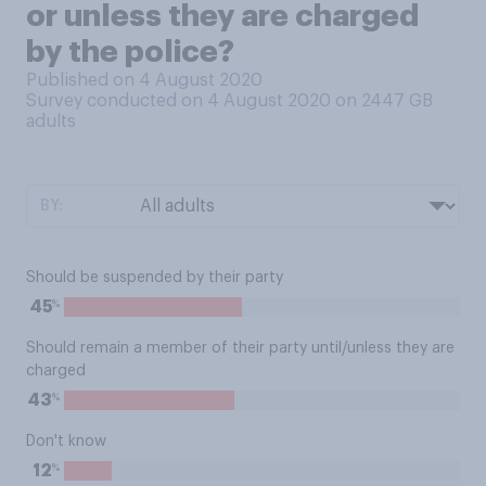
or unless they are charged
by the police?
Published on 4 August 2020
Survey conducted on 4 August 2020 on 2447
GB
adults
BY:
Should be suspended by their party
%
45
Should remain a member of their party until/unless they are
charged
%
43
Don't know
%
12