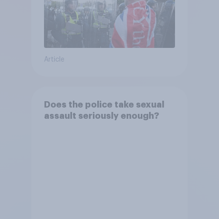
Article
Does the police take sexual
assault seriously enough?