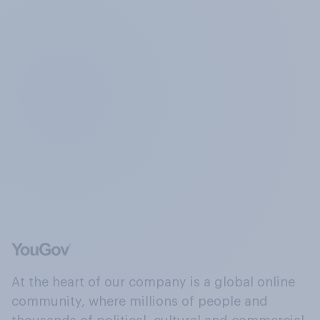
At the heart of our company is a global online
community, where millions of people and