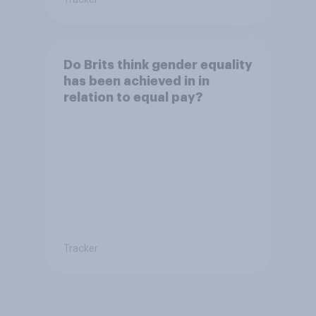
Do Brits think gender equality
has been achieved in in
relation to equal pay?
Tracker