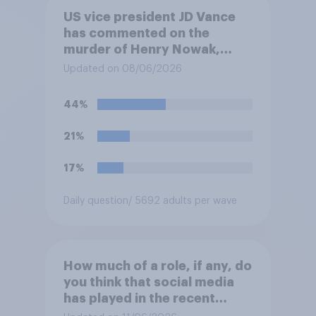
US vice president JD Vance
has commented on the
murder of Henry Nowak,
saying he would be alive if
Updated on 08/06/2026
“the last few generations of
European elites had stood
44%
their ground against the
politics of self-hatred and
21%
the mass invasion of
migrants”. Which of the
17%
following comes closest to
your view?
Daily question
/ 5692 adults per wave
How much of a role, if any, do
you think that social media
has played in the recent
Belfast disorder?