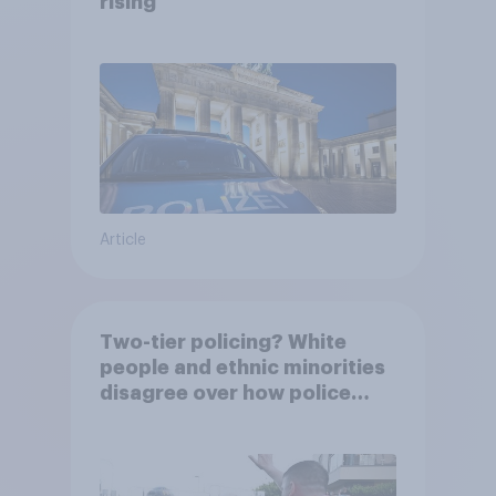
rising
Article
Two-tier policing? White
people and ethnic minorities
disagree over how police
treat different groups