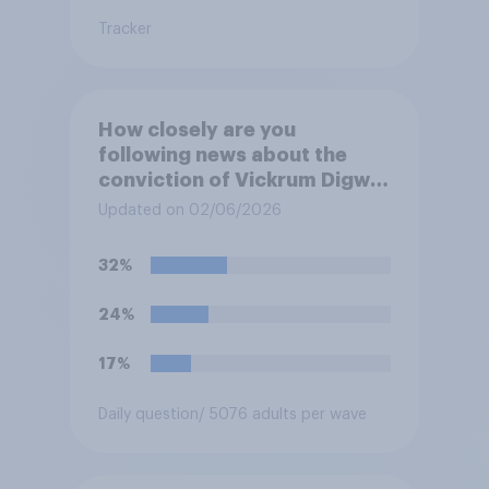
Tracker
How closely are you
following news about the
conviction of Vickrum Digwa
and police actions
Updated on 02/06/2026
surrounding the murder of
Henry Nowak?
32%
24%
17%
Daily question
/ 5076 adults per wave