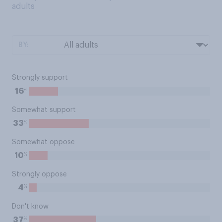
adults
BY:
Strongly support
%
16
Somewhat support
%
33
Somewhat oppose
%
10
Strongly oppose
%
4
Don't know
%
37