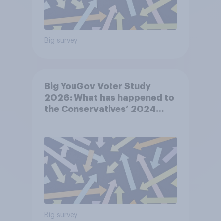
Big survey
Big YouGov Voter Study
2026: What has happened to
the Conservatives’ 2024
voters?
Big survey