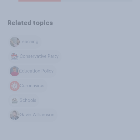
Related topics
Teaching
Conservative Party
Education Policy
Coronavirus
Schools
Gavin Williamson