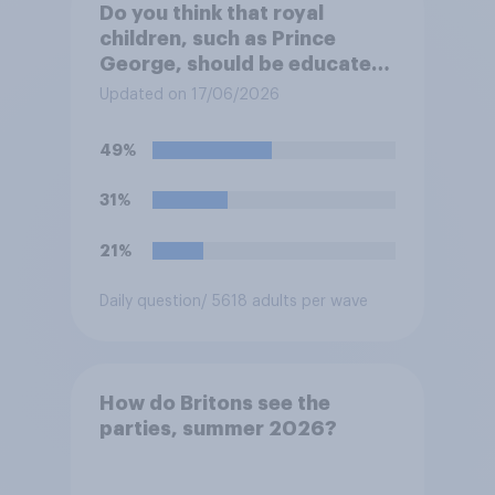
Do you think that royal
children, such as Prince
George, should be educated
at private schools or state
Updated on 17/06/2026
schools?
49%
31%
21%
Daily question
/ 5618 adults per wave
How do Britons see the
parties, summer 2026?