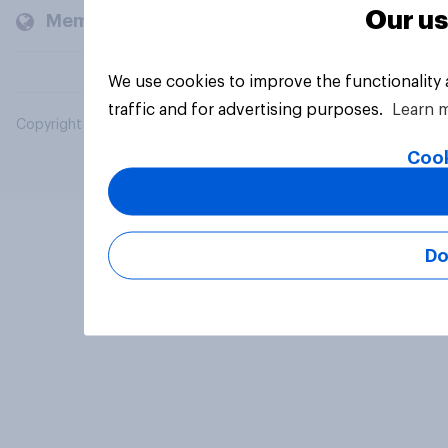
Our us
Members and clients
We use cookies to improve the functionality
traffic and for advertising purposes.
Learn 
Copyright © 2026 YouGov PLC. All Rights Reserved.
Cook
Do