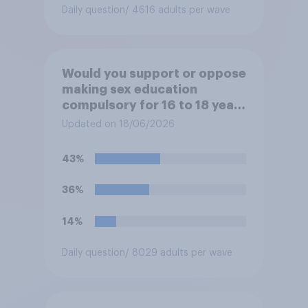
Daily question
/ 4616 adults per wave
Would you support or oppose
making sex education
compulsory for 16 to 18 year
olds?
Updated on 18/06/2026
43%
36%
14%
Daily question
/ 8029 adults per wave