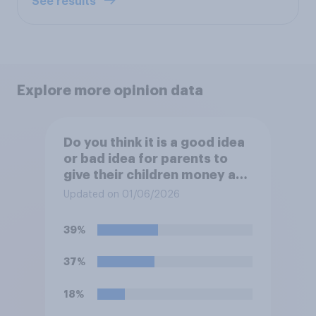
See results
Explore more opinion data
Do you think it is a good idea
or bad idea for parents to
give their children money as
a reward for getting good
Updated on 01/06/2026
grades in school?
39%
37%
18%