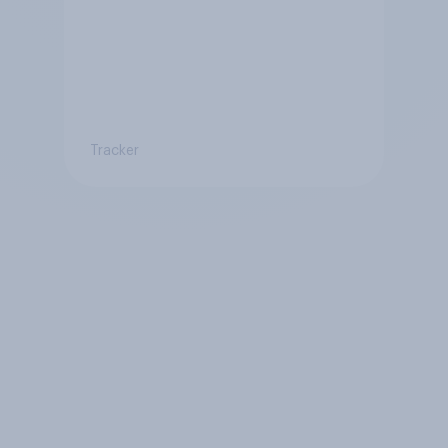
Tracker