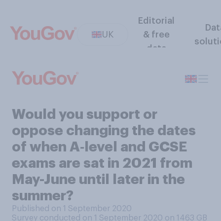
Editorial
Dat
UK
& free
solut
data
Would you support or
oppose changing the dates
of when A‑level and GCSE
exams are sat in 2021 from
May-June until later in the
summer?
Published on 1 September 2020
Survey conducted on 1 September 2020 on 1463
GB