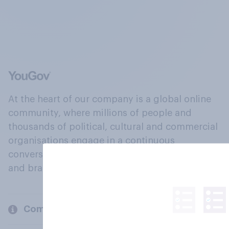
At the heart of our company is a global online
community, where millions of people and
thousands of political, cultural and commercial
organisations engage in a continuous
conversation about their beliefs, behaviours
and brands.
Company