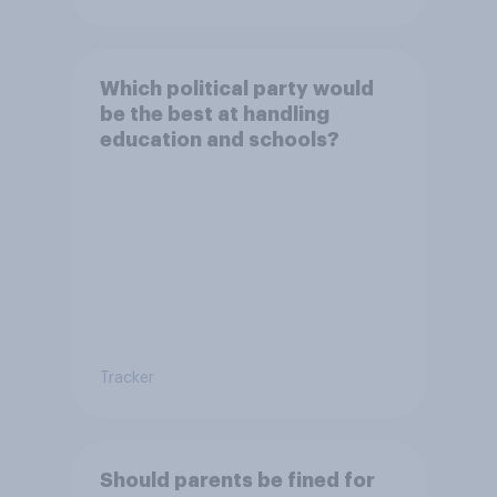
Which political party would
be the best at handling
education and schools?
Tracker
Should parents be fined for