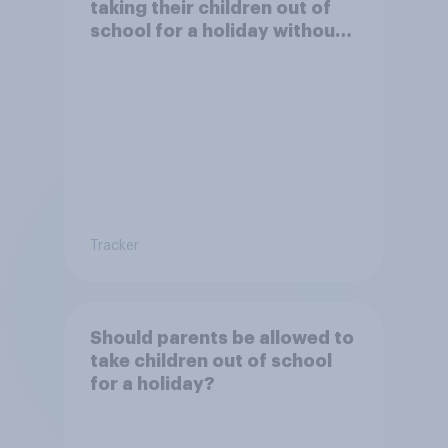
taking their children out of
school for a holiday without
permission?
Tracker
Should parents be allowed to
take children out of school
for a holiday?