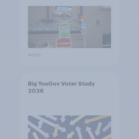
Article
Big YouGov Voter Study
2026