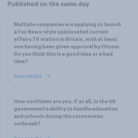
Published on the same day
Multiple companies are applying to launch
a Fox News-style opinionated current
affairs TV station in Britain, with at least
one having been given approval by Ofcom.
Do you think this is a good idea or a bad
idea?
See results
How confident are you, if at all, in the UK
government’s ability to handle education
and schools during the coronavirus
outbreak?