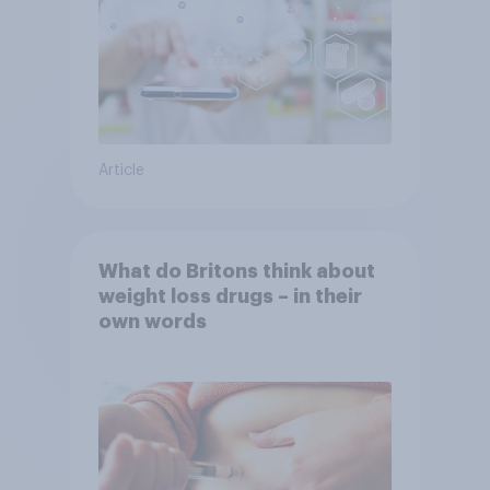
Article
What do Britons think about
weight loss drugs – in their
own words