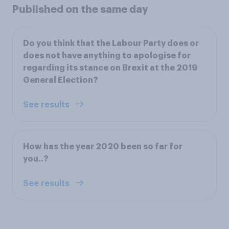
Published on the same day
Do you think that the Labour Party does or
does not have anything to apologise for
regarding its stance on Brexit at the 2019
General Election?
See results
How has the year 2020 been so far for
you..?
See results