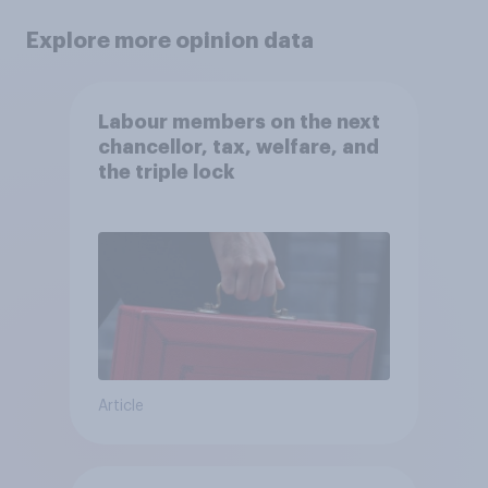
Explore more opinion data
Labour members on the next
chancellor, tax, welfare, and
the triple lock
Article