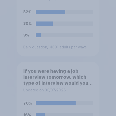
participate in training or
apprenticeships in order to
52%
receive benefits?
30%
9%
Daily question
/ 4691 adults per wave
If you were having a job
interview tomorrow, which
type of interview would you
rather have?
Updated on 30/07/2026
70%
16%