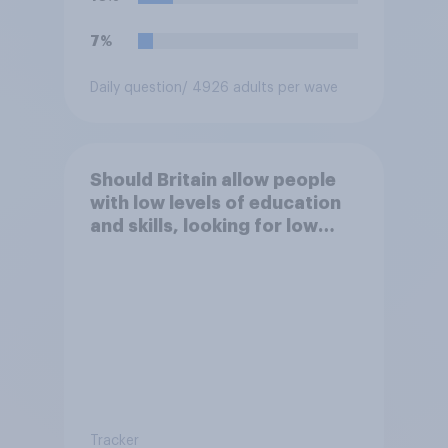
7%
Daily question
/ 4926 adults per wave
Should Britain allow people
with low levels of education
and skills, looking for low
paid work to come and live in
Britain?
Tracker