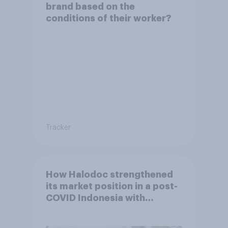
brand based on the
conditions of their worker?
Tracker
How Halodoc strengthened
its market position in a post-
COVID Indonesia with
YouGov