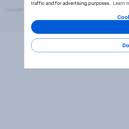
traffic and for advertising purposes.
Learn 
Copyright © 2026 YouGov PLC. All Rights Reserved.
Cook
Do