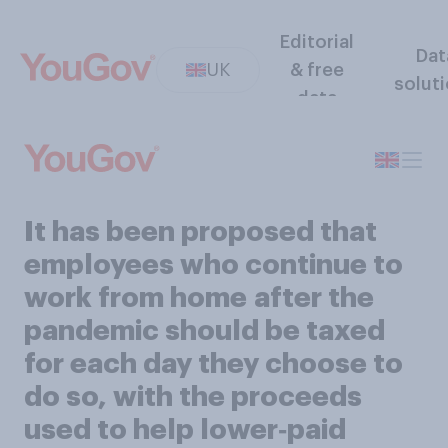
Editorial
Dat
UK
& free
solut
data
It has been proposed that
employees who continue to
work from home after the
pandemic should be taxed
for each day they choose to
do so, with the proceeds
used to help lower‑paid