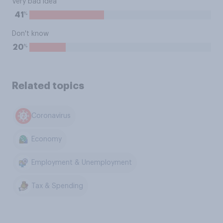
Very bad idea
%
41
Don't know
%
20
Related topics
Coronavirus
Economy
Employment & Unemployment
Tax & Spending