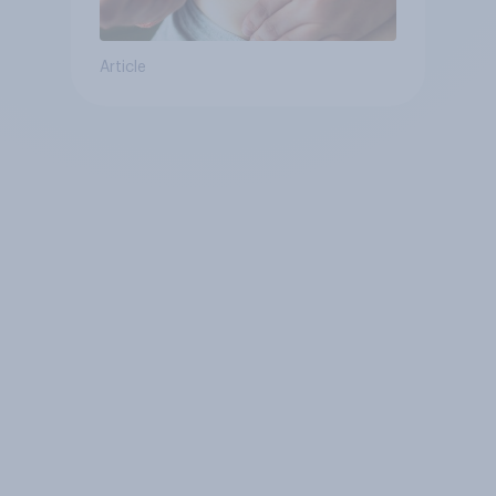
Article