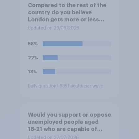
Compared to the rest of the
country do you believe
London gets more or less
than its fair share of public
Updated on 29/06/2026
spending?
58%
22%
18%
Daily question
/ 6351 adults per wave
Would you support or oppose
unemployed people aged
18‑21 who are capable of
work being required to
Updated on 27/07/2026