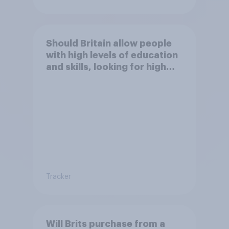
Should Britain allow people
with high levels of education
and skills, looking for high
paid jobs to come and live in
Britain?
Tracker
Will Brits purchase from a