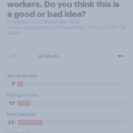
workers. Do you think this is
a good or bad idea?
Published on 12 November 2020
Survey conducted on 12 November 2020 on 3061
GB
adults
BY:
Very good idea
%
5
Fairly good idea
%
12
Fairly bad idea
%
23