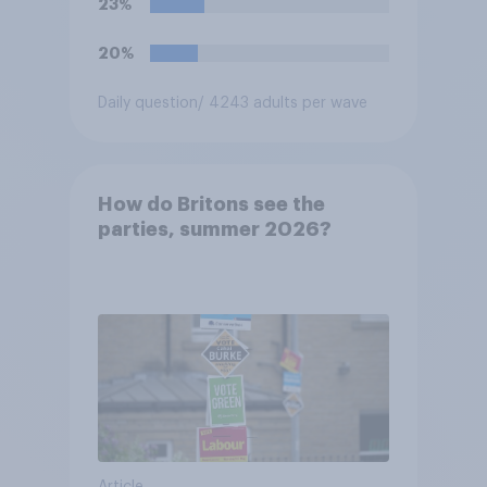
23%
20%
Daily question
/ 4243 adults per wave
How do Britons see the
parties, summer 2026?