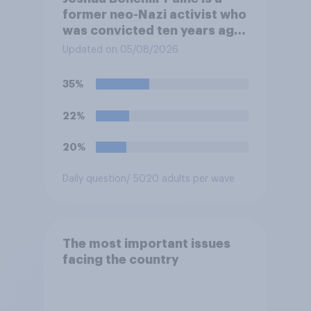
former neo-Nazi activist who
was convicted ten years ago
for posting antisemitic
Updated on 05/08/2026
material online and racially
harassing an MP. He has since
35%
renounced his previous views
and has worked in counter-
22%
extremism education. Do you
think it is acceptable or
20%
unacceptable for the
Conservative to select
Daily question
/ 5020 adults per wave
Bonehill-Paine as a local
election candidate?
The most important issues
facing the country