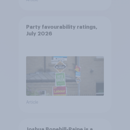
Article
Party favourability ratings,
July 2026
Article
Joshua Bonehill-Paine is a