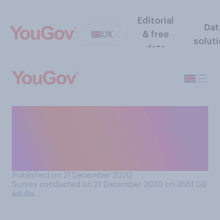
Editorial
Dat
UK
& free
solut
data
Who do you hold most
responsible for the rise in
coronavirus cases over the
last month..?
Published on 21 December 2020
Survey conducted on 21 December 2020 on 3661
GB
adults