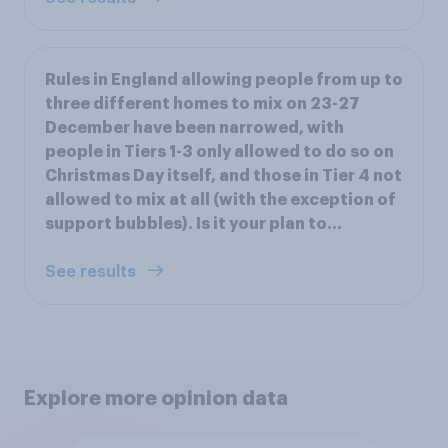
Rules in England allowing people from up to
three different homes to mix on 23-27
December have been narrowed, with
people in Tiers 1-3 only allowed to do so on
Christmas Day itself, and those in Tier 4 not
allowed to mix at all (with the exception of
support bubbles). Is it your plan to...
See results
Explore more opinion data