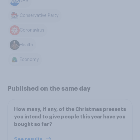
NHS
Conservative Party
Coronavirus
Health
Economy
Published on the same day
How many, if any, of the Christmas presents
you intend to give people this year have you
bought so far?
See results