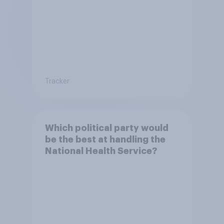
Tracker
Which political party would
be the best at handling the
National Health Service?