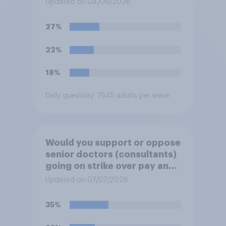
Updated on 04/06/2026
27%
22%
18%
Daily question
/ 7545 adults per wave
Would you support or oppose
senior doctors (consultants)
going on strike over pay and
pensions?
Updated on 07/07/2026
35%