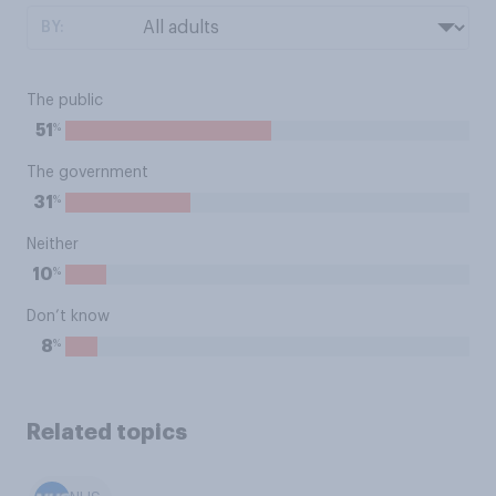
BY:
The public
%
51
The government
%
31
Neither
%
10
Don’t know
%
8
Related topics