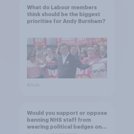
What do Labour members
think should be the biggest
priorities for Andy Burnham?
Article
Would you support or oppose
banning NHS staff from
wearing political badges on
their uniforms?