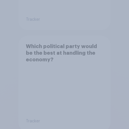
Tracker
Which political party would
be the best at handling the
economy?
Tracker