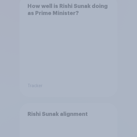
How well is Rishi Sunak doing
as Prime Minister?
Tracker
Rishi Sunak alignment