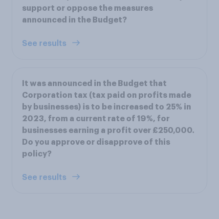
support or oppose the measures
announced in the Budget?
See results
It was announced in the Budget that
Corporation tax (tax paid on profits made
by businesses) is to be increased to 25% in
2023, from a current rate of 19%, for
businesses earning a profit over £250,000.
Do you approve or disapprove of this
policy?
See results