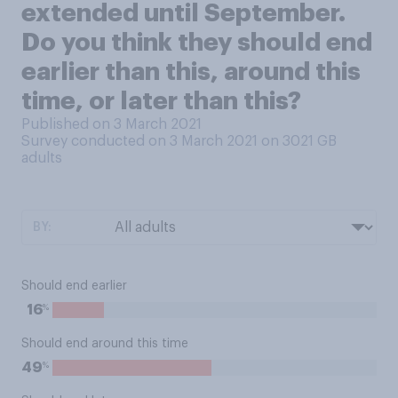
extended until September.
Do you think they should end
earlier than this, around this
time, or later than this?
Published on 3 March 2021
Survey conducted on 3 March 2021 on 3021
GB
adults
BY:
Should end earlier
%
16
Should end around this time
%
49