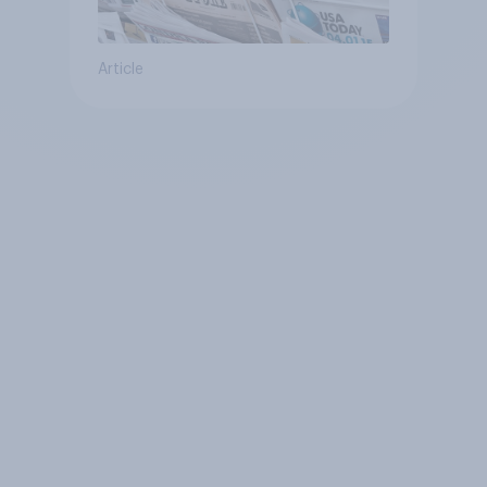
Article