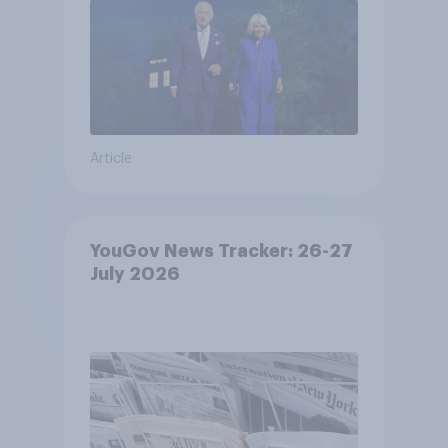
Article
YouGov News Tracker: 26-27
July 2026