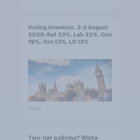
Voting intention, 2-3 August
2026: Ref 23%, Lab 22%, Con
19%, Grn 13%, LD 12%
Article
Two-tier policing? White