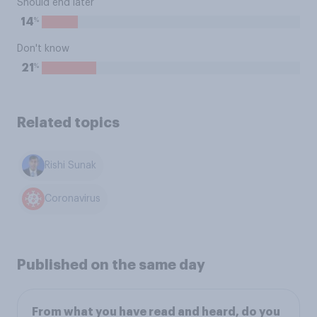
Should end later
%
14
Don't know
%
21
Related topics
Rishi Sunak
Coronavirus
Published on the same day
From what you have read and heard, do you