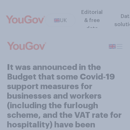
Editorial
Dat
UK
& free
solut
data
It was announced in the
Budget that some Covid‑19
support measures for
businesses and workers
(including the furlough
scheme, and the VAT rate for
hospitality) have been