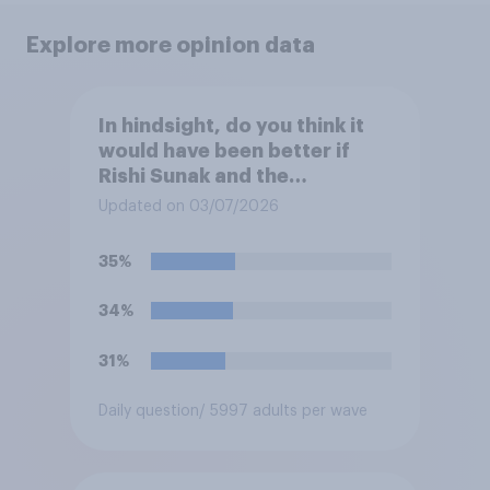
Explore more opinion data
In hindsight, do you think it
would have been better if
Rishi Sunak and the
Conservatives had won the
Updated on 03/07/2026
2024 general election, or is it
better that Keir Starmer and
35%
Labour won?
34%
31%
Daily question
/ 5997 adults per wave