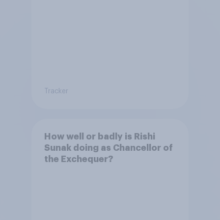
Tracker
How well or badly is Rishi
Sunak doing as Chancellor of
the Exchequer?