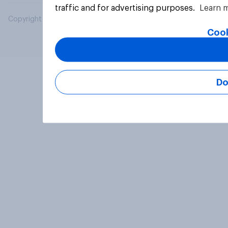
traffic and for advertising purposes.
Learn 
Copyright © 2026 YouGov PLC. All Rights Reserved.
Cook
Do