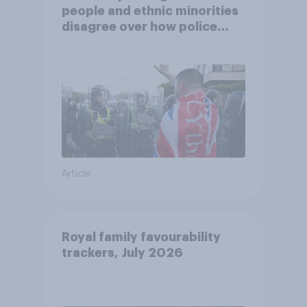
people and ethnic minorities
disagree over how police
treat different groups
Article
Royal family favourability
trackers, July 2026