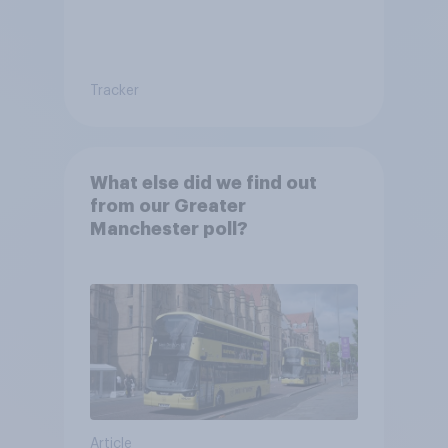
Tracker
What else did we find out
from our Greater
Manchester poll?
Article