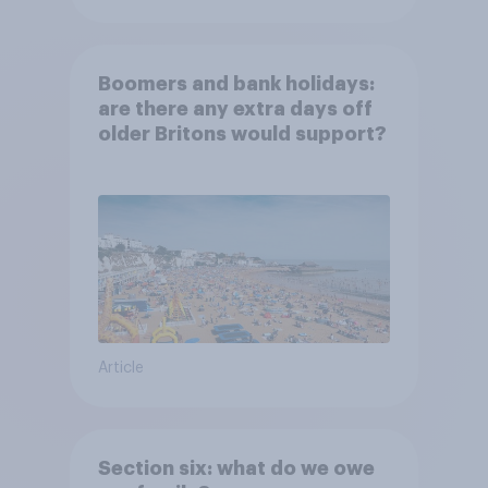
Boomers and bank holidays:
are there any extra days off
older Britons would support?
Article
Section six: what do we owe