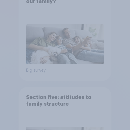
our family?
Big survey
Section five: attitudes to
family structure