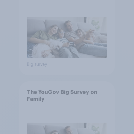
Big survey
The YouGov Big Survey on
Family