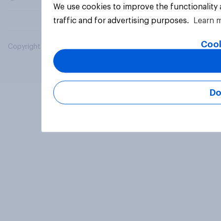
We use cookies to improve the functionality
traffic and for advertising purposes.
Learn 
Cook
Copyright © 2026 YouGov PLC. All Rights Reserved.
Do