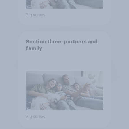
Big survey
Section three: partners and
family
Big survey