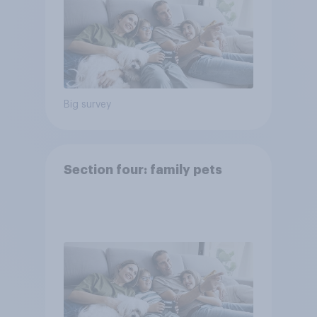
Big survey
Section four: family pets