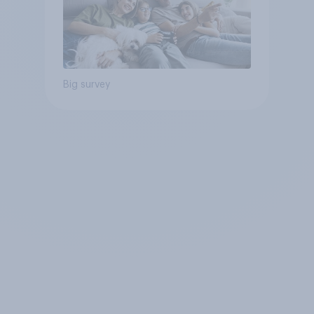
Big survey