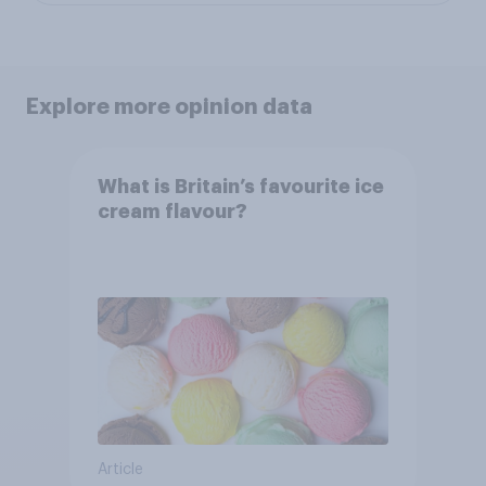
Explore more opinion data
What is Britain’s favourite ice
cream flavour?
Article