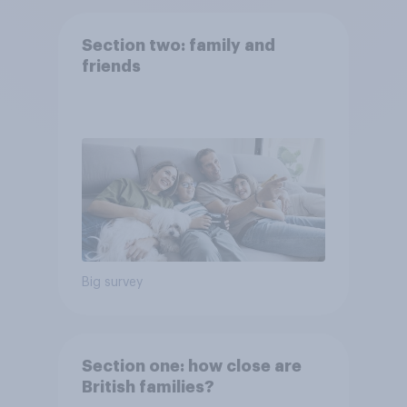
Section two: family and
friends
Big survey
Section one: how close are
British families?