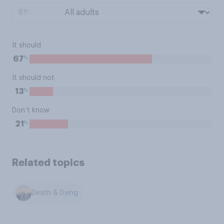
BY:
It should
%
67
It should not
%
13
Don’t know
%
21
Related topics
Death & Dying