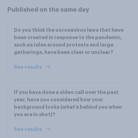
Published on the same day
Do you think the coronavirus laws that have
been created in response to the pandemic,
such as rules around protests and large
gatherings, have been clear or unclear?
See results
If you have done a video call over the past
year, have you considered how your
background looks (what’s behind you when
you are in shot)?
See results