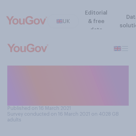
Editorial
Dat
UK
& free
solut
data
Do you think the subject of
death, and issues around
dying, should or should not
be taught in schools?
Published on 16 March 2021
Survey conducted on 16 March 2021 on 4028
GB
adults