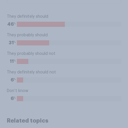
They definitely should
%
46
They probably should
%
31
They probably should not
%
11
They definitely should not
%
6
Don’t know
%
6
Related topics