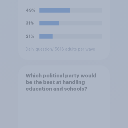
schools?
49%
31%
21%
Daily question
/ 5618 adults per wave
Which political party would
be the best at handling
education and schools?