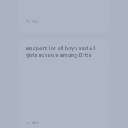
Tracker
Support for all boys and all
girls schools among Brits
Tracker