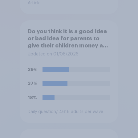
Article
Do you think it is a good idea
or bad idea for parents to
give their children money as
a reward for getting good
Updated on 01/06/2026
grades in school?
39%
37%
18%
Daily question
/ 4616 adults per wave