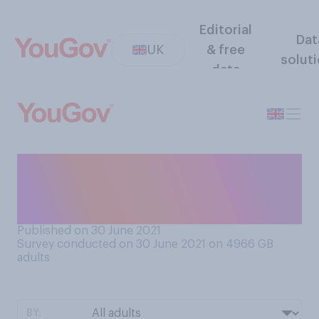
Editorial
Dat
UK
& free
solut
data
Do you think mobiles phones
should or should not be
banned from the school day?
Published on 30 June 2021
Survey conducted on 30 June 2021 on 4966
GB
adults
BY: