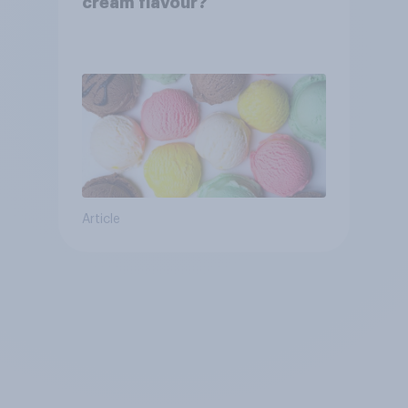
cream flavour?
Article