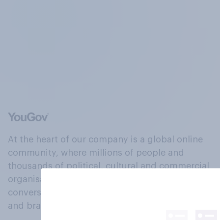
At the heart of our company is a global online
community, where millions of people and
thousands of political, cultural and commercial
organisations engage in a continuous
conversation about their beliefs, behaviours
and brands.