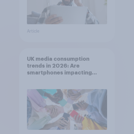
Article
UK media consumption
trends in 2026: Are
smartphones impacting
attention spans in the UK?