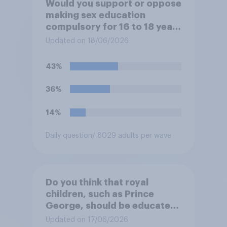
Would you support or oppose
making sex education
compulsory for 16 to 18 year
olds?
Updated on 18/06/2026
43%
36%
14%
Daily question
/ 8029 adults per wave
Do you think that royal
children, such as Prince
George, should be educated
at private schools or state
Updated on 17/06/2026