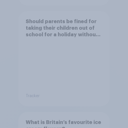
Should parents be fined for
taking their children out of
school for a holiday without
permission?
Tracker
What is Britain’s favourite ice