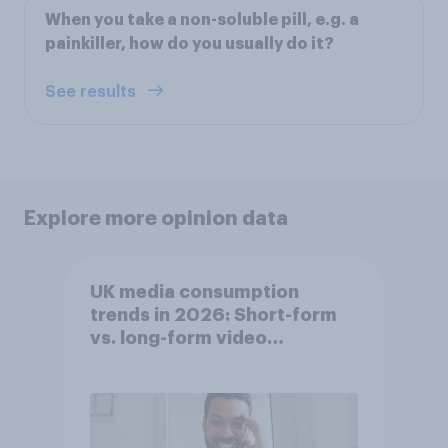
When you take a non-soluble pill, e.g. a
painkiller, how do you usually do it?
See results
Explore more opinion data
UK media consumption
trends in 2026: Short-form
vs. long-form video
consumption insights