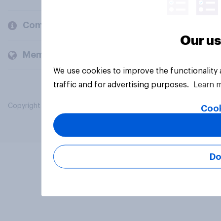
Company
Our us
Members and clients
We use cookies to improve the functionality
traffic and for advertising purposes.
Learn 
Copyright © 2026 YouGov PLC. All Rights Reserved.
Cook
Do