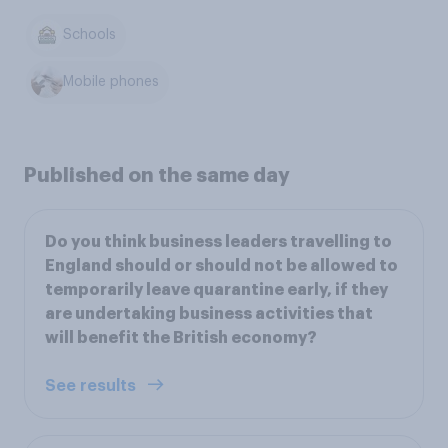
Schools
Mobile phones
Published on the same day
Do you think business leaders travelling to
England should or should not be allowed to
temporarily leave quarantine early, if they
are undertaking business activities that
will benefit the British economy?
See results