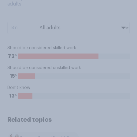
adults
BY:
Should be considered skilled work
%
72
Should be considered unskilled work
%
15
Don’t know
%
13
Related topics