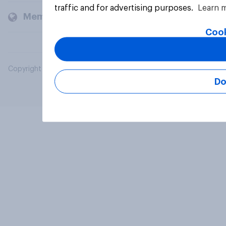
traffic and for advertising purposes.
Learn 
Members and clients
Cook
Copyright © 2026 YouGov PLC. All Rights Reserved.
Do