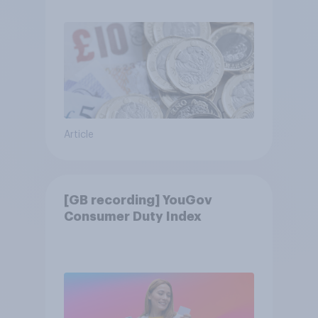
Article
[GB recording] YouGov
Consumer Duty Index