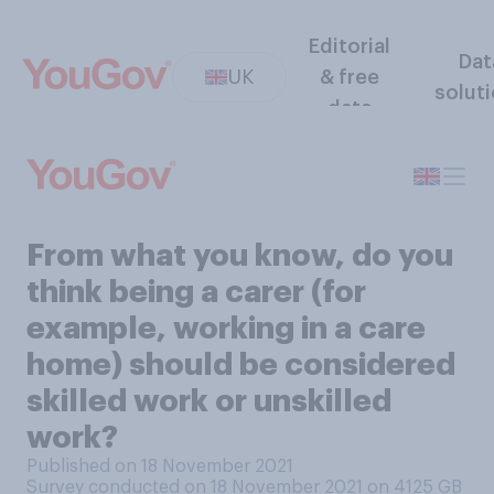
Editorial
Dat
UK
& free
solut
data
From what you know, do you
think being a carer (for
example, working in a care
home) should be considered
skilled work or unskilled
work?
Published on 18 November 2021
Survey conducted on 18 November 2021 on 4125
GB