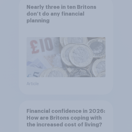
Nearly three in ten Britons
don’t do any financial
planning
Article
Financial confidence in 2026:
How are Britons coping with
the increased cost of living?