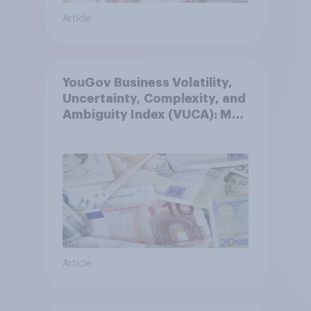
Article
YouGov Business Volatility,
Uncertainty, Complexity, and
Ambiguity Index (VUCA): May
2026
Article