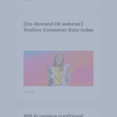
Article
[On-demand UK webinar]
YouGov Consumer Duty Index
Article
Will AI replace traditional