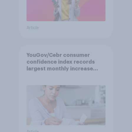
Article
YouGov/Cebr consumer
confidence index records
largest monthly increase
since 2021