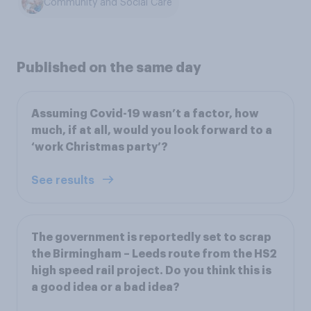
Community and Social Care
Published on the same day
Assuming Covid-19 wasn’t a factor, how
much, if at all, would you look forward to a
‘work Christmas party’?
See results
The government is reportedly set to scrap
the Birmingham – Leeds route from the HS2
high speed rail project. Do you think this is
a good idea or a bad idea?