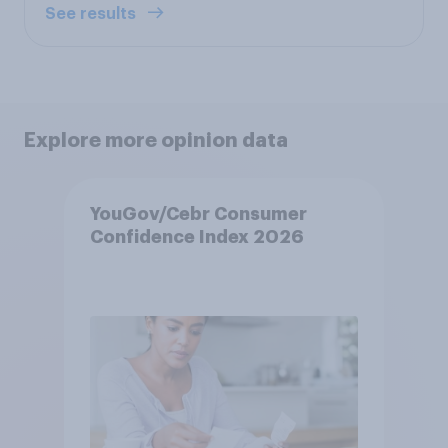
See results
Explore more opinion data
YouGov/Cebr Consumer
Confidence Index 2026