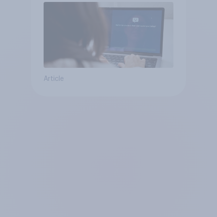
Article