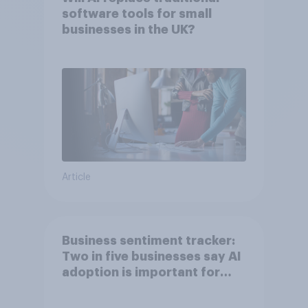
software tools for small
businesses in the UK?
Article
Business sentiment tracker:
Two in five businesses say AI
adoption is important for
future growth