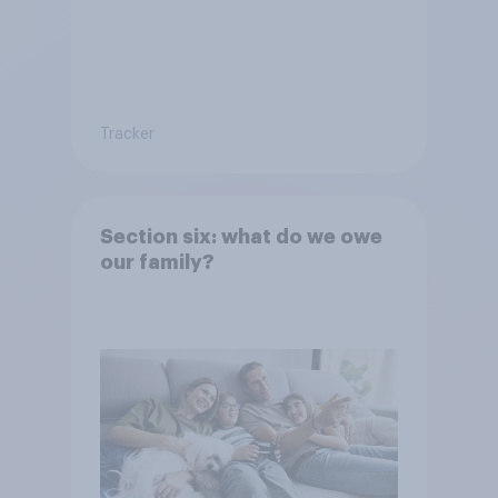
Tracker
Section six: what do we owe
our family?