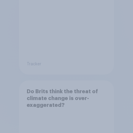
Tracker
Do Brits think the threat of
climate change is over-
exaggerated?