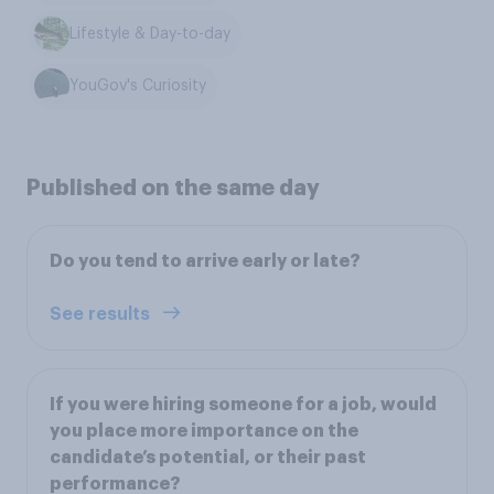
Lifestyle & Day-to-day
YouGov's Curiosity
Published on the same day
Do you tend to arrive early or late?
See results
If you were hiring someone for a job, would
you place more importance on the
candidate’s potential, or their past
performance?