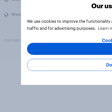
Our us
Members and clients
We use cookies to improve the functionality
traffic and for advertising purposes.
Learn 
Cook
Copyright © 2026 YouGov PLC. All Rights Reserved.
Do