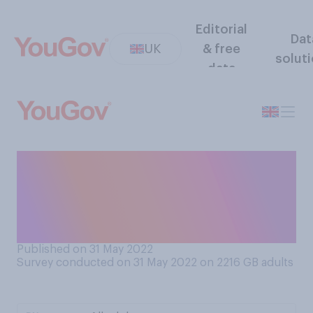
Editorial
Dat
UK
& free
solut
data
When you are at the end of a
tiring day, but have one small
task left, what are you most
likely to do?
Published on 31 May 2022
Survey conducted on 31 May 2022 on 2216
GB adults