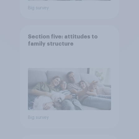
Big survey
Section five: attitudes to
family structure
Big survey