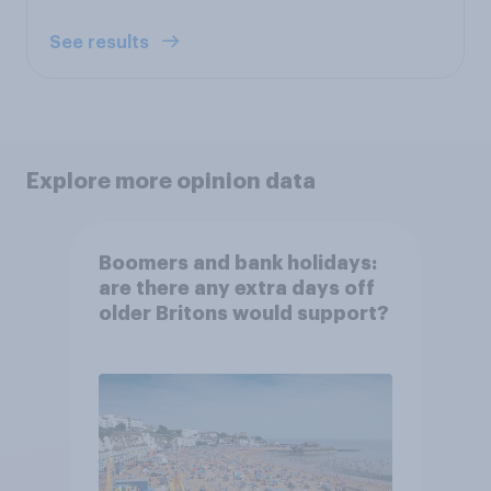
See results
Explore more opinion data
Boomers and bank holidays:
are there any extra days off
older Britons would support?