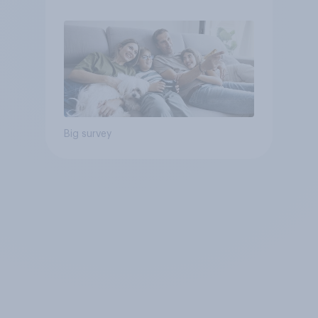
Big survey