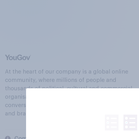
At the heart of our company is a global online
community, where millions of people and
thousands of political, cultural and commercial
organisations engage in a continuous
conversation about their beliefs, behaviours
and brands.
Company