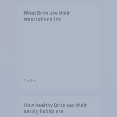
What Brits use their
smartphone for
Tracker
How healthy Brits say their
eating habits are