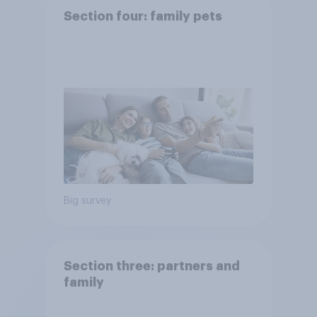
Section four: family pets
Big survey
Section three: partners and
family