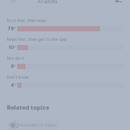
BY:
Do it first, then relax
%
78
Relax first, then get to the task
%
10
Not do it
%
8
Don’t know
%
4
Related topics
Personality & Habits