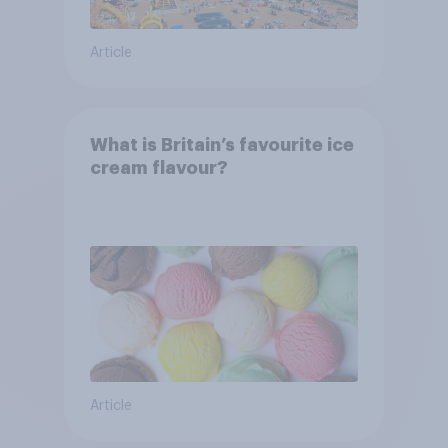
Article
What is Britain’s favourite ice
cream flavour?
Article