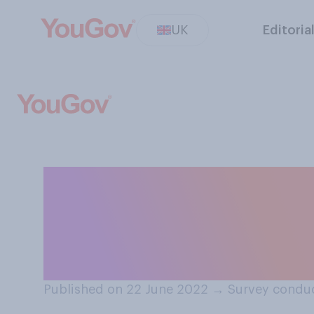
UK
Editoria
Which of the foll
blame for the ra
Please tick all t
Published on 22 June 2022
→
Survey condu