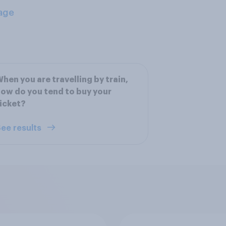
age
hen you are travelling by train,
ow do you tend to buy your
icket?
ee results