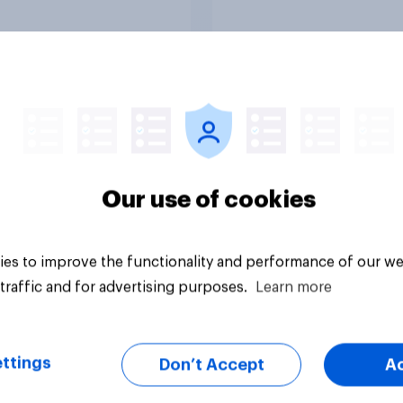
to come and live in
Britain?
uestion
Tracker
Our use of cookies
es to improve the functionality and performance of our we
traffic and for advertising purposes.
Learn more
ttings
Don’t Accept
A