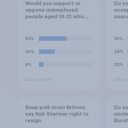
Would you support or
Do you
oppose unemployed
accep
people aged 18‑21 who
unacc
are capable of work being
emplo
required to participate in
artifi
training or
to he
52%
36%
apprenticeships in order
appli
to receive benefits?
30%
28%
9%
22%
Daily question
Daily q
Snap poll: most Britons
Do you
say Keir Starmer right to
uncl
resign
Burn