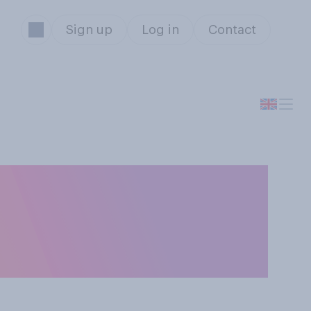
Sign up
Log in
Contact
u think are to
 this week?