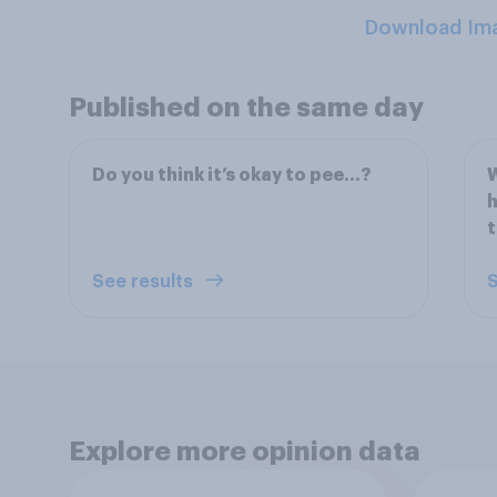
Download Im
Published on the same day
Do you think it’s okay to pee…?
W
h
t
See results
S
Explore more opinion data