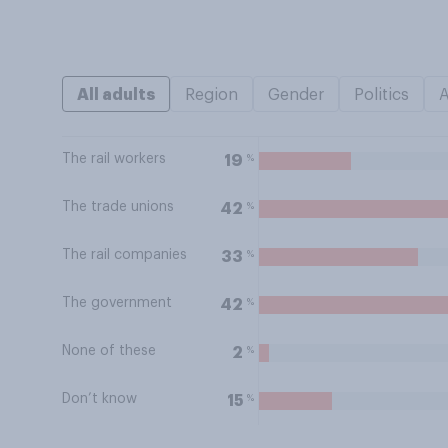
All adults
Region
Gender
Politics
The rail workers
%
19
The trade unions
%
42
The rail companies
%
33
The government
%
42
None of these
%
2
Don’t know
%
15