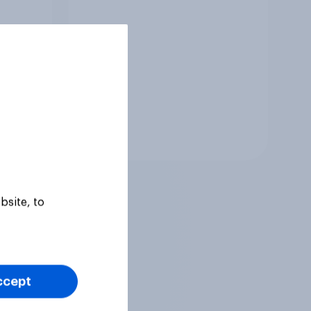
to come and live in
Britain?
Tracker
bsite, to
ccept