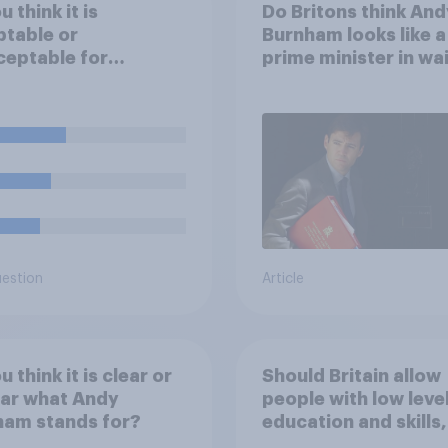
 think it is
Do Britons think And
table or
Burnham looks like a
eptable for
prime minister in wa
yers to use
cial intelligence (AI)
lp narrow down job
cants for roles?
uestion
Article
 think it is clear or
Should Britain allow
ear what Andy
people with low leve
ham stands for?
education and skills,
looking for low paid