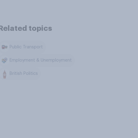
Related topics
Public Transport
Employment & Unemployment
British Politics