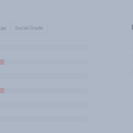
Age
Social Grade