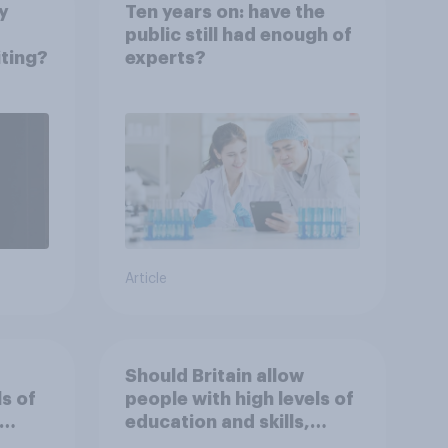
y
Ten years on: have the
public still had enough of
iting?
experts?
Article
Should Britain allow
ls of
people with high levels of
education and skills,
 work
looking for high paid jobs