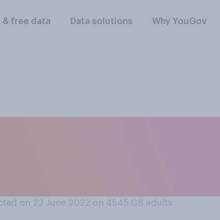
l & free data
Data solutions
Why YouGov
owing, if any, do yo
il strikes happening
hat apply
cted on 22 June 2022 on 4545
GB adults