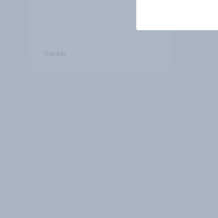
Tracker