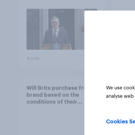
31%
23%
21%
Article
Daily q
Will Brits purchase from a
We use cooki
brand based on the
analyse web 
conditions of their
worker?
Cookies Se