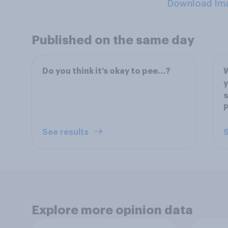
Download Im
Published on the same day
Do you think it’s okay to pee…?
W
y
s
P
See results
S
Explore more opinion data