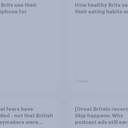
Brits use their
How healthy Brits s
tphone for
their eating habits a
Tracker
uel fears have
[Great Britain recor
ded - not that British
Skip happens: Why
daymakers were
podcast ads still ear