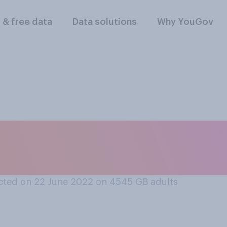
l & free data
Data solutions
Why YouGov
velling by train, h
cted on 22 June 2022 on 4545
GB adults