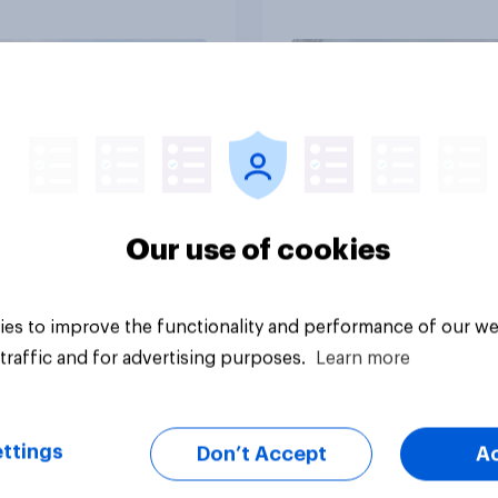
ied
trust
Article
Our use of cookies
es to improve the functionality and performance of our we
traffic and for advertising purposes.
Learn more
ttings
Don’t Accept
A