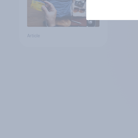
Article