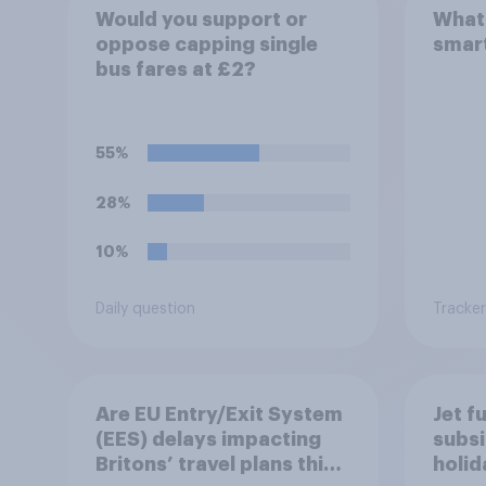
Would you support or
What 
oppose capping single
smar
bus fares at £2?
55%
28%
10%
Daily question
Tracker
Are EU Entry/Exit System
Jet f
(EES) delays impacting
subsi
Britons’ travel plans this
holi