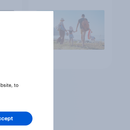
Article
bsite, to
ccept