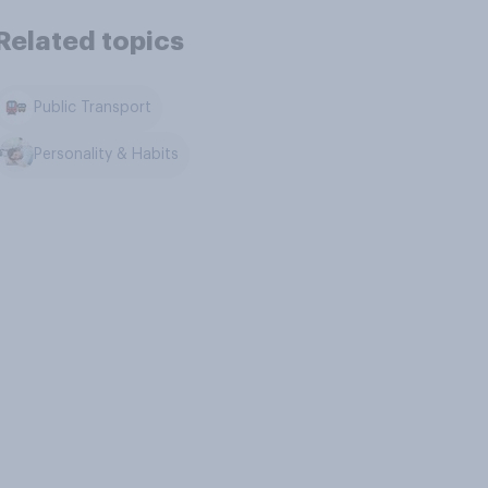
Related topics
Public Transport
Personality & Habits