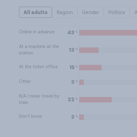
All adults
Region
Gender
Politics
Online in advance
%
43
At a machine at the
%
13
station
At the ticket office
%
15
Other
%
3
N/A I never travel by
%
22
train
Don’t know
%
3