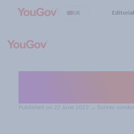
UK
Editoria
When you are tra
buy your ticket?
Published on 22 June 2022
→
Survey condu