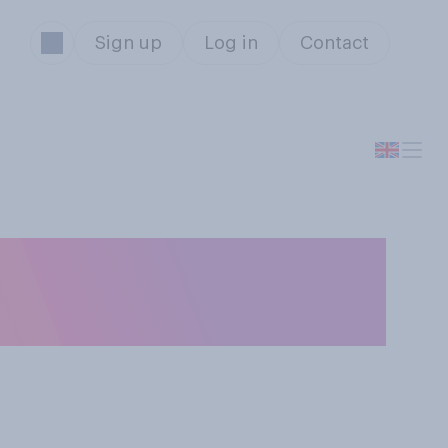
Sign up
Log in
Contact
ow do you tend to