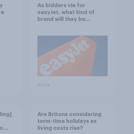
ay
As bidders vie for
re
easyJet, what kind of
brand will they be
buying?
Article
ding]
Are Britons considering
term-time holidays as
n
living costs rise?