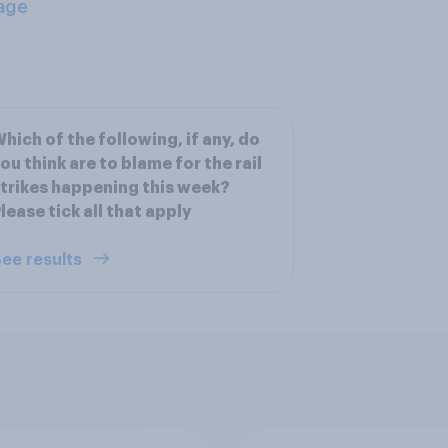
age
hich of the following, if any, do
ou think are to blame for the rail
trikes happening this week?
lease tick all that apply
ee results