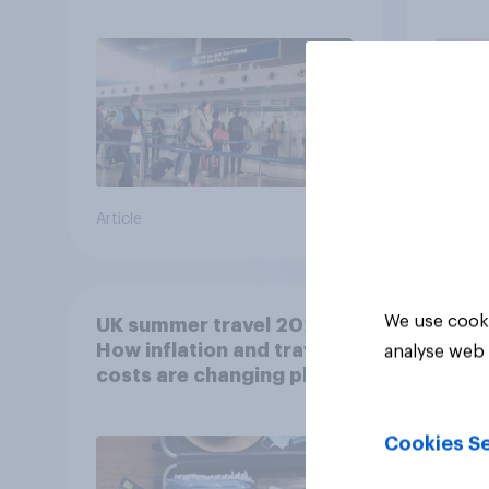
summer?
worr
Article
Article
We use cooki
UK summer travel 2026:
How inflation and travel
analyse web 
costs are changing plans
Cookies Se