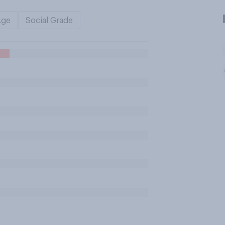
Age
Social Grade