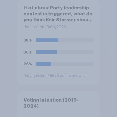
If a Labour Party leadership
contest is triggered, what do
you think Keir Starmer should
do?
Updated on 19/06/2026
38%
36%
26%
Daily question
/ 5578 adults per wave
Voting intention (2019-
2024)