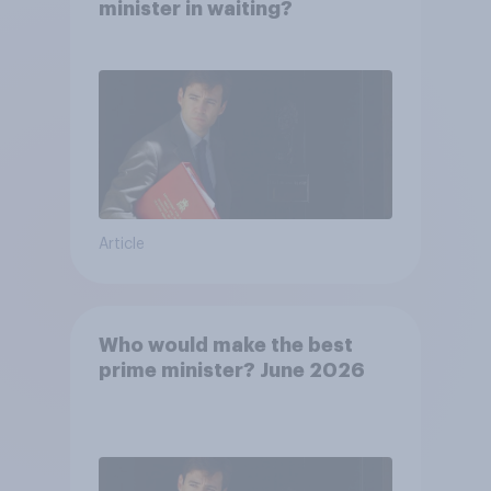
minister in waiting?
Article
Who would make the best
prime minister? June 2026