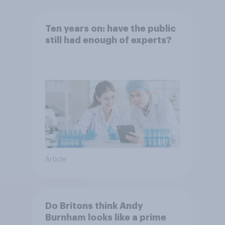
Ten years on: have the public
still had enough of experts?
Article
Do Britons think Andy
Burnham looks like a prime