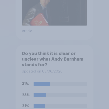
Article
Do you think it is clear or
unclear what Andy Burnham
stands for?
Updated on 03/06/2026
31%
23%
21%