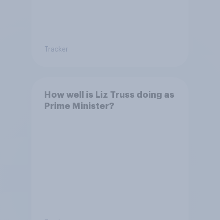
Tracker
How well is Liz Truss doing as
Prime Minister?