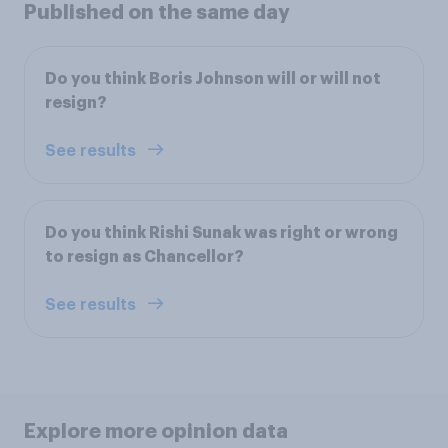
Published on the same day
Do you think Boris Johnson will or will not
resign?
See results
Do you think Rishi Sunak was right or wrong
to resign as Chancellor?
See results
Explore more opinion data