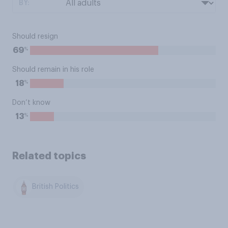
BY:
Should resign
%
69
Should remain in his role
%
18
Don’t know
%
13
Related topics
British Politics