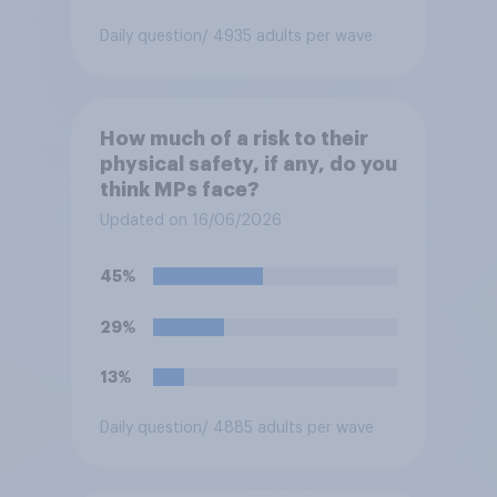
Daily question
/ 4935 adults per wave
How much of a risk to their
physical safety, if any, do you
think MPs face?
Updated on 16/06/2026
45%
29%
13%
Daily question
/ 4885 adults per wave