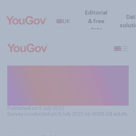
Editorial
Dat
UK
& free
solut
data
Do you think Boris Johnson
should resign from his role as
Prime Minister, or should he
remain in his role?
Published on 5 July 2022
Survey conducted on 5 July 2022 on 3009
GB adults