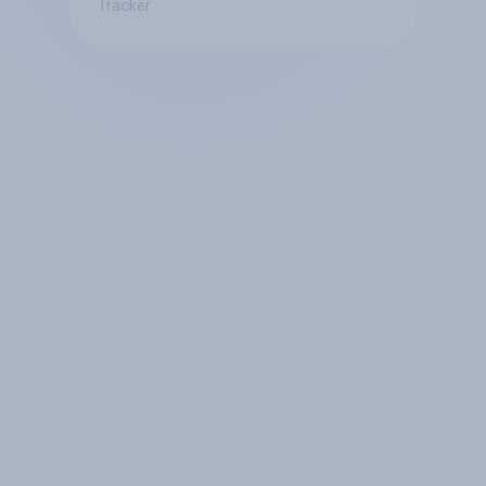
Tracker