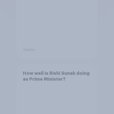
Tracker
How well is Rishi Sunak doing
as Prime Minister?