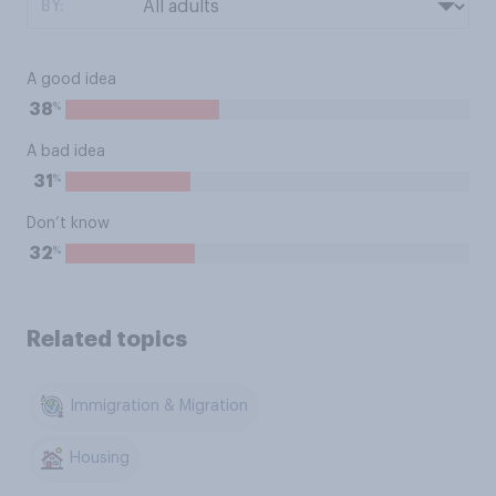
BY:
A good idea
%
38
A bad idea
%
31
Don’t know
%
32
Related topics
Immigration & Migration
Housing