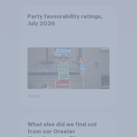
Party favourability ratings,
July 2026
Article
What else did we find out
from our Greater