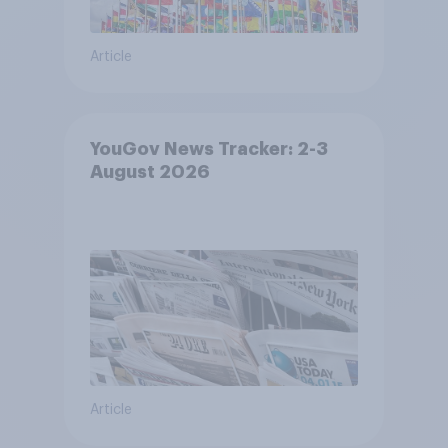
Article
YouGov News Tracker: 2-3
August 2026
Article