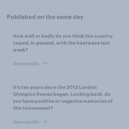
Published on the same day
How well or badly do you think the country
coped, in general, with the heatwave last
week?
See results
It’s ten years since the 2012 London
Olympics Games began. Looking back, do
you have positive or negative memories of
the tournament?
See results