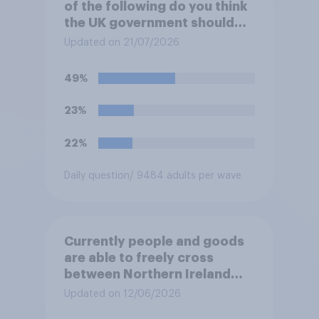
of the following do you think
the UK government should
prioritise building?
Updated on 21/07/2026
49%
23%
22%
Daily question
/ 9484 adults per wave
Currently people and goods
are able to freely cross
between Northern Ireland
and the Republic of Ireland –
Updated on 12/06/2026
this is known as the Common