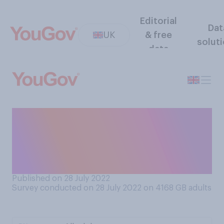
Editorial
Dat
UK
& free
solut
data
Do you think that temporarily
housing refugees on docked
cruise ships is a good idea or
a bad idea?
Published on 28 July 2022
Survey conducted on 28 July 2022 on 4168
GB adults