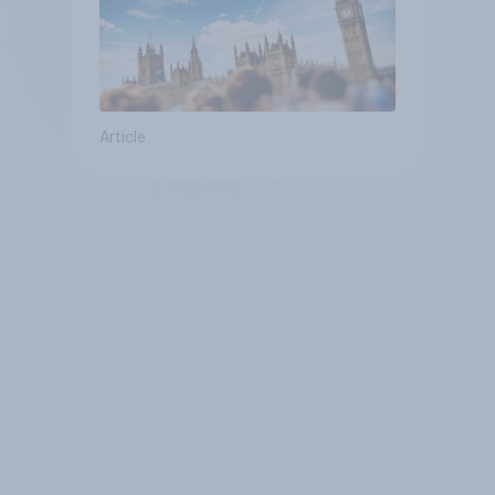
Article