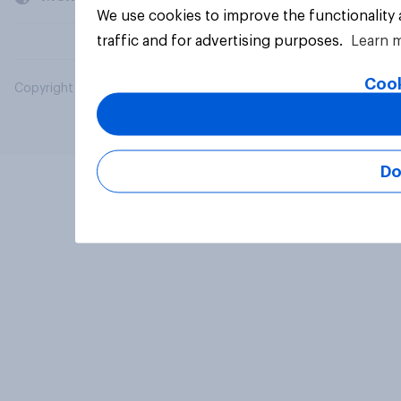
We use cookies to improve the functionality
traffic and for advertising purposes.
Learn 
Cook
Copyright © 2026 YouGov PLC. All Rights Reserved.
Do