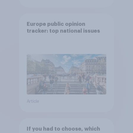
Europe public opinion
tracker: top national issues
Article
If you had to choose, which