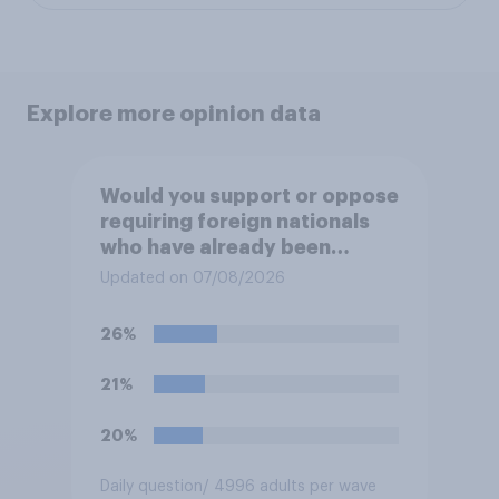
Explore more opinion data
Would you support or oppose
requiring foreign nationals
who have already been
allocated social housing to
Updated on 07/08/2026
move out of it?
26%
21%
20%
Daily question
/ 4996 adults per wave