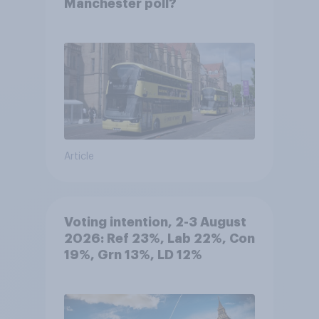
Manchester poll?
Article
Voting intention, 2-3 August
2026: Ref 23%, Lab 22%, Con
19%, Grn 13%, LD 12%