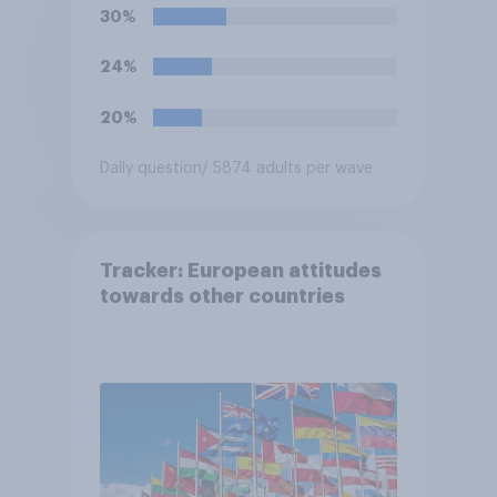
Travel Area. Would you
30%
support or oppose
introducing border controls
24%
at the border between
Northern Ireland and the
20%
Republic of Ireland?
Daily question
/ 5874 adults per wave
Tracker: European attitudes
towards other countries