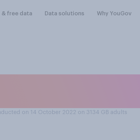
l & free data
Data solutions
Why YouGov
 Truss should resign
or should she remain
ducted on 14 October 2022 on 3134
GB adults