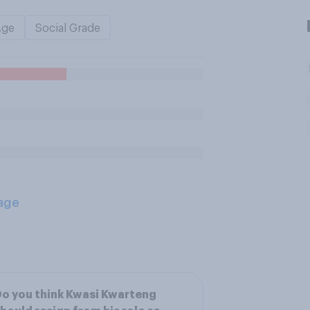
Age
Social Grade
age
o you think Kwasi Kwarteng