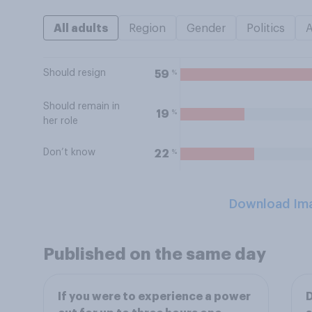
All adults
Region
Gender
Politics
Should resign
%
59
Should remain in
%
19
her role
Don’t know
%
22
Download Im
Published on the same day
If you were to experience a power
D