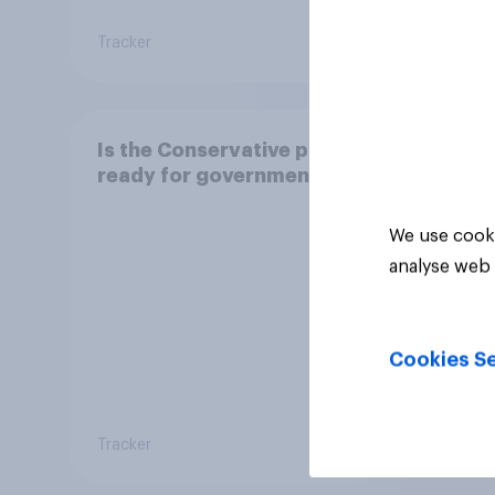
Tracker
Daily q
Is the Conservative party
ready for government?
We use cooki
analyse web 
Cookies Se
Tracker