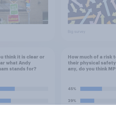
Big survey
 think it is clear or
How much of a risk t
ear what Andy
their physical safety,
ham stands for?
any, do you think MP
face?
45%
29%
13%