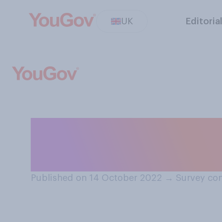
UK
Editoria
Do you think Liz
Prime Minister, 
Published on 14 October 2022
→
Survey con