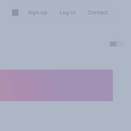
Sign up
Log in
Contact
 from her role as
 in her role?