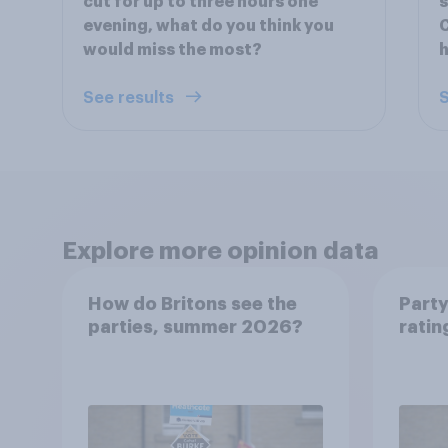
cut for up to three hours one
s
evening, what do you think you
C
would miss the most?
h
See results
S
Explore more opinion data
How do Britons see the
Party
parties, summer 2026?
ratin