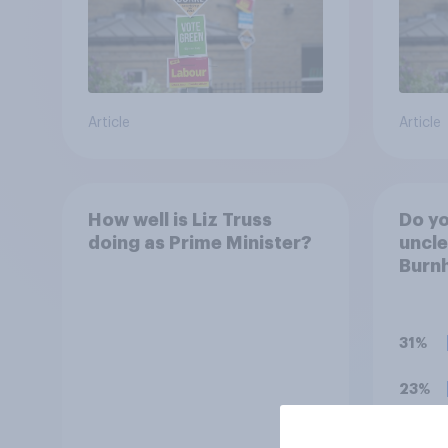
Article
Article
How well is Liz Truss
Do you
doing as Prime Minister?
uncl
Burn
31%
23%
21%