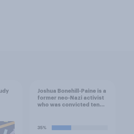
tudy
Joshua Bonehill-Paine is a
former neo-Nazi activist
who was convicted ten
years ago for posting
antisemitic material
online and racially
35%
harassing an MP. He has