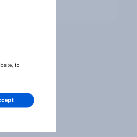
Tracker
bsite, to
ccept