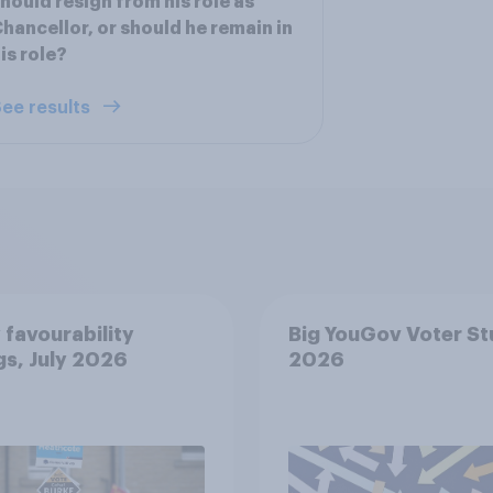
hould resign from his role as
hancellor, or should he remain in
is role?
ee results
 favourability
Big YouGov Voter S
gs, July 2026
2026