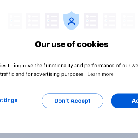
uestion
Daily question
Our use of cookies
es to improve the functionality and performance of our we
traffic and for advertising purposes.
Learn more
ttings
Don’t Accept
A