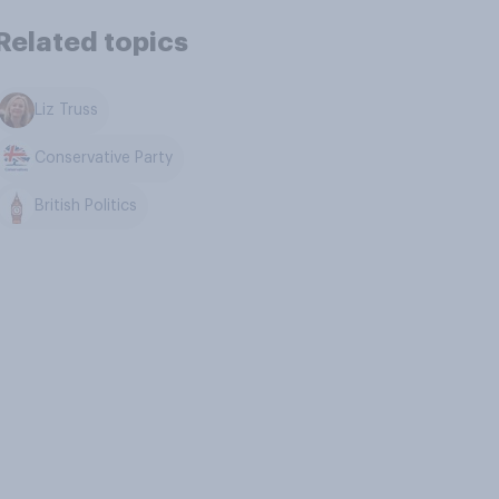
Related topics
Liz Truss
Conservative Party
British Politics