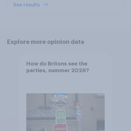
See results
Explore more opinion data
How do Britons see the
parties, summer 2026?