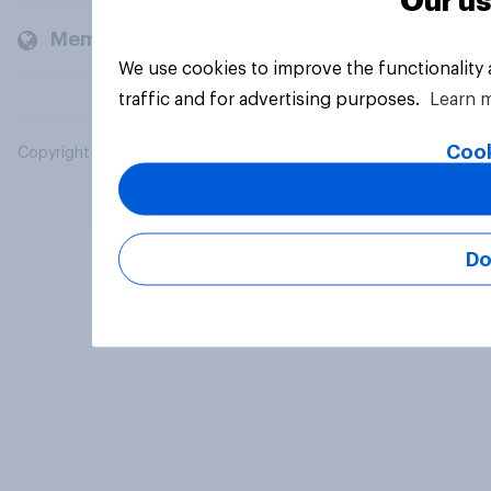
Our us
Members and clients
We use cookies to improve the functionality
traffic and for advertising purposes.
Learn 
Cook
Copyright © 2026 YouGov PLC. All Rights Reserved.
Do