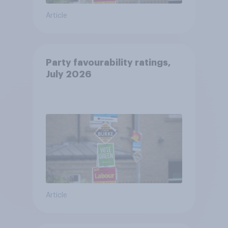
Article
Party favourability ratings,
July 2026
Article