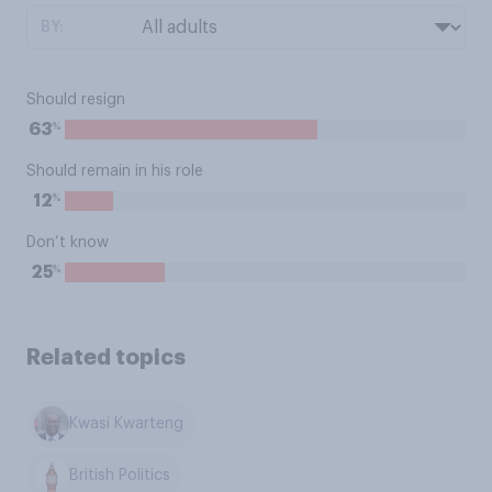
BY:
Should resign
%
63
Should remain in his role
%
12
Don’t know
%
25
Related topics
Kwasi Kwarteng
British Politics