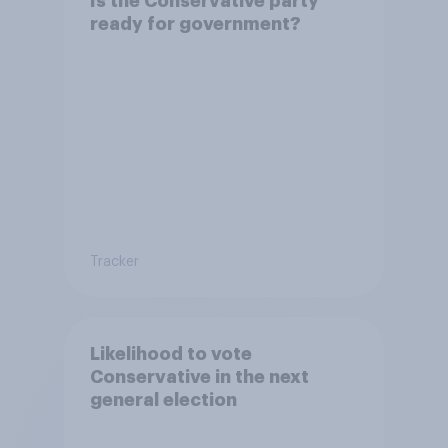
Is the Conservative party
ready for government?
Tracker
Likelihood to vote
Conservative in the next
general election