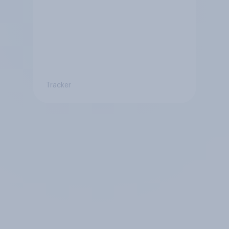
Tracker