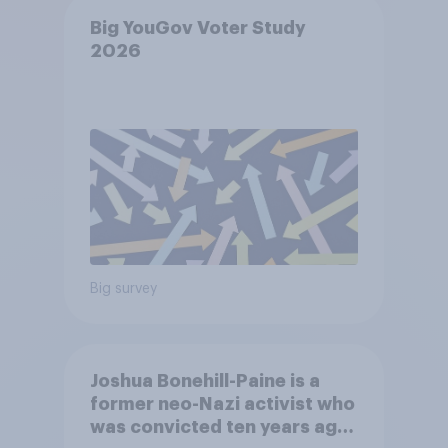
Big YouGov Voter Study
2026
Big survey
Joshua Bonehill-Paine is a
former neo-Nazi activist who
was convicted ten years ago