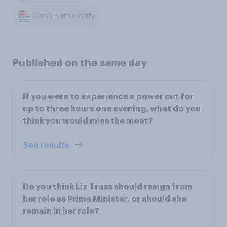
Conservative Party
Published on the same day
If you were to experience a power cut for
up to three hours one evening, what do you
think you would miss the most?
See results
Do you think Liz Truss should resign from
her role as Prime Minister, or should she
remain in her role?