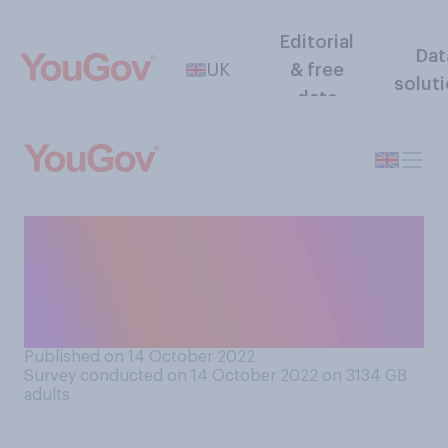
Editorial
Dat
UK
& free
solut
data
Do you think Kwasi Kwarteng
should resign from his role as
Chancellor, or should he
remain in his role?
Published on 14 October 2022
Survey conducted on 14 October 2022 on 3134
GB
adults