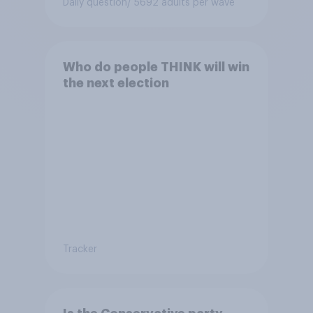
Daily question
/ 5692 adults per wave
Who do people THINK will win
the next election
Tracker