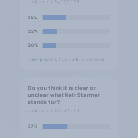
for posting antisemitic
Updated on 05/08/2026
material online and racially
harassing an MP. He has since
35%
renounced his previous views
and has worked in counter-
22%
extremism education. Do you
think it is acceptable or
20%
unacceptable for the
Conservative to select
Daily question
/ 5020 adults per wave
Bonehill-Paine as a local
election candidate?
Do you think it is clear or
unclear what Keir Starmer
stands for?
Updated on 03/06/2026
37%