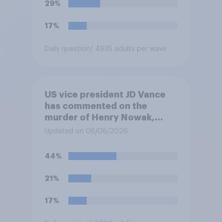
29%
17%
Daily question
/ 4935 adults per wave
US vice president JD Vance
has commented on the
murder of Henry Nowak,
saying he would be alive if
Updated on 08/06/2026
“the last few generations of
European elites had stood
44%
their ground against the
politics of self-hatred and
21%
the mass invasion of
migrants”. Which of the
17%
following comes closest to
your view?