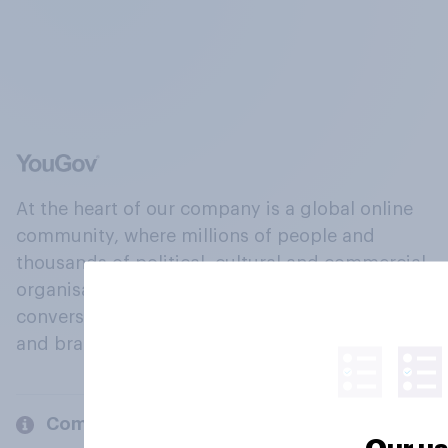
At the heart of our company is a global online
community, where millions of people and
thousands of political, cultural and commercial
organisations engage in a continuous
conversation about their beliefs, behaviours
and brands.
Company