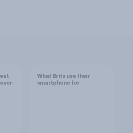
reat
What Brits use their
 over-
smartphone for