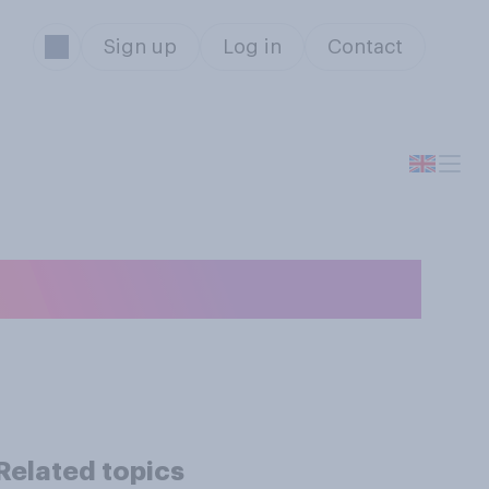
Sign up
Log in
Contact
Related topics