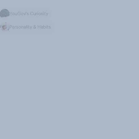
YouGov's Curiosity
Personality & Habits