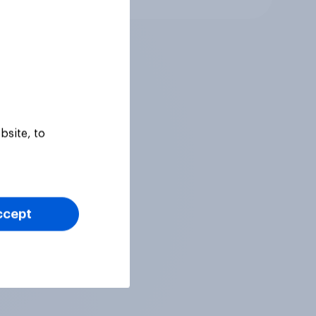
bsite, to
ccept