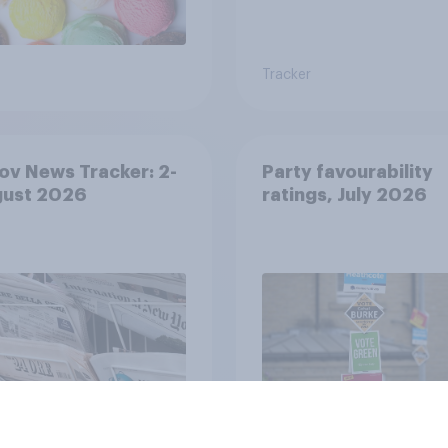
Tracker
v News Tracker: 2-
Party favourability
gust 2026
ratings, July 2026
Article