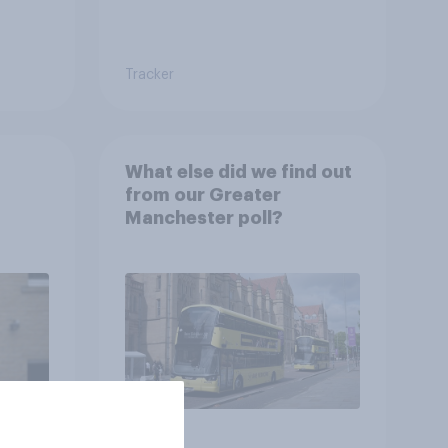
Tracker
What else did we find out
from our Greater
Manchester poll?
Article