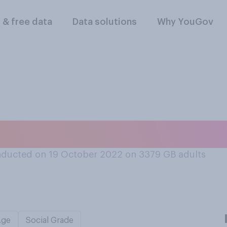
l & free data
Data solutions
Why YouGov
 phobias?
ducted on 19 October 2022 on 3379
GB adults
Age
Social Grade