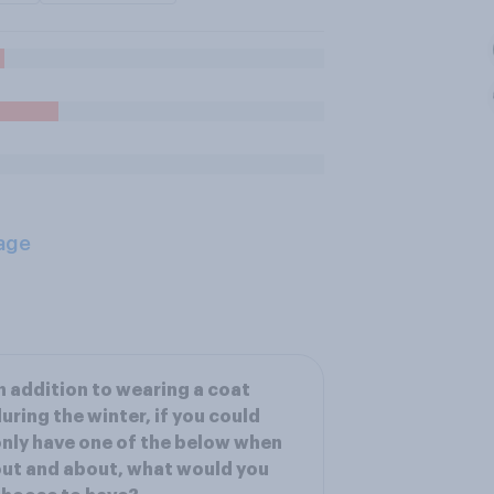
age
n addition to wearing a coat
uring the winter, if you could
nly have one of the below when
ut and about, what would you