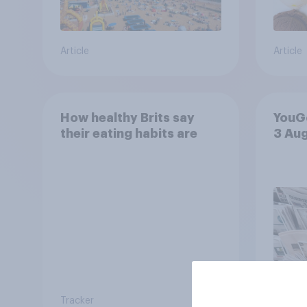
Article
Article
How healthy Brits say
YouGo
their eating habits are
3 Au
Tracker
Article