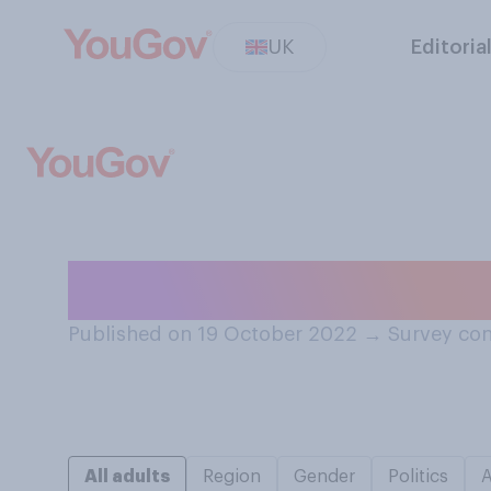
UK
Editoria
Do you have any
Published on 19 October 2022
→
Survey con
All adults
Region
Gender
Politics