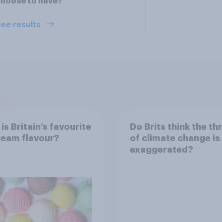
hoose to have?
ee results
is Britain’s favourite
Do Brits think the th
ream flavour?
of climate change is
exaggerated?