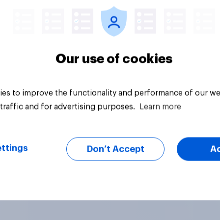
Our use of cookies
es to improve the functionality and performance of our we
traffic and for advertising purposes.
Learn more
ttings
Don’t Accept
A