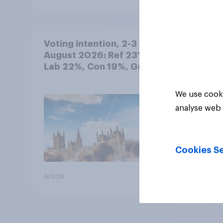
Voting intention, 2-3
August 2026: Ref 23%,
Lab 22%, Con 19%, Grn
13%, LD 12%
We use cooki
analyse web 
Cookies Se
Article