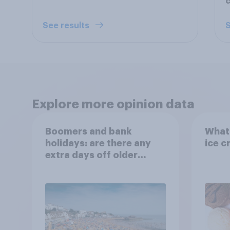
c
See results
S
Explore more opinion data
Boomers and bank
What 
holidays: are there any
ice c
extra days off older
Britons would support?