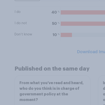
I do
%
40
I do not
%
50
Don’t know
%
10
Download Im
Published on the same day
From what you’ve read and heard,
I
who do you think is in charge of
d
government policy at the
o
moment?
o