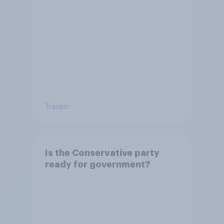
Tracker
Is the Conservative party
ready for government?