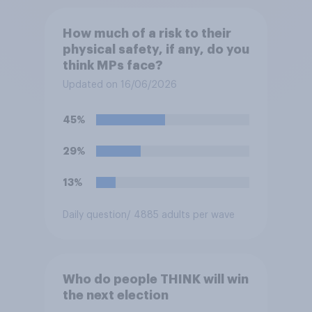
How much of a risk to their
physical safety, if any, do you
think MPs face?
Updated on 16/06/2026
45%
29%
13%
Daily question
/ 4885 adults per wave
Who do people THINK will win
the next election