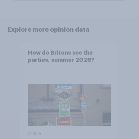
Explore more opinion data
How do Britons see the
parties, summer 2026?
Article