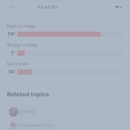
BY:
Right to resign
%
79
Wrong to resign
%
7
Don’t know
%
14
Related topics
Liz Truss
Conservative Party