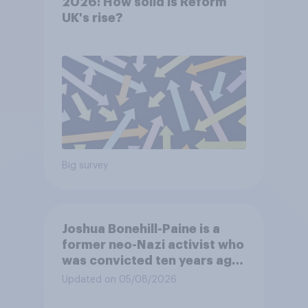
2026: How solid is Reform
UK's rise?
Big survey
Joshua Bonehill-Paine is a
former neo-Nazi activist who
was convicted ten years ago
for posting antisemitic
Updated on 05/08/2026
material online and racially
harassing an MP. He has since