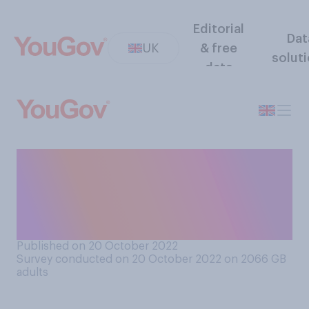
Editorial
Dat
UK
& free
solut
data
Do you think Liz Truss is right
or wrong to resign as leader
of the Conservative Party
and Prime Minister?
Published on 20 October 2022
Survey conducted on 20 October 2022 on 2066
GB
adults