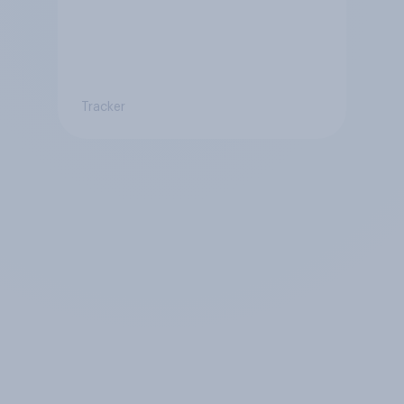
Tracker