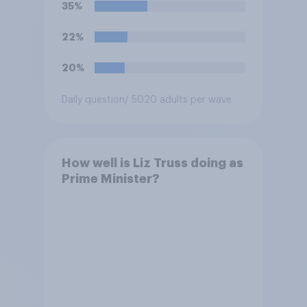
35%
renounced his previous views
and has worked in counter-
22%
extremism education. Do you
think it is acceptable or
20%
unacceptable for the
Conservative to select
Daily question
/ 5020 adults per wave
Bonehill-Paine as a local
election candidate?
How well is Liz Truss doing as
Prime Minister?