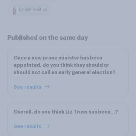
British Politics
Published on the same day
Once a new prime minister has been
appointed, do you think they should or
should not call an early general election?
See results
Overall, do you think Liz Truss has been…?
See results