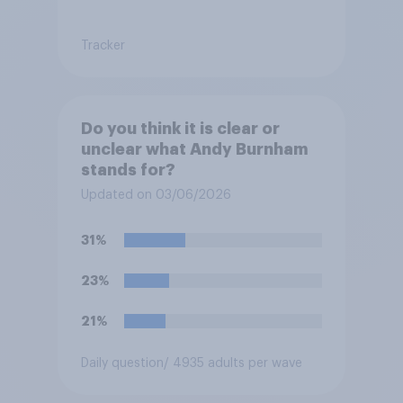
Tracker
Do you think it is clear or
unclear what Andy Burnham
stands for?
Updated on 03/06/2026
31%
23%
21%
Daily question
/ 4935 adults per wave