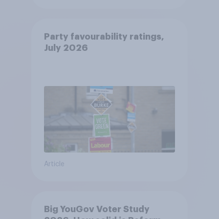
Party favourability ratings,
July 2026
Article
Big YouGov Voter Study