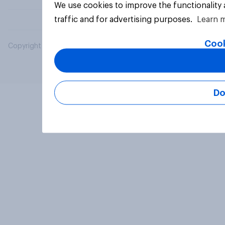
We use cookies to improve the functionality
traffic and for advertising purposes.
Learn 
Cook
Copyright © 2026 YouGov PLC. All Rights Reserved.
Do