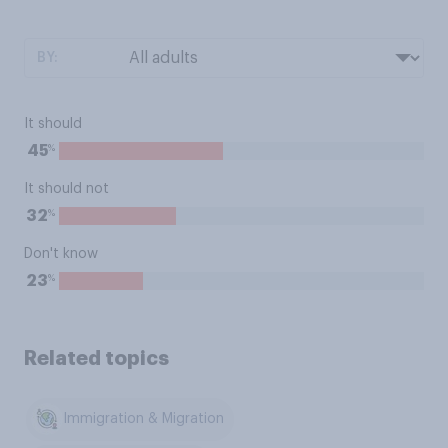
BY:
It should
%
45
It should not
%
32
Don't know
%
23
Related topics
Immigration & Migration