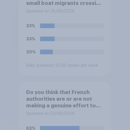
small boat migrants crossing
the Channel, how much of a
Updated on 05/08/2026
reduction do you think they
would realistically be able to
23%
make?
23%
20%
Daily question
/ 5020 adults per wave
Do you think that French
authorities are or are not
making a genuine effort to
help stop migrants crossing
Updated on 03/08/2026
the Channel in small boats?
62%