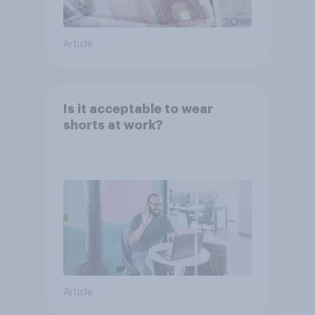
Article
Is it acceptable to wear
shorts at work?
Article