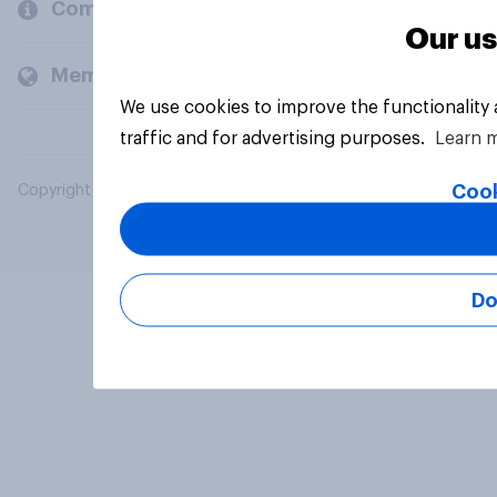
Company
Our us
Members and clients
We use cookies to improve the functionality
traffic and for advertising purposes.
Learn 
Cook
Copyright © 2026 YouGov PLC. All Rights Reserved.
Do