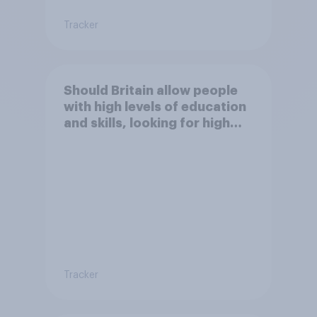
Tracker
Should Britain allow people
with high levels of education
and skills, looking for high
paid jobs to come and live in
Britain?
Tracker