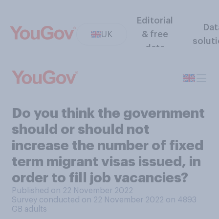
Editorial
Dat
UK
& free
solut
data
Do you think the government
should or should not
increase the number of fixed
term migrant visas issued, in
order to fill job vacancies?
Published on 22 November 2022
Survey conducted on 22 November 2022 on 4893
GB adults