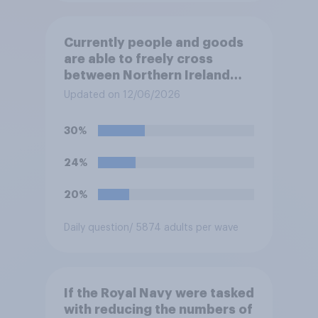
Currently people and goods
are able to freely cross
between Northern Ireland
and the Republic of Ireland –
Updated on 12/06/2026
this is known as the Common
Travel Area. Would you
30%
support or oppose
introducing border controls
24%
at the border between
Northern Ireland and the
20%
Republic of Ireland?
Daily question
/ 5874 adults per wave
If the Royal Navy were tasked
with reducing the numbers of