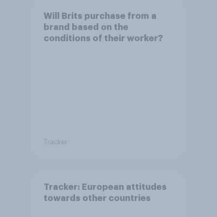
Will Brits purchase from a
brand based on the
conditions of their worker?
Tracker
Tracker: European attitudes
towards other countries