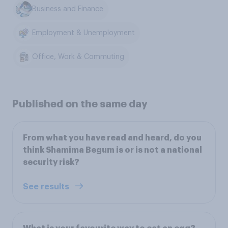
Business and Finance
Employment & Unemployment
Office, Work & Commuting
Published on the same day
From what you have read and heard, do you
think Shamima Begum is or is not a national
security risk?
See results