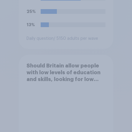
25%
13%
Daily question
/ 5150 adults per wave
Should Britain allow people
with low levels of education
and skills, looking for low
paid work to come and live in
Britain?