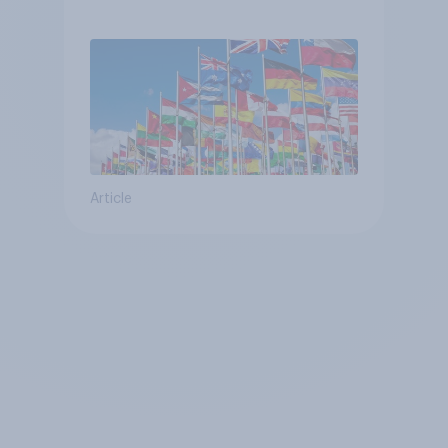
Article