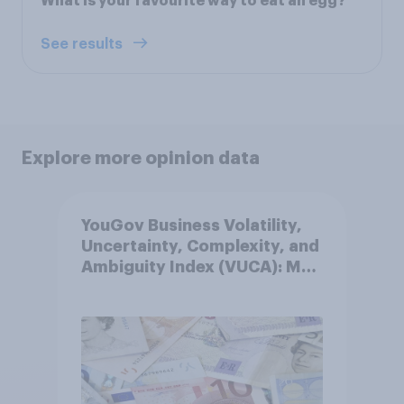
What is your favourite way to eat an egg?
See results
Explore more opinion data
YouGov Business Volatility,
Uncertainty, Complexity, and
Ambiguity Index (VUCA): May
2026