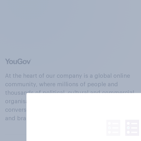
At the heart of our company is a global online
community, where millions of people and
thousands of political, cultural and commercial
organisations engage in a continuous
conversation about their beliefs, behaviours
and brands.