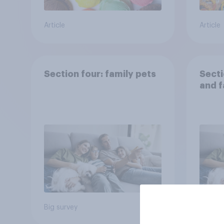
Article
Article
Section four: family pets
Secti
and f
Big survey
Big sur