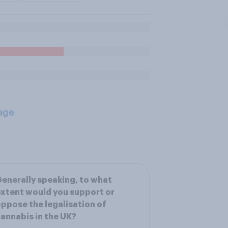
age
enerally speaking, to what
xtent would you support or
ppose the legalisation of
annabis in the UK?