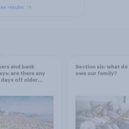
ee results
ers and bank
Section six: what do
ays: are there any
owe our family?
 days off older
ns would support?