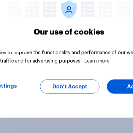
Our use of cookies
es to improve the functionality and performance of our we
traffic and for advertising purposes.
Learn more
ttings
Don’t Accept
A