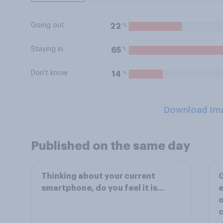
Going out
%
22
Staying in
%
65
Don't know
%
14
Download Im
Published on the same day
Thinking about your current
G
smartphone, do you feel it is…
e
o
c