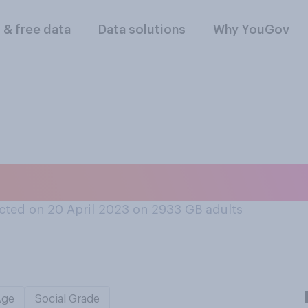
l & free data
Data solutions
Why YouGov
ing out or staying i
ted on 20 April 2023 on 2933
GB adults
Age
Social Grade