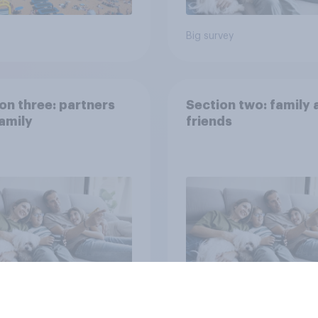
Big survey
on three: partners
Section two: family 
amily
friends
vey
Big survey