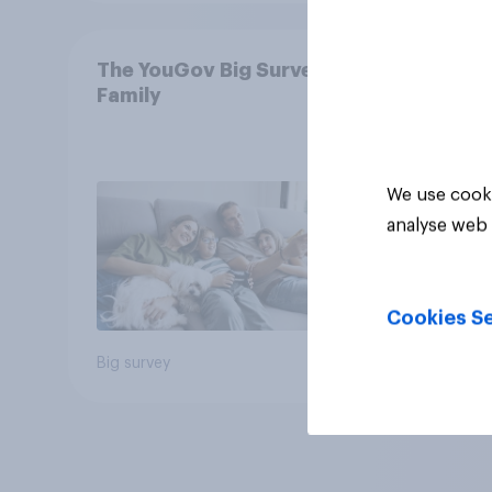
The YouGov Big Survey on
Family
We use cooki
analyse web 
Cookies Se
Big survey