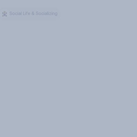
Social Life & Socializing