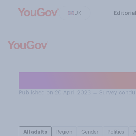
UK
Editoria
Do you prefer go
Published on 20 April 2023
→
Survey conduc
All adults
Region
Gender
Politics