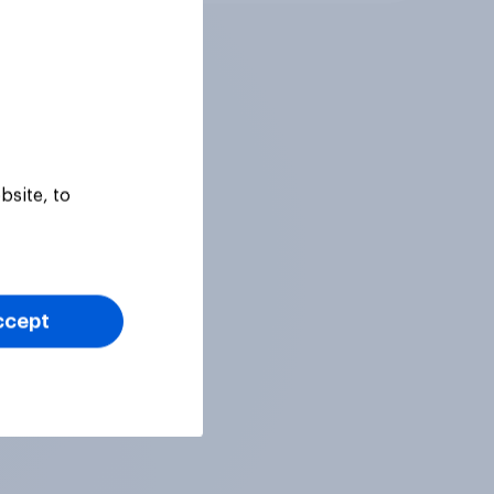
bsite, to
ccept