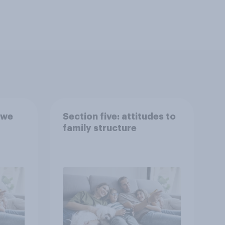
 we
Section five: attitudes to
family structure