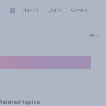
Sign up
Log in
Contact
n?
Related topics