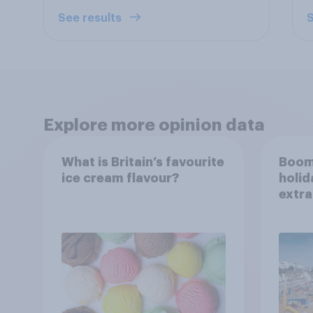
See results
S
Explore more opinion data
What is Britain’s favourite
Boom
ice cream flavour?
holid
extra
Brito