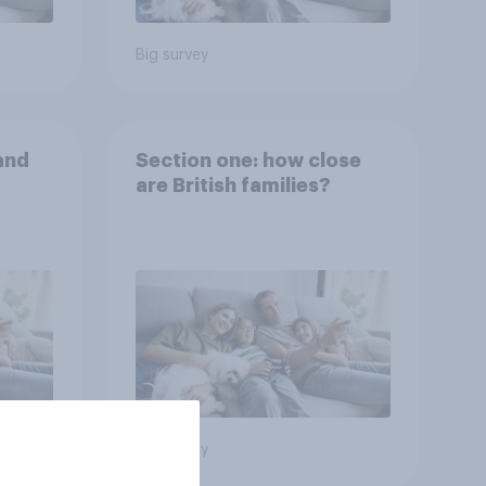
Big survey
and
Section one: how close
are British families?
Big survey