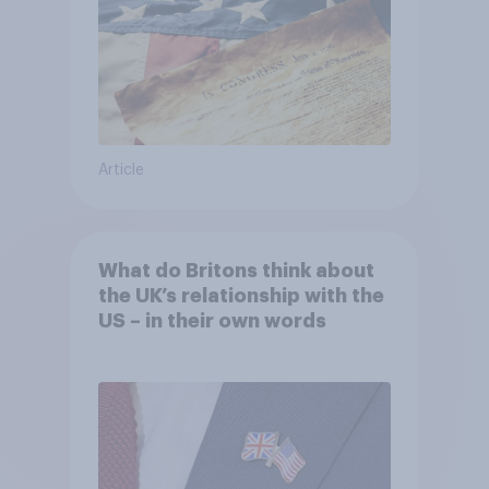
Article
What do Britons think about
the UK’s relationship with the
US – in their own words