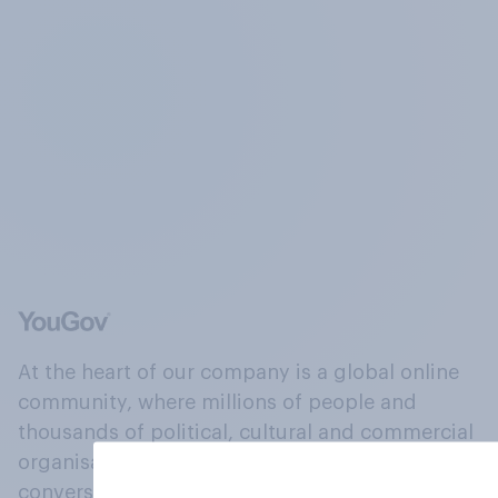
At the heart of our company is a global online
community, where millions of people and
thousands of political, cultural and commercial
organisations engage in a continuous
conversation about their beliefs, behaviours