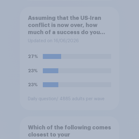
Assuming that the US‑Iran
conflict is now over, how
much of a success do you
think the outcome of the
Updated on 16/06/2026
conflict represents for
**Iran**?
27%
23%
23%
Daily question
/ 4885 adults per wave
Which of the following comes
closest to your