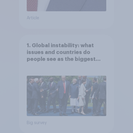
Article
1. Global instability: what
issues and countries do
people see as the biggest
threats?
Big survey