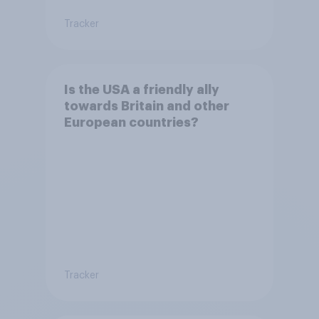
Tracker
Is the USA a friendly ally
towards Britain and other
European countries?
Tracker