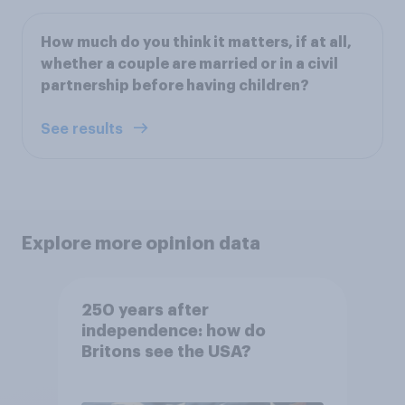
How much do you think it matters, if at all,
whether a couple are married or in a civil
partnership before having children?
See results
Explore more opinion data
250 years after
independence: how do
Britons see the USA?