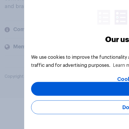
and brands.
Company
Our us
Members and clients
We use cookies to improve the functionality
traffic and for advertising purposes.
Learn 
Copyright © 2026 YouGov PLC. All Rights Reserved.
Cook
Do