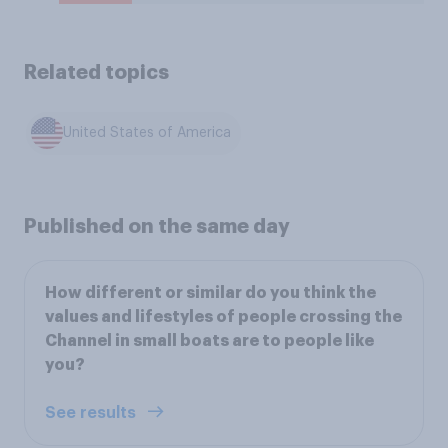
Related topics
United States of America
Published on the same day
How different or similar do you think the
values and lifestyles of people crossing the
Channel in small boats are to people like
you?
See results