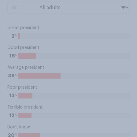
BY:
Great president
%
2
Good president
%
16
Average president
%
38
Poor president
%
13
Terrible president
%
12
Don't know
%
20