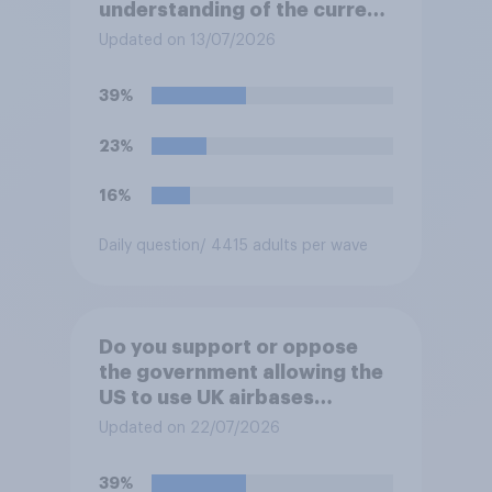
understanding of the current
situation in the US‑Iran
Updated on 13/07/2026
conflict?
39%
23%
16%
Daily question
/ 4415 adults per wave
Do you support or oppose
the government allowing the
US to use UK airbases
specifically to launch attacks
Updated on 22/07/2026
against missile bases in Iran?
39%