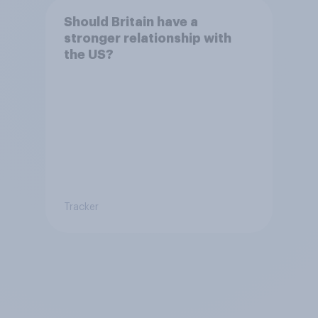
Should Britain have a
stronger relationship with
the US?
Tracker