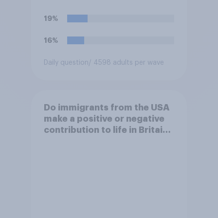
19%
16%
Daily question
/ 4598 adults per wave
Do immigrants from the USA
make a positive or negative
contribution to life in Britain
today?