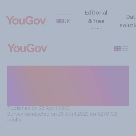
Editorial
Dat
UK
& free
solut
data
US president Joe Biden is
running for re‑election in
2024. Do you think he has
been a...
Published on 26 April 2023
Survey conducted on 26 April 2023 on 5270
GB
adults