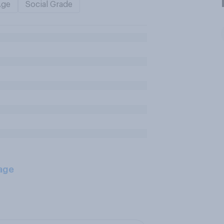
Age
Social Grade
age