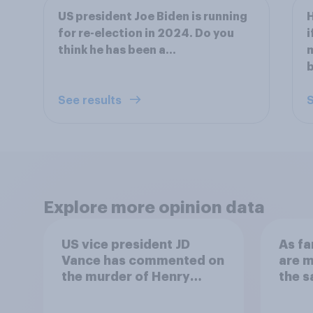
US president Joe Biden is running
H
for re-election in 2024. Do you
i
think he has been a...
m
b
See results
S
Explore more opinion data
US vice president JD
As fa
Vance has commented on
are m
the murder of Henry
the 
Nowak, saying he would
migra
be alive if “the last few
Chann