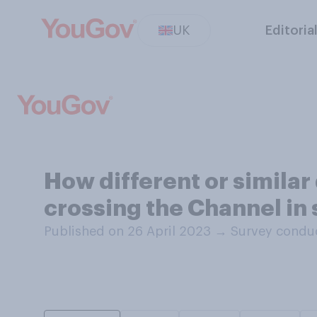
UK
Editoria
How different or similar 
crossing the Channel in 
Published on 26 April 2023
→
Survey conduc