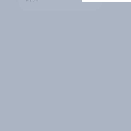
Article