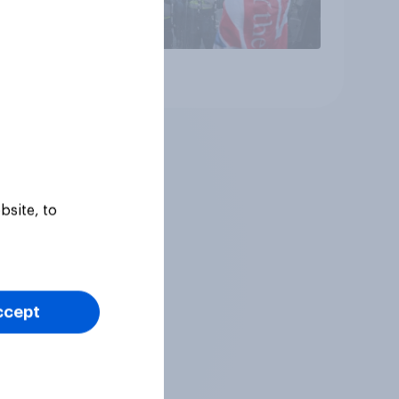
Article
bsite, to
ccept