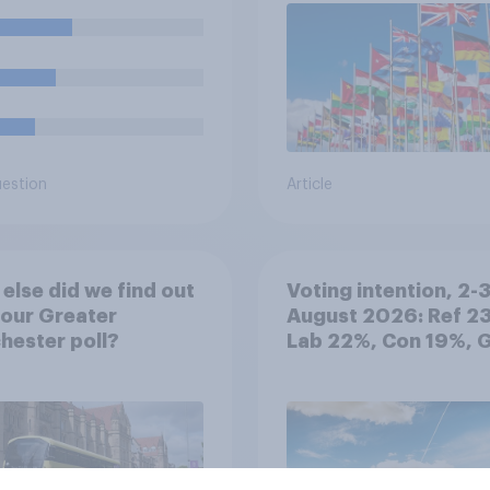
year compared to
ous years?
uestion
Article
else did we find out
Voting intention, 2-
our Greater
August 2026: Ref 2
ester poll?
Lab 22%, Con 19%, 
13%, LD 12%