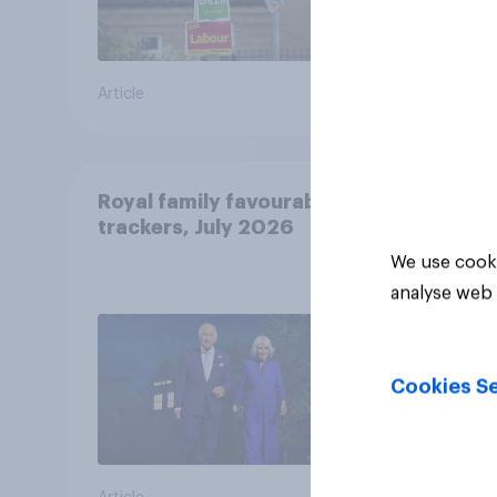
Article
Article
Royal family favourability
trackers, July 2026
We use cooki
analyse web 
Cookies Se