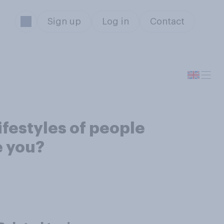
Sign up
Log in
Contact
ifestyles of people
e you?