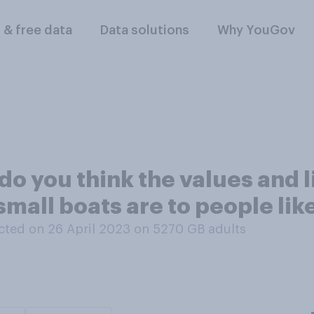
l & free data
Data solutions
Why YouGov
do you think the values and l
small boats are to people lik
ted on 26 April 2023 on 5270
GB adults