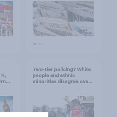
Article
3
Two-tier policing? White
3%,
people and ethnic
Grn
minorities disagree over
how police treat different
groups