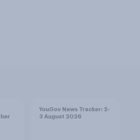
YouGov News Tracker: 2-
ther
3 August 2026