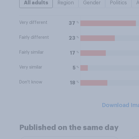
All adults
Region
Gender
Politics
Very different
%
37
Fairly different
%
23
Fairly similar
%
17
Very similar
%
5
Don't know
%
18
Download Im
Published on the same day