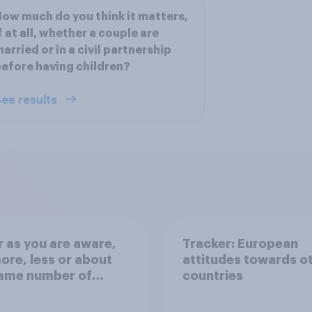
ow much do you think it matters,
f at all, whether a couple are
arried or in a civil partnership
efore having children?
ee results
r as you are aware,
Tracker: European
ore, less or about
attitudes towards o
same number of
countries
nts crossing the
el in small boats