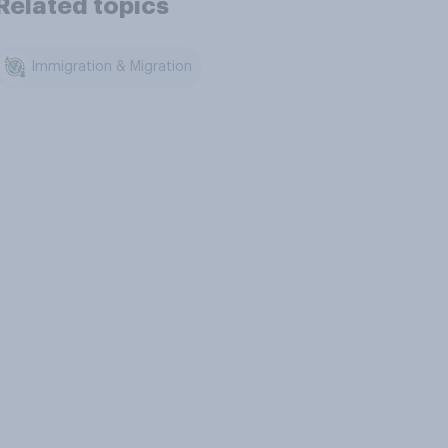
Related topics
Immigration & Migration