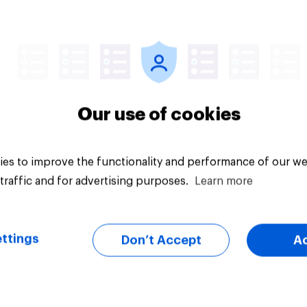
Article
Our use of cookies
es to improve the functionality and performance of our we
traffic and for advertising purposes.
Learn more
ttings
Don’t Accept
A