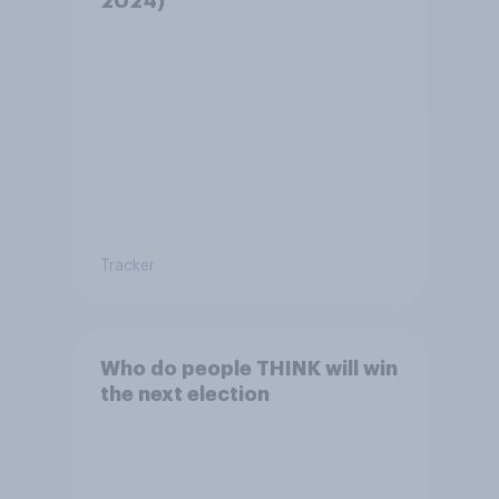
2024)
Tracker
Who do people THINK will win
the next election