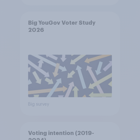
Big YouGov Voter Study
2026
Big survey
Voting intention (2019-