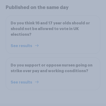
Published on the same day
Do you think 16 and 17 year olds should or
should not be allowed to vote in UK
elections?
See results
Do you support or oppose nurses going on
strike over pay and working conditions?
See results