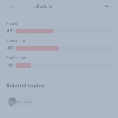
BY:
Should
%
39
Should not
%
45
Don't know
%
16
Related topics
Elections