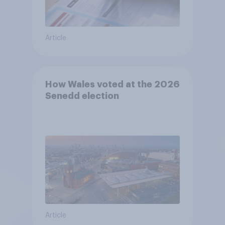
Article
How Wales voted at the 2026
Senedd election
Article