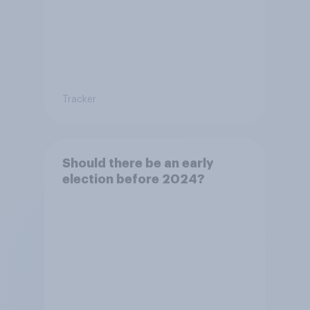
Tracker
Should there be an early
election before 2024?