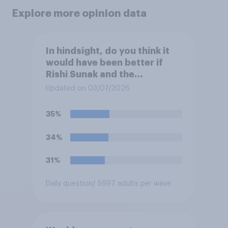
Explore more opinion data
In hindsight, do you think it
would have been better if
Rishi Sunak and the
Conservatives had won the
Updated on 03/07/2026
2024 general election, or is it
better that Keir Starmer and
35%
Labour won?
34%
31%
Daily question
/ 5997 adults per wave