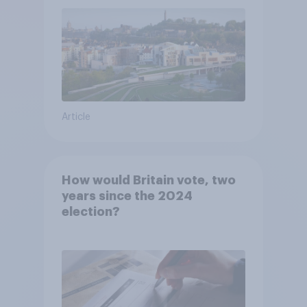
Article
How would Britain vote, two
years since the 2024
election?