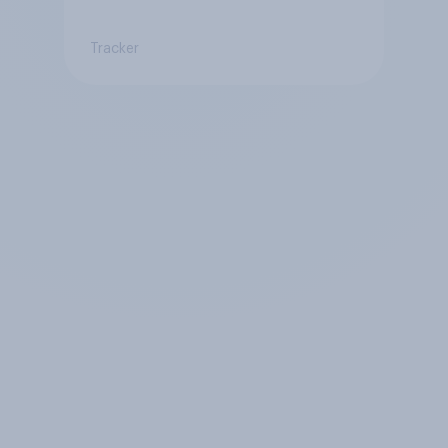
Tracker