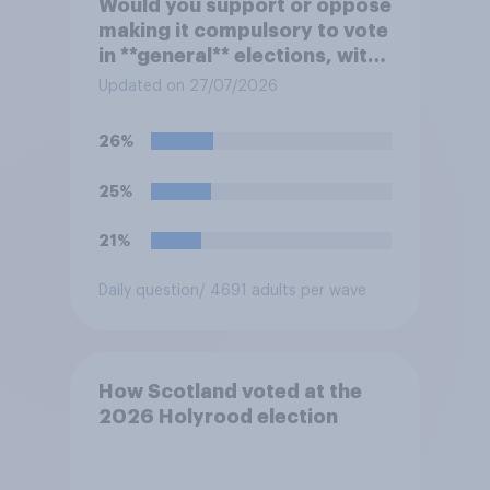
Would you support or oppose
making it compulsory to vote
in **general** elections, with
a fine for not voting?
Updated on 27/07/2026
26%
25%
21%
Daily question
/ 4691 adults per wave
How Scotland voted at the
2026 Holyrood election