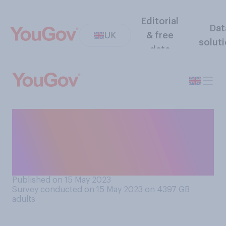
Editorial
Dat
UK
& free
solut
data
Do you think EU nationals
resident in the UK should or
should not be allowed to
vote in UK elections?
Published on 15 May 2023
Survey conducted on 15 May 2023 on 4397
GB
adults