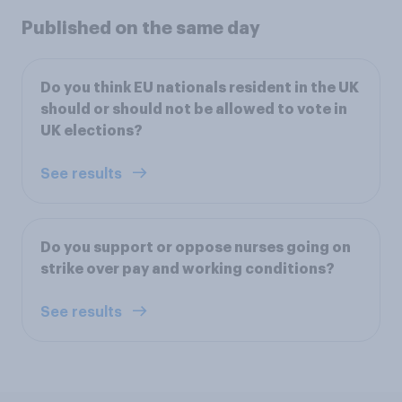
Published on the same day
Do you think EU nationals resident in the UK
should or should not be allowed to vote in
UK elections?
See results
Do you support or oppose nurses going on
strike over pay and working conditions?
See results