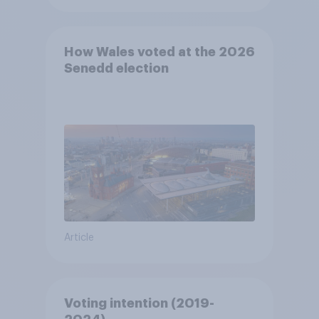
How Wales voted at the 2026
Senedd election
Article
Voting intention (2019-