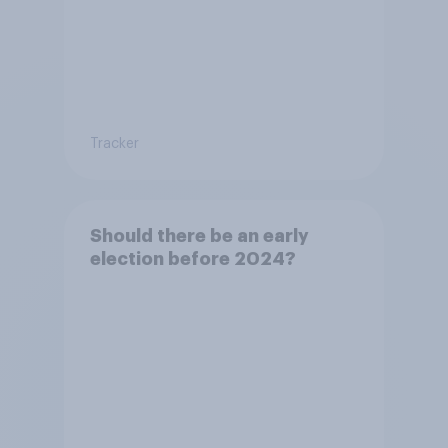
Tracker
Should there be an early
election before 2024?