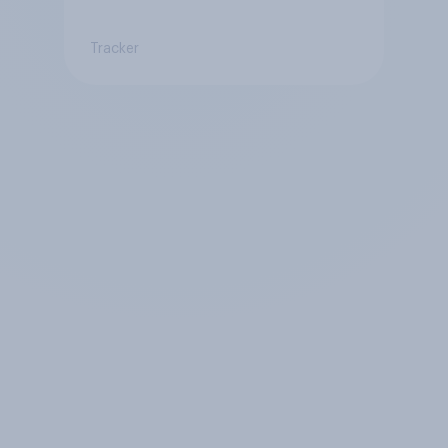
Tracker