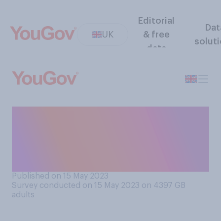
Editorial
Dat
UK
& free
solut
data
Do you think 16 and 17 year
olds should or should not be
allowed to vote in UK
elections?
Published on 15 May 2023
Survey conducted on 15 May 2023 on 4397
GB
adults