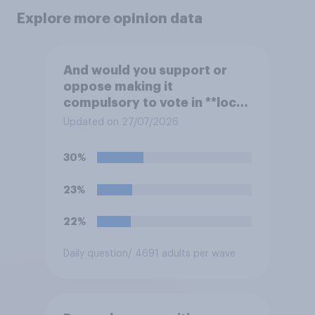
Explore more opinion data
And would you support or
oppose making it
compulsory to vote in **local
council** elections, with a
Updated on 27/07/2026
fine for not voting?
30%
23%
22%
Daily question
/ 4691 adults per wave