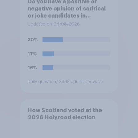
Do you have a positive or
negative opinion of satirical
or joke candidates in
elections?
Updated on 04/08/2026
30%
17%
16%
Daily question
/ 3993 adults per wave
How Scotland voted at the
2026 Holyrood election