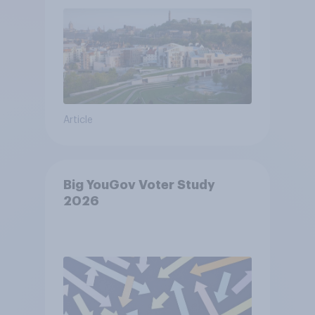
Article
Big YouGov Voter Study
2026