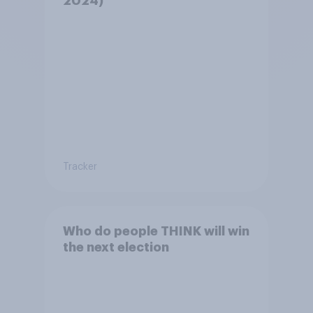
2024)
Tracker
Who do people THINK will win
the next election