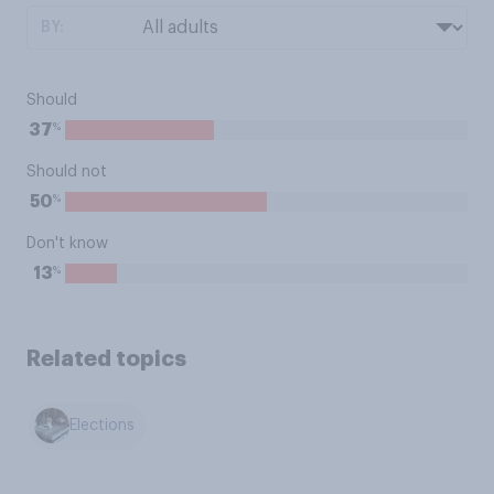
BY:
Should
%
37
Should not
%
50
Don't know
%
13
Related topics
Elections