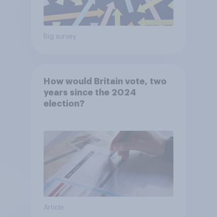
Big survey
How would Britain vote, two
years since the 2024
election?
Article