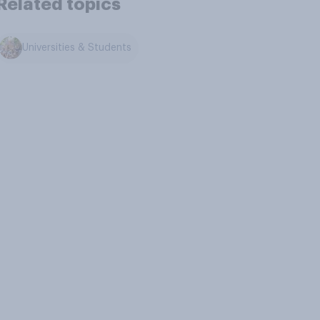
Related topics
Universities & Students