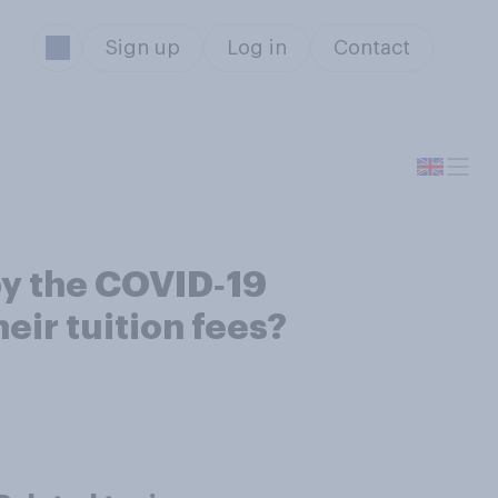
Sign up
Log in
Contact
by the COVID‑19
eir tuition fees?