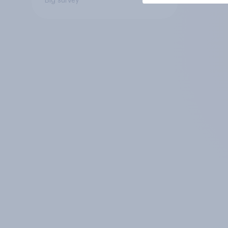
Big survey