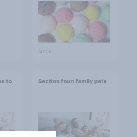
Article
es to
Section four: family pets