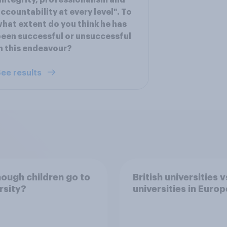
integrity, professionalism and
ccountability at every level". To
hat extent do you think he has
een successful or unsuccessful
n this endeavour?
ee results
ough children go to
British universities v
rsity?
universities in Europ