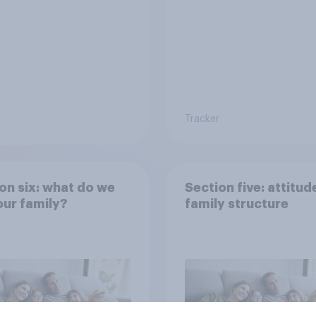
Tracker
on six: what do we
Section five: attitud
ur family?
family structure