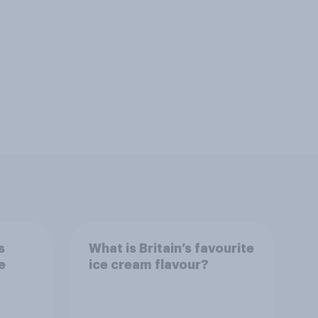
s
What is Britain’s favourite
e
ice cream flavour?