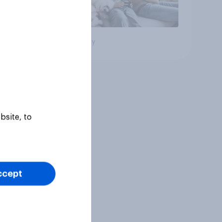
Big survey
bsite, to
ccept