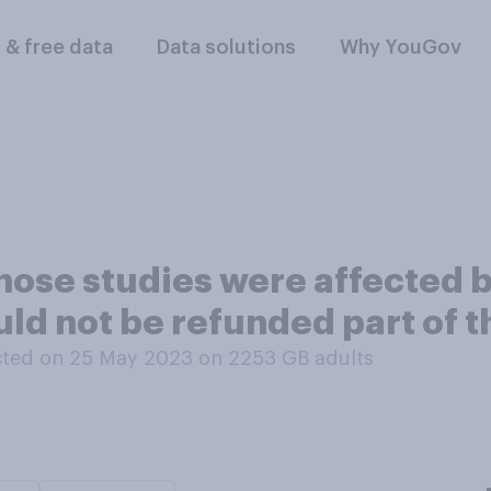
l & free data
Data solutions
Why YouGov
hose studies were affected 
d not be refunded part of th
ted on 25 May 2023 on 2253
GB adults