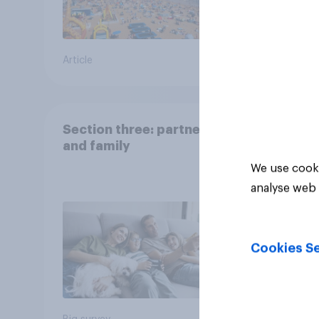
Article
Big sur
Section three: partners
and family
We use cooki
analyse web 
Cookies Se