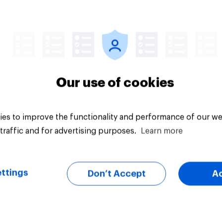
vey
Big survey
Our use of cookies
es to improve the functionality and performance of our we
traffic and for advertising purposes.
Learn more
ttings
Don’t Accept
A