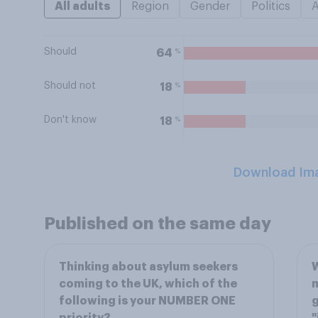
All adults
Region
Gender
Politics
Should
%
64
Should not
%
18
Don't know
%
18
Download Im
Published on the same day
Thinking about asylum seekers
W
coming to the UK, which of the
m
following is your NUMBER ONE