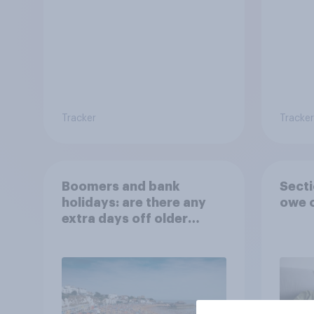
Tracker
Tracker
Boomers and bank
Secti
holidays: are there any
owe o
extra days off older
Britons would support?