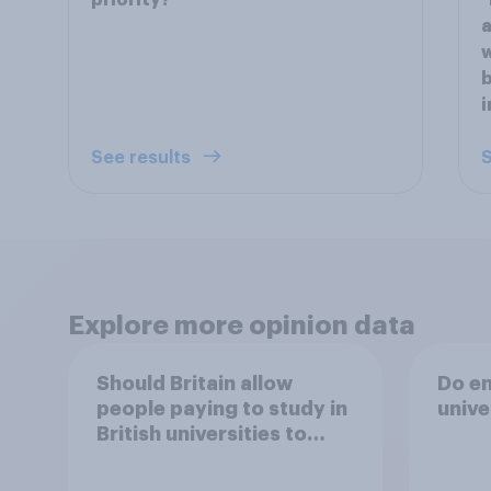
priority?
"
a
w
b
i
See results
S
Explore more opinion data
Should Britain allow
Do en
people paying to study in
unive
British universities to
come and live in Britain?