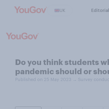
UK
Editoria
Do you think students w
pandemic should or shoul
Published on 25 May 2023
→
Survey conduc