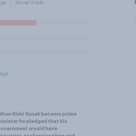
Age
Social Grade
age
hen Rishi Sunak became prime
inister he pledged that his
government would have