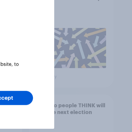
2026
bsite, to
Big survey
ccept
19-
Who do people THINK will
win the next election