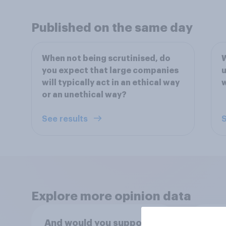
Published on the same day
When not being scrutinised, do
W
you expect that large companies
u
will typically act in an ethical way
or an unethical way?
See results
S
Explore more opinion data
And would you support or
Do yo