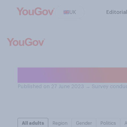
UK
Editoria
When do you want
Published on 27 June 2023
→
Survey conduc
All adults
Region
Gender
Politics