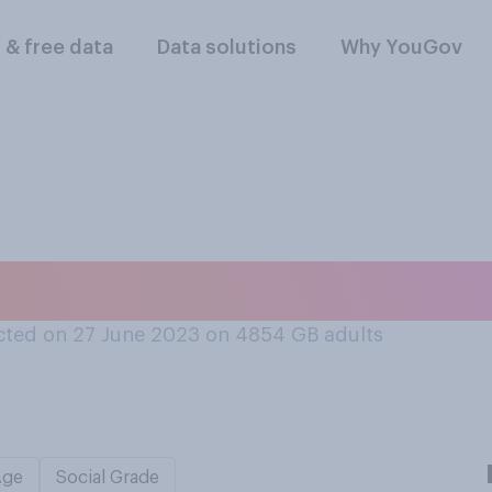
l & free data
Data solutions
Why YouGov
 the next general 
ted on 27 June 2023 on 4854
GB adults
Age
Social Grade