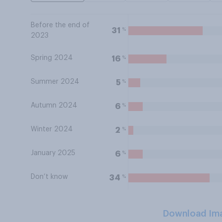
Before the end of
%
31
2023
Spring 2024
%
16
Summer 2024
%
5
Autumn 2024
%
6
Winter 2024
%
2
January 2025
%
6
Don’t know
%
34
Download Im