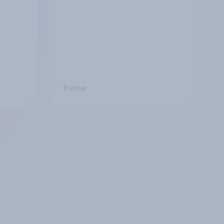
Tracker