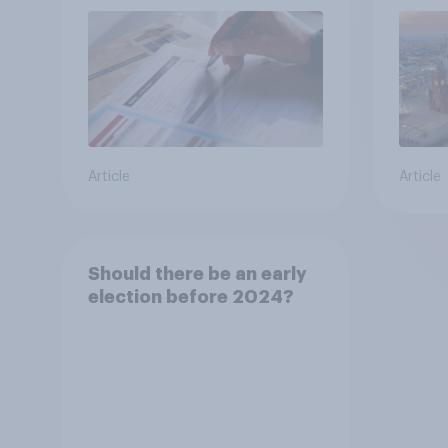
Article
Article
Should there be an early
election before 2024?