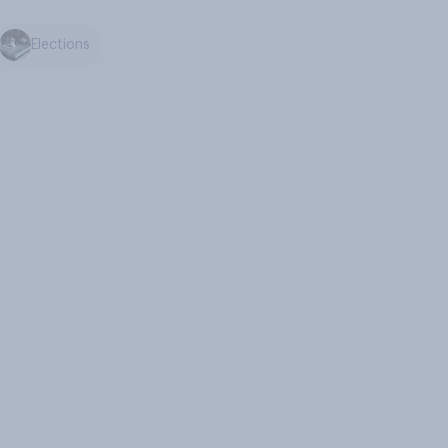
Elections