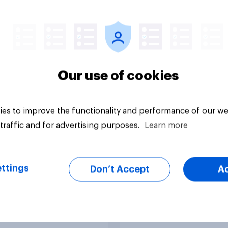
ive opinion of
the 2026 Holyrood
ical or joke
election
dates in elections?
Our use of cookies
es to improve the functionality and performance of our we
traffic and for advertising purposes.
Learn more
uestion
Article
ttings
Don’t Accept
A
ales voted at the
Voting intention (20
 Senedd election
2024)