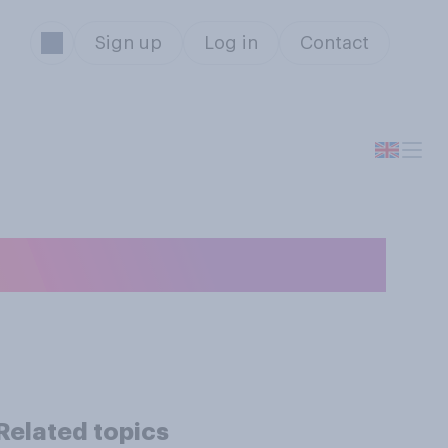
Sign up
Log in
Contact
election to be?
Related topics