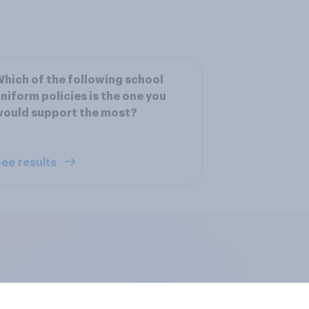
hich of the following school
niform policies is the one you
would support the most?
ee results
u have a positive or
How Scotland voted