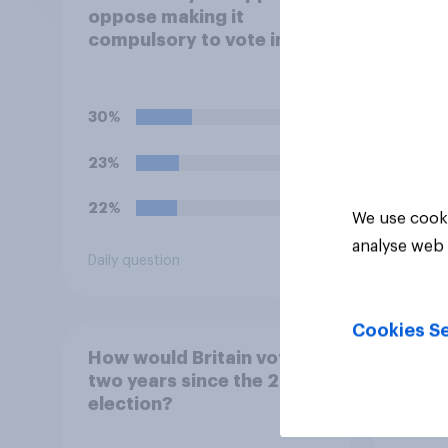
oppose making it
negat
compulsory to vote in
satir
**local council**
candi
elections, with a fine for
not voting?
30%
30%
23%
17%
22%
16%
We use cooki
analyse web 
Daily question
Daily q
Cookies Se
How would Britain vote,
How W
two years since the 2024
2026
election?