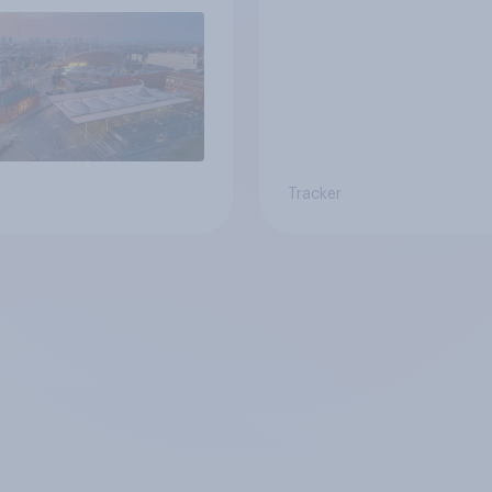
Tracker