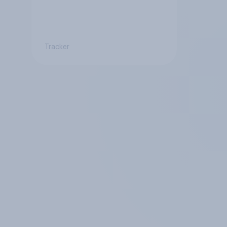
Tracker