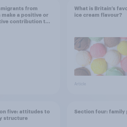
mmigrants from
What is Britain’s fav
 make a positive or
ice cream flavour?
ive contribution to
in Britain today?
Article
on five: attitudes to
Section four: family
y structure