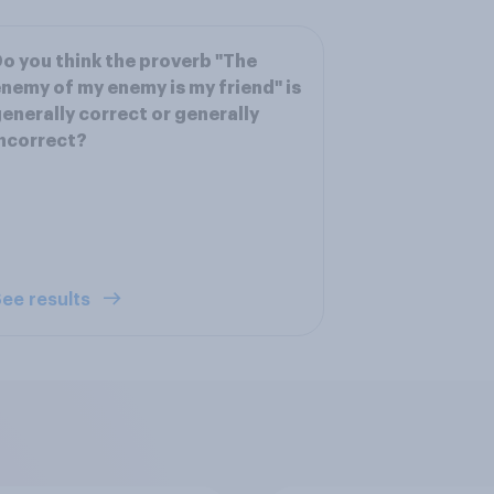
o you think the proverb "The
nemy of my enemy is my friend" is
enerally correct or generally
ncorrect?
ee results