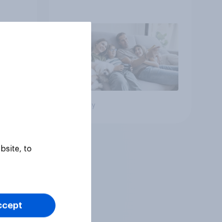
Big survey
bsite, to
ccept