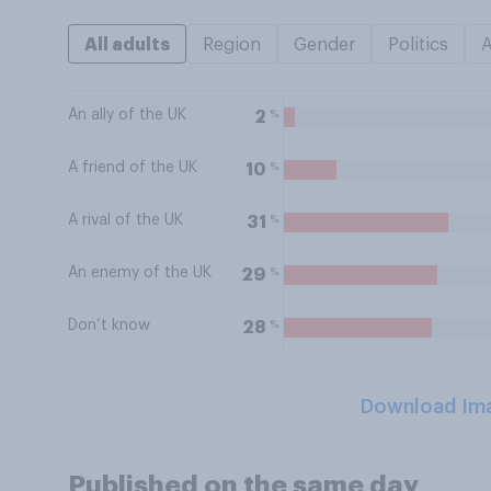
All adults
Region
Gender
Politics
An ally of the UK
%
2
A friend of the UK
%
10
A rival of the UK
%
31
An enemy of the UK
%
29
Don’t know
%
28
Download Im
Published on the same day