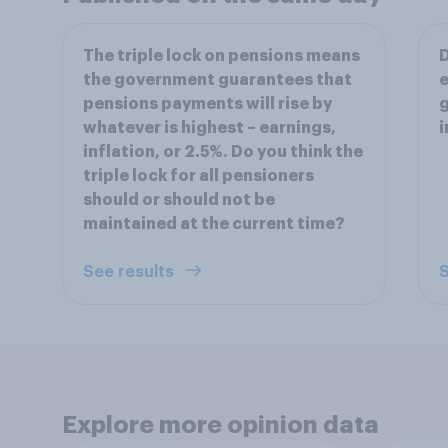
The triple lock on pensions means
D
the government guarantees that
e
pensions payments will rise by
g
whatever is highest – earnings,
i
inflation, or 2.5%. Do you think the
triple lock for all pensioners
should or should not be
maintained at the current time?
See results
S
Explore more opinion data