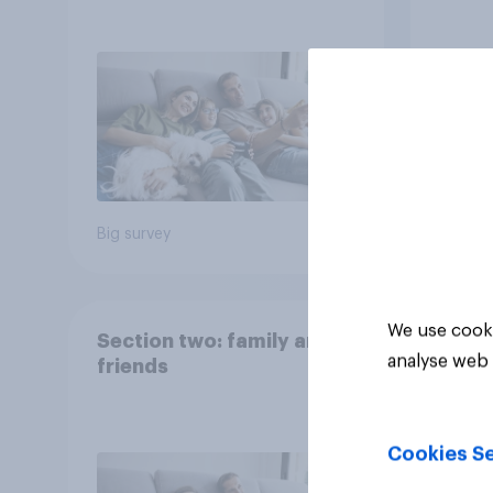
Big survey
Big sur
We use cooki
Section two: family and
analyse web 
friends
Cookies Se