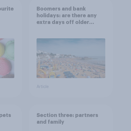
ourite
Boomers and bank
holidays: are there any
extra days off older
Britons would support?
Article
 pets
Section three: partners
and family