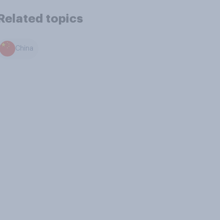
Related topics
China