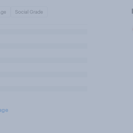
Age
Social Grade
age