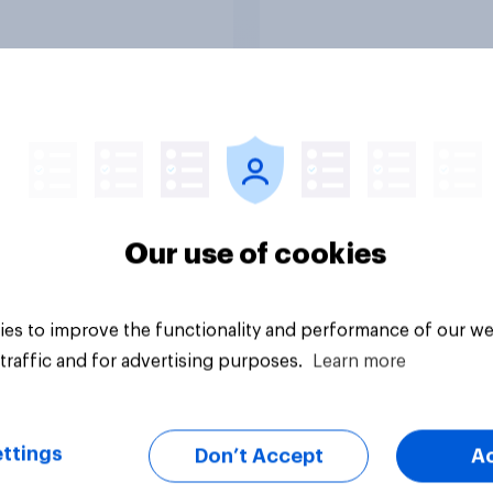
vey
Big survey
Our use of cookies
es to improve the functionality and performance of our we
traffic and for advertising purposes.
Learn more
ttings
Don’t Accept
A