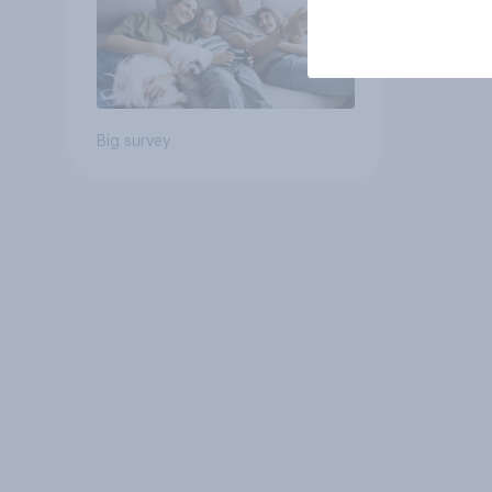
Big survey