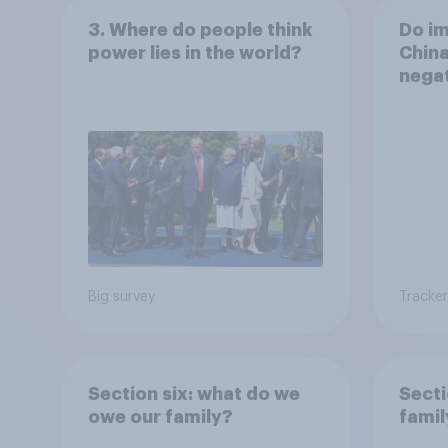
3. Where do people think
Do i
power lies in the world?
China
negat
life 
Big survey
Tracker
Section six: what do we
Secti
owe our family?
famil