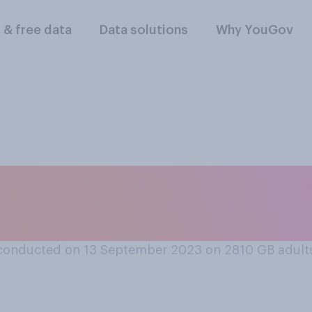
l & free data
Data solutions
Why YouGov
ritain’s relationshi
hina is…
conducted on 13 September 2023 on 2810
GB adult