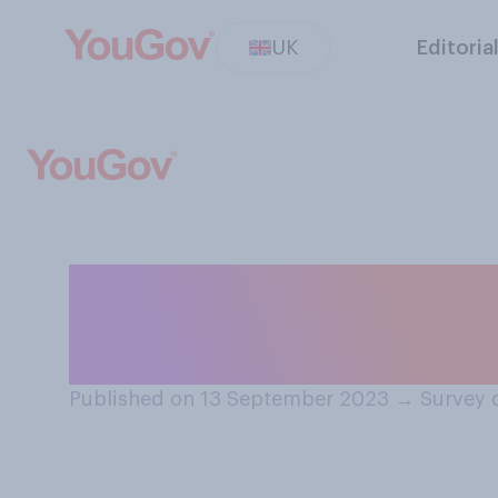
UK
Editoria
Thinking about B
you think that C
Published on 13 September 2023
→
Survey 