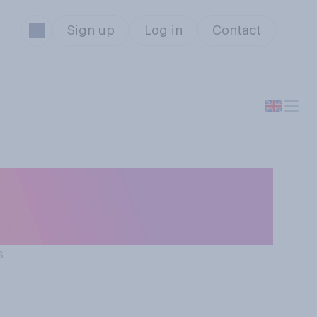
Sign up
Log in
Contact
p with China, do
s