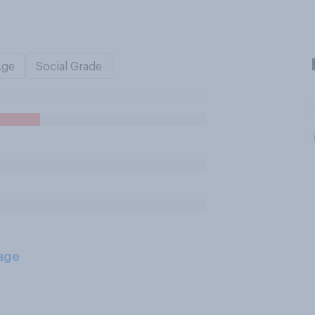
Age
Social Grade
age