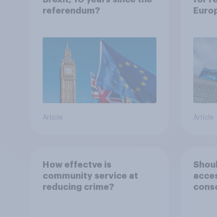
referendum?
Euro
Article
Article
How effectve is
Shoul
community service at
acce
reducing crime?
conso
priso