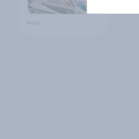
Article