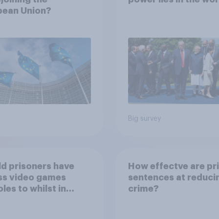
pean Union?
Big survey
d prisoners have
How effectve are pr
ss video games
sentences at reduci
les to whilst in
crime?
n?