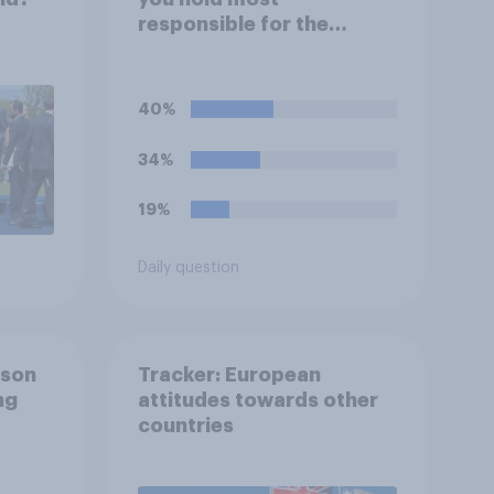
responsible for the
current shortage of
prison spaces?
40%
34%
19%
Daily question
ison
Tracker: European
ng
attitudes towards other
countries