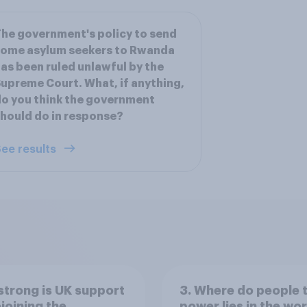
he government's policy to send
some asylum seekers to Rwanda
as been ruled unlawful by the
upreme Court. What, if anything,
o you think the government
hould do in response?
ee results
trong is UK support
3. Where do people 
ejoining the
power lies in the wo