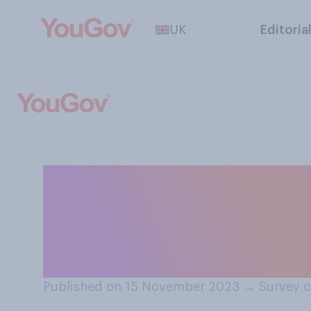
UK
Editoria
Do you think Bri
European Conven
we withdraw fro
Published on 15 November 2023
→
Survey 