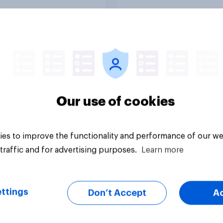
Tracker
Our use of cookies
es to improve the functionality and performance of our we
traffic and for advertising purposes.
Learn more
ttings
Don’t Accept
A