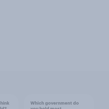
think
Which government do
rld?
you hold most