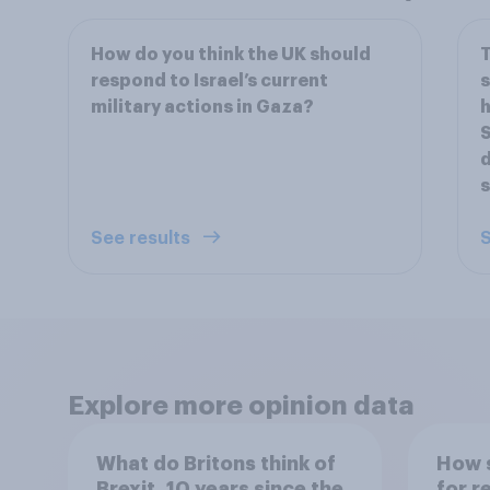
How do you think the UK should
T
respond to Israel’s current
military actions in Gaza?
h
S
d
s
See results
S
Explore more opinion data
What do Britons think of
How s
Brexit, 10 years since the
for r