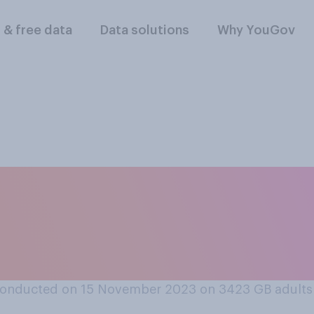
l & free data
Data solutions
Why YouGov
tain should remain 
tion on Human Rig
m it?
conducted on 15 November 2023 on 3423
GB adults