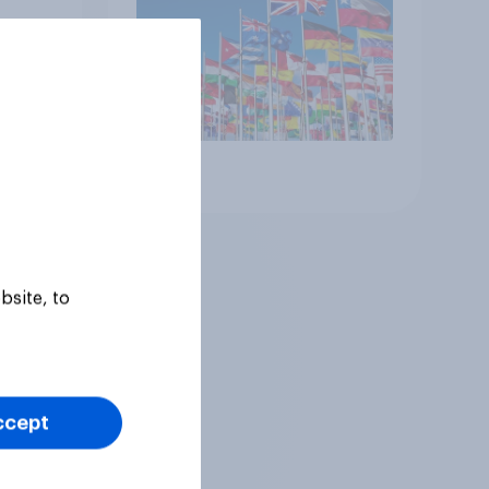
Article
bsite, to
ccept