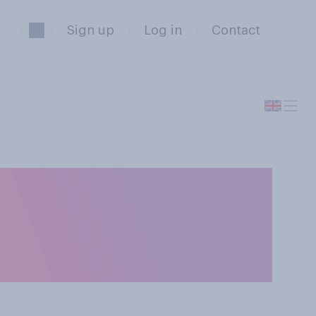
Sign up
Log in
Contact
a member of the
hts or should