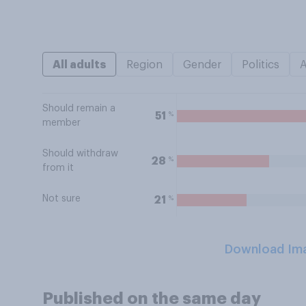
All adults
Region
Gender
Politics
Should remain a
%
51
member
Should withdraw
%
28
from it
Not sure
%
21
Download Im
Published on the same day