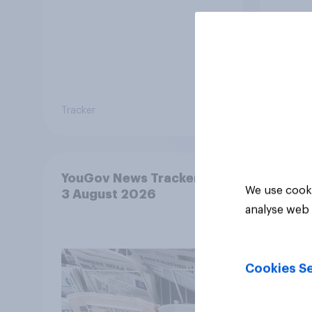
Tracker
Tracker
YouGov News Tracker: 2-
We use cooki
3 August 2026
analyse web 
Cookies Se