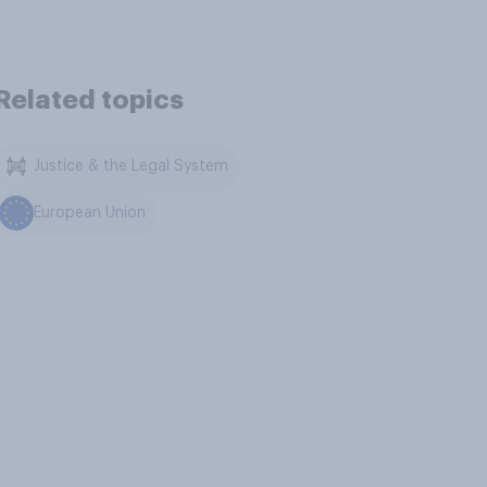
Related topics
Justice & the Legal System
European Union