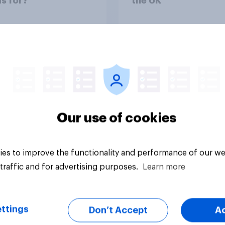
s for?
the UK
uestion
Tracker
Our use of cookies
es to improve the functionality and performance of our we
traffic and for advertising purposes.
Learn more
ttings
Don’t Accept
A