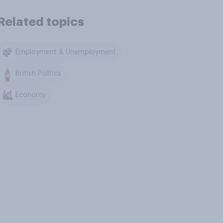
Related topics
Employment & Unemployment
British Politics
Economy