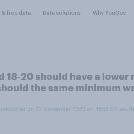
l & free data
Data solutions
Why YouGov
ed 18‑20 should have a lowe
 should the same minimum wa
conducted on 22 November 2023 on 4655
GB adult