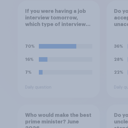
If you were having a job
Do you
interview tomorrow,
accep
which type of interview
unacc
would you rather have?
emplo
artifi
to he
70%
36%
appli
16%
28%
7%
22%
Daily question
Daily q
Who would make the best
Do you
prime minister? June
uncle