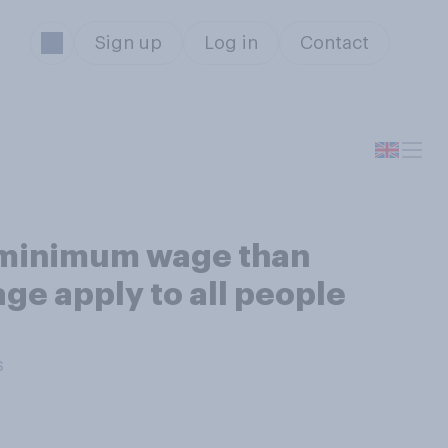
Sign up
Log in
Contact
r minimum wage than
ge apply to all people
s