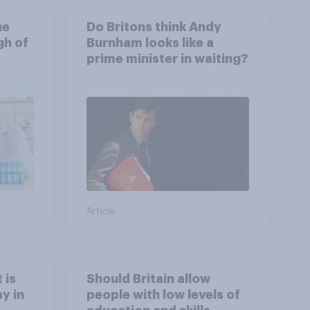
he
Do Britons think Andy
gh of
Burnham looks like a
prime minister in waiting?
Article
 is
Should Britain allow
y in
people with low levels of