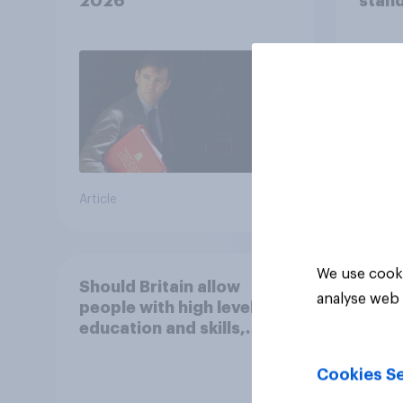
2026
stand
37%
29%
17%
Article
Daily q
We use cooki
Should Britain allow
analyse web 
people with high levels of
education and skills,
looking for high paid jobs
to come and live in
Cookies Se
Britain?