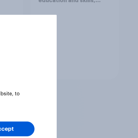
education and skills,
looking for low paid work
to come and live in
Britain?
Tracker
bsite, to
ccept