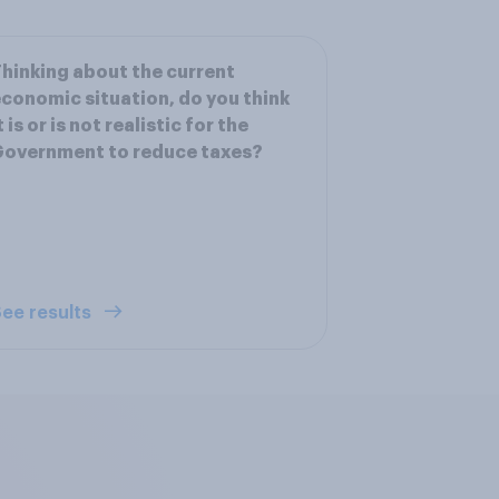
hinking about the current
conomic situation, do you think
t is or is not realistic for the
Government to reduce taxes?
ee results