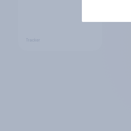
Tracker