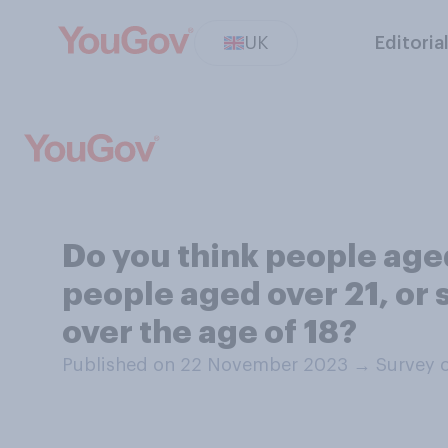
UK
Editoria
Do you think people ag
people aged over 21, or
over the age of 18?
Published on 22 November 2023
→
Survey 