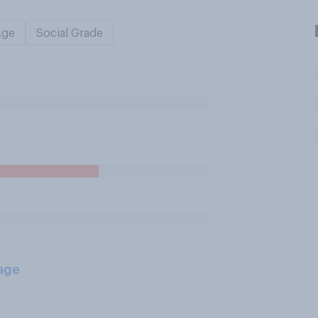
Age
Social Grade
age