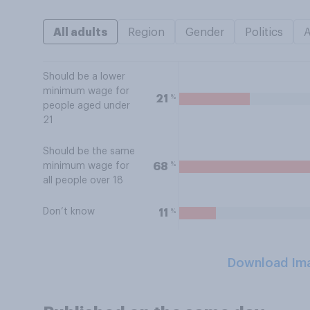
All adults
Region
Gender
Politics
Should be a lower
minimum wage for
%
21
people aged under
21
Should be the same
%
68
minimum wage for
all people over 18
Don’t know
%
11
Download Im