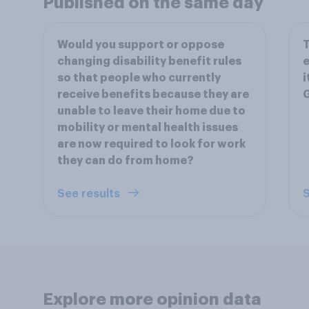
Published on the same day
Would you support or oppose
T
changing disability benefit rules
e
so that people who currently
i
receive benefits because they are
unable to leave their home due to
mobility or mental health issues
are now required to look for work
they can do from home?
See results
S
Explore more opinion data