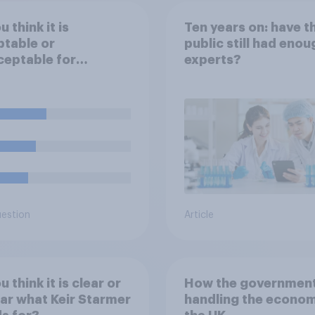
 think it is
Ten years on: have t
table or
public still had enou
eptable for
experts?
yers to use
cial intelligence (AI)
lp narrow down job
cants for roles?
uestion
Article
 think it is clear or
How the government
ar what Keir Starmer
handling the econom