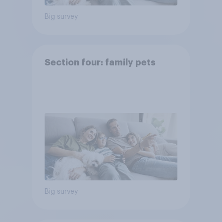
Big survey
Section four: family pets
Big survey