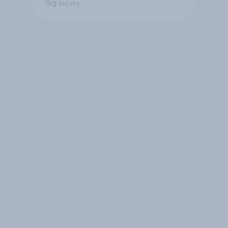
Big survey