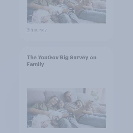
Big survey
The YouGov Big Survey on
Family