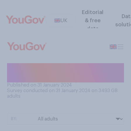
Editorial
Dat
UK
& free
solut
data
Do you like to have cushions
on your bed?
Published on 31 January 2024
Survey conducted on 31 January 2024 on 3493
GB
adults
BY: