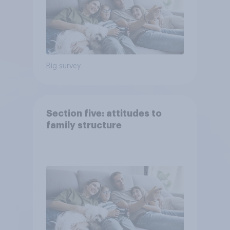
Big survey
Section five: attitudes to
family structure