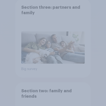
Section three: partners and
family
Big survey
Section two: family and
friends