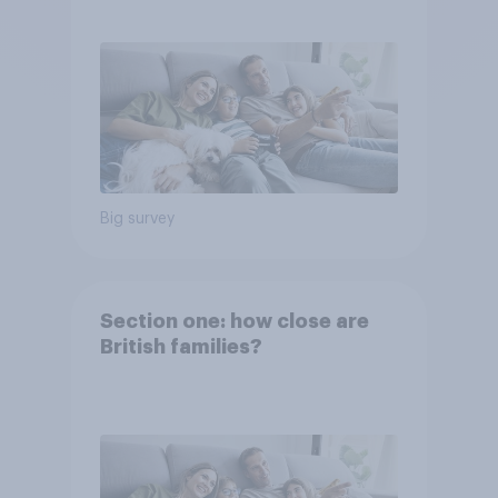
Big survey
Section one: how close are
British families?