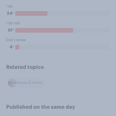
I do
%
34
I do not
%
61
Don’t know
%
4
Related topics
House & Home
Published on the same day