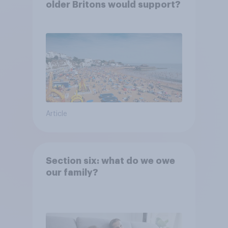
older Britons would support?
Article
Section six: what do we owe
our family?