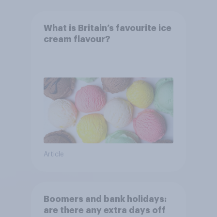
What is Britain’s favourite ice
cream flavour?
Article
Boomers and bank holidays:
are there any extra days off