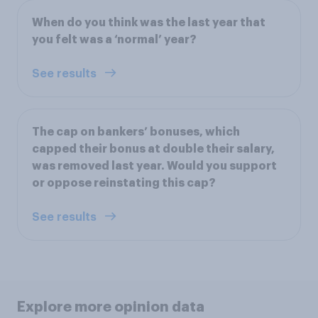
When do you think was the last year that
you felt was a ‘normal’ year?
See results
The cap on bankers’ bonuses, which
capped their bonus at double their salary,
was removed last year. Would you support
or oppose reinstating this cap?
See results
Explore more opinion data