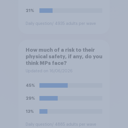
21%
Daily question
/ 4935 adults per wave
How much of a risk to their
physical safety, if any, do you
think MPs face?
Updated on 16/06/2026
45%
29%
13%
Daily question
/ 4885 adults per wave