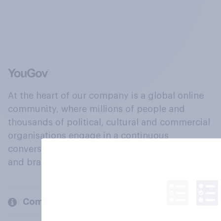
At the heart of our company is a global online
community, where millions of people and
thousands of political, cultural and commercial
organisations engage in a continuous
conversation about their beliefs, behaviours
and brands.
Company