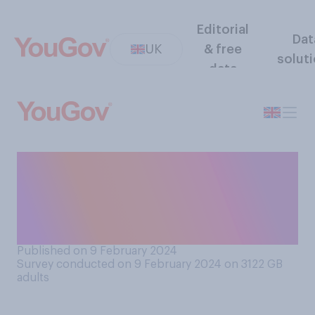
Editorial
Dat
UK
& free
solut
data
At about what point, if any,
do you think that someone
becomes too old to be
leader of a country?
Published on 9 February 2024
Survey conducted on 9 February 2024 on 3122
GB
adults