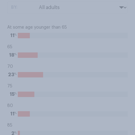
BY:
At some age younger than 65
%
11
65
%
18
70
%
23
75
%
15
80
%
11
85
%
2