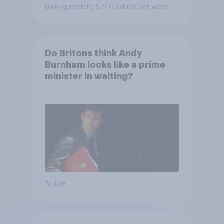
Daily question
/ 5740 adults per wave
Do Britons think Andy
Burnham looks like a prime
minister in waiting?
Article