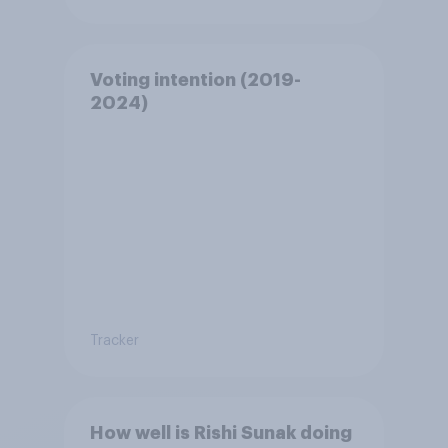
Voting intention (2019-
2024)
Tracker
How well is Rishi Sunak doing