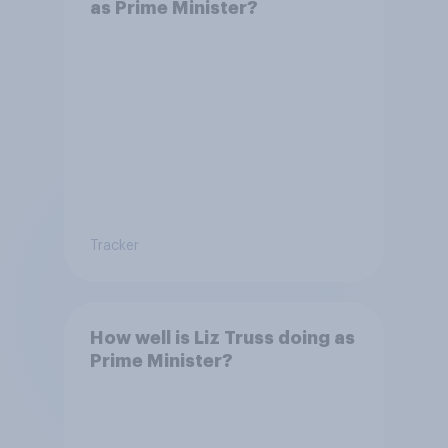
as Prime Minister?
Tracker
How well is Liz Truss doing as
Prime Minister?