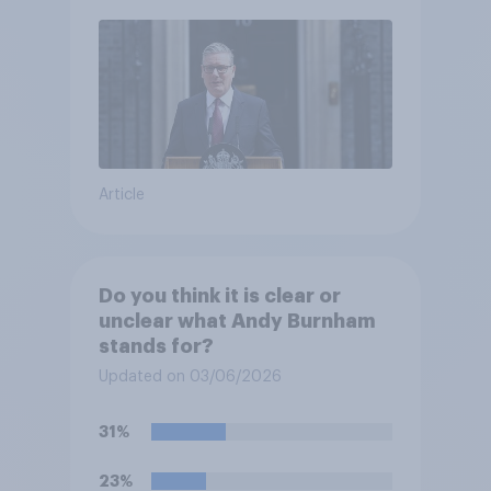
Article
Do you think it is clear or
unclear what Andy Burnham
stands for?
Updated on 03/06/2026
31%
23%