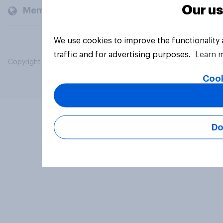
Our us
Members and clients
We use cookies to improve the functionality
traffic and for advertising purposes.
Learn 
Copyright © 2026 YouGov PLC. All Rights Reserved.
Cook
Do