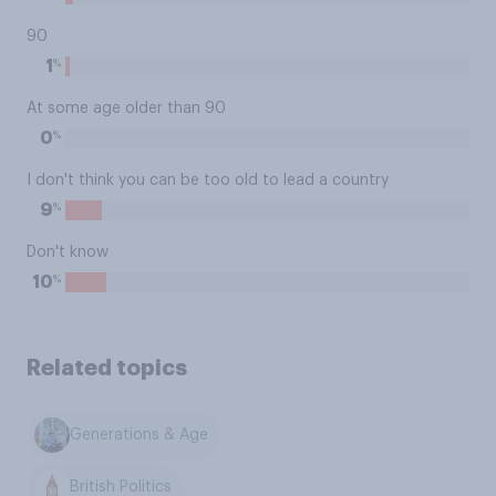
90
%
1
At some age older than 90
%
0
I don't think you can be too old to lead a country
%
9
Don't know
%
10
Related topics
Generations & Age
British Politics