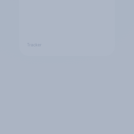
Tracker