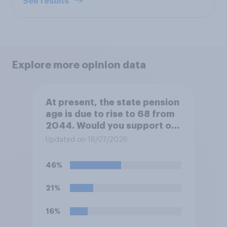
See results
Explore more opinion data
At present, the state pension
age is due to rise to 68 from
2044. Would you support or
oppose bringing the increase
Updated on 16/07/2026
forward to 2037?
46%
21%
16%