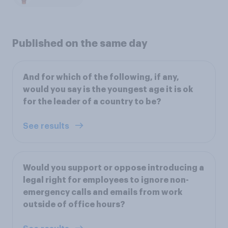
Published on the same day
And for which of the following, if any,
would you say is the youngest age it is ok
for the leader of a country to be?
See results
Would you support or oppose introducing a
legal right for employees to ignore non-
emergency calls and emails from work
outside of office hours?