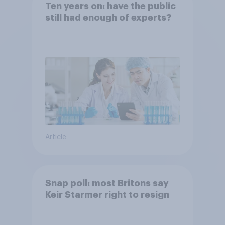
Ten years on: have the public
still had enough of experts?
Article
Snap poll: most Britons say
Keir Starmer right to resign