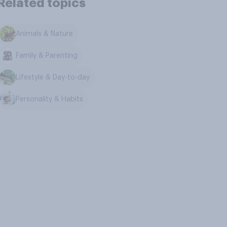
Related topics
Animals & Nature
Family & Parenting
Lifestyle & Day-to-day
Personality & Habits