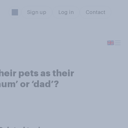
Sign up
Log in
Contact
heir pets as their
mum’ or ‘dad’?