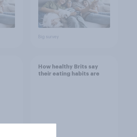
Big survey
How healthy Brits say
their eating habits are