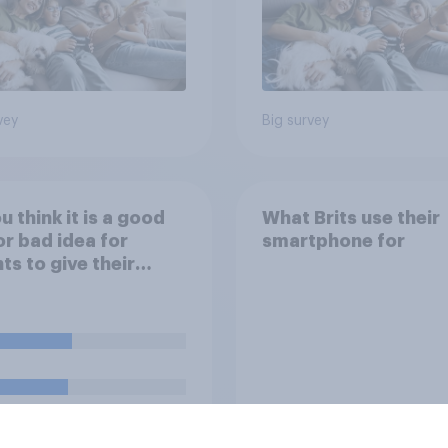
vey
Big survey
u think it is a good
What Brits use their
or bad idea for
smartphone for
ts to give their
ren money as a
d for getting good
s in school?