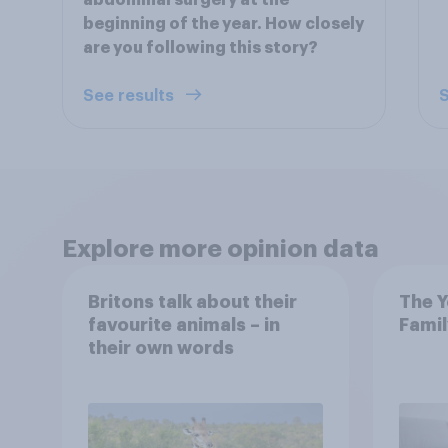
abdominal surgery at the
beginning of the year. How closely
are you following this story?
See results
S
Explore more opinion data
Britons talk about their
The Y
favourite animals – in
Famil
their own words