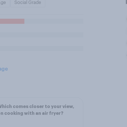
Age
Social Grade
age
hich comes closer to your view,
n cooking with an air fryer?