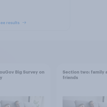
ee results
ouGov Big Survey on
Section two: family 
y
friends