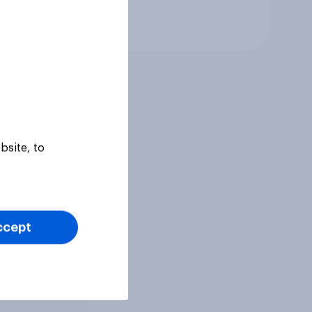
Tracker
bsite, to
ccept