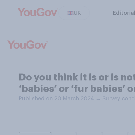
UK
Editoria
Do you think it is or is n
‘babies’ or ‘fur babies’ 
Published on 20 March 2024
→
Survey cond