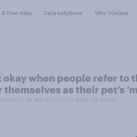
l & free data
Data solutions
Why YouGov
ot okay when people refer to t
or themselves as their pet’s ‘
ucted on 20 March 2024 on 4599
GB adults