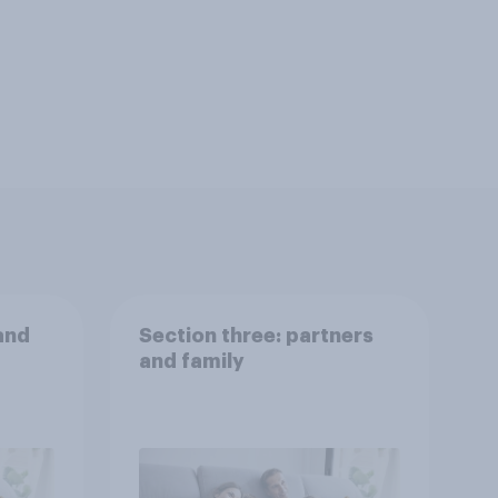
and
Section three: partners
and family