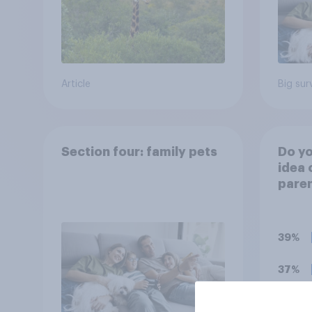
Article
Big sur
Section four: family pets
Do yo
idea 
paren
child
rewar
grade
39%
37%
18%