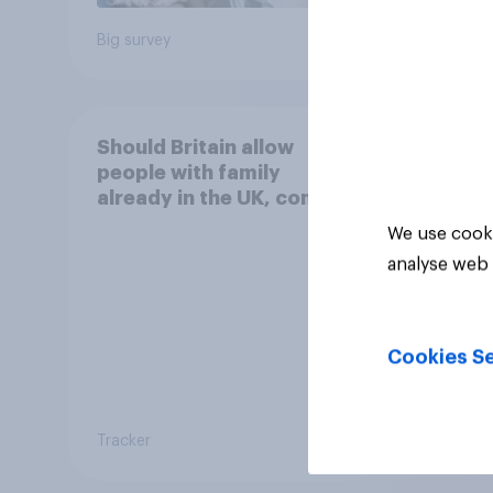
Big survey
Daily q
Should Britain allow
people with family
already in the UK, coming
to live with their relatives
We use cooki
to come and live in
analyse web 
Britain?
Cookies Se
Tracker