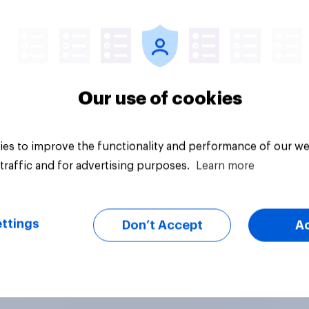
uestion
Tracker
Our use of cookies
es to improve the functionality and performance of our we
traffic and for advertising purposes.
Learn more
ttings
Don’t Accept
A