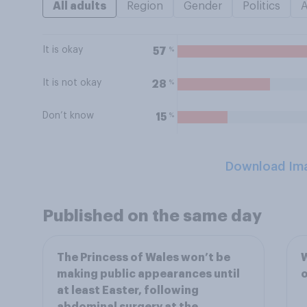
All adults
Region
Gender
Politics
It is okay
%
57
It is not okay
%
28
Don’t know
%
15
Download Im
Published on the same day
The Princess of Wales won’t be
W
making public appearances until
o
at least Easter, following