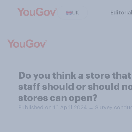
UK
Editoria
Do you think a store tha
staff should or should n
stores can open?
Published on 16 April 2024
→
Survey conduc