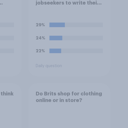
jobseekers to write their
ools
CV are a good or bad
reate
thing *for managers who
or
are hiring*?
29%
mpts
ppear
24%
o so?
22%
Daily question
 think
Do Brits shop for clothing
online or in store?