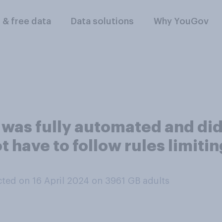
l & free data
Data solutions
Why YouGov
t was fully automated and d
ot have to follow rules limit
ted on 16 April 2024 on 3961
GB adults