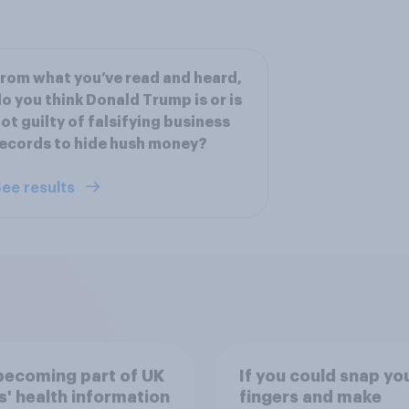
rom what you’ve read and heard,
o you think Donald Trump is or is
ot guilty of falsifying business
ecords to hide hush money?
ee results
 becoming part of UK
If you could snap yo
s' health information
fingers and make