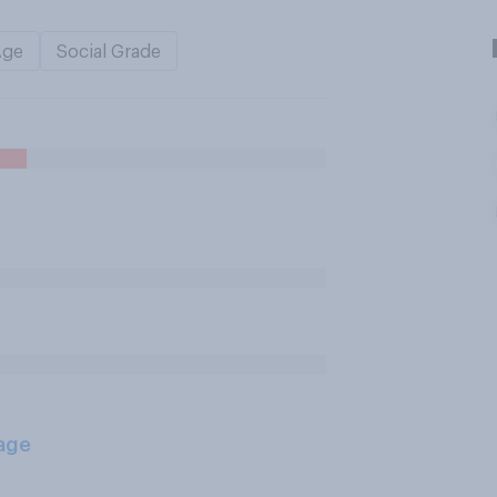
Age
Social Grade
age