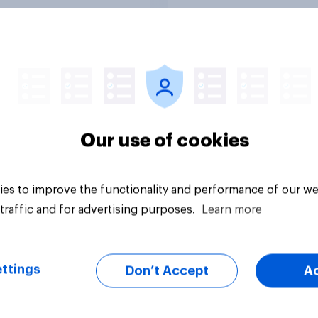
Tracker
Our use of cookies
es to improve the functionality and performance of our we
traffic and for advertising purposes.
Learn more
ttings
Don’t Accept
A