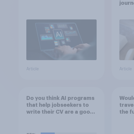
journ
Article
Article
Do you think AI programs
Would
that help jobseekers to
trave
write their CV are a good
the f
or bad thing *for
jobseekers*?