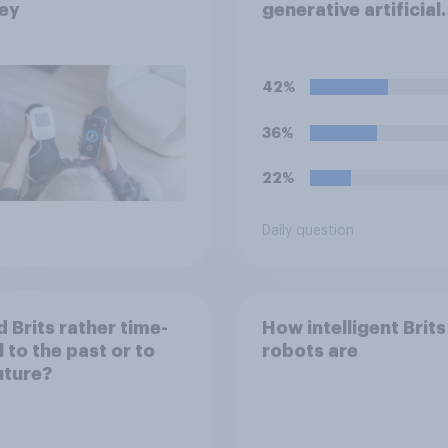
ey
generative artificial
intelligence (i.e. AI t
that automatically c
text, images, audio 
42%
video following pro
from the user) disa
36%
forever, would you d
22%
Daily question
 Brits rather time-
How intelligent Brits
l to the past or to
robots are
uture?