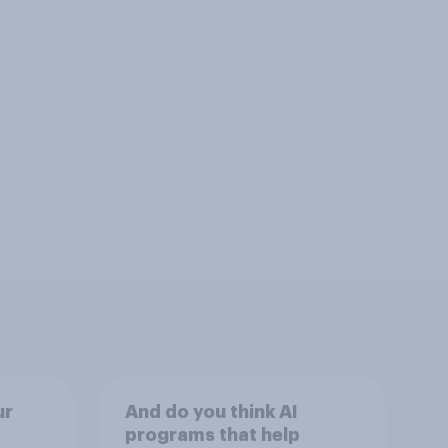
ur
And do you think AI
programs that help