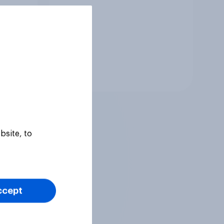
Tracker
bsite, to
ccept