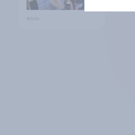
Article