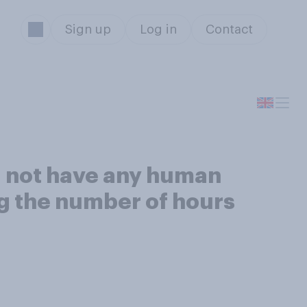
Sign up
Log in
Contact
id not have any human
ing the number of hours