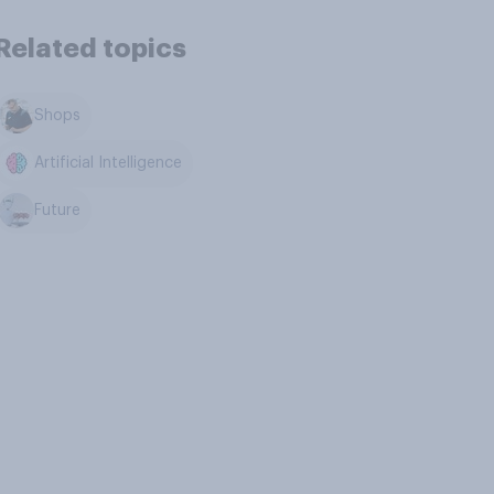
Related topics
Shops
Artificial Intelligence
Future