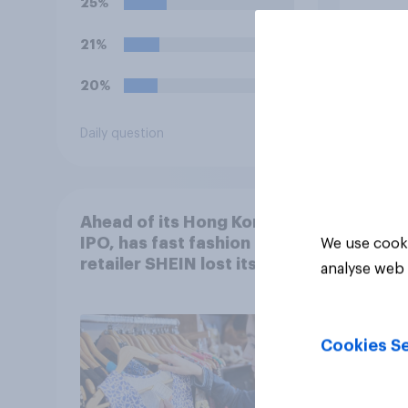
25%
21%
20%
Daily question
Tracker
Ahead of its Hong Kong
IPO, has fast fashion
We use cooki
retailer SHEIN lost its
analyse web 
shine in the UK?
Cookies Se