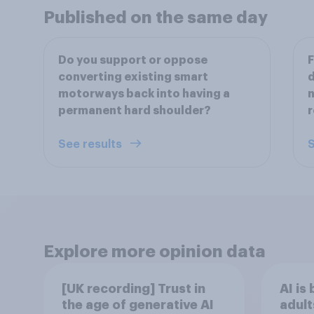
Published on the same day
Do you support or oppose
F
converting existing smart
d
motorways back into having a
n
permanent hard shoulder?
r
See results
S
Explore more opinion data
[UK recording] Trust in
AI is
the age of generative AI
adult