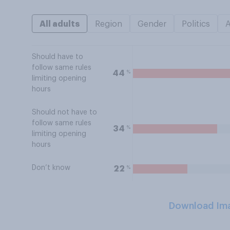
All adults
Region
Gender
Politics
Should have to
follow same rules
%
44
limiting opening
hours
Should not have to
follow same rules
%
34
limiting opening
hours
Don’t know
%
22
Download Im