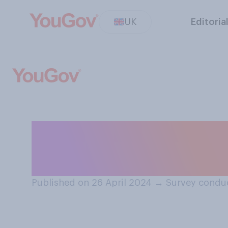
UK
Editoria
Thinking in gene
the following sy
Published on 26 April 2024
→
Survey conduc