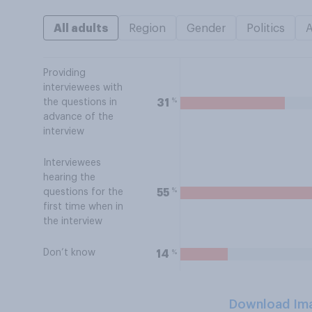
All adults
Region
Gender
Politics
Providing
interviewees with
%
31
the questions in
advance of the
interview
Interviewees
hearing the
%
55
questions for the
first time when in
the interview
Don’t know
%
14
Download Im