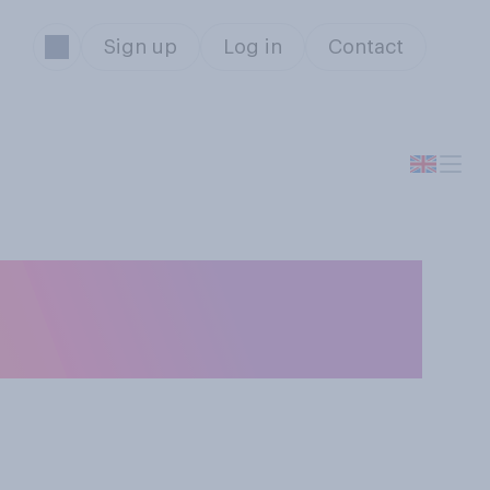
Sign up
Log in
Contact
views, which of
s better?