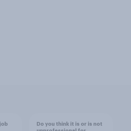
job
Do you think it is or is not
unprofessional for