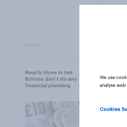
Britain?
Brita
Tracker
Tracker
Nearly three in ten
We use cooki
Britons don’t do any
financial planning
analyse web 
Cookies Se