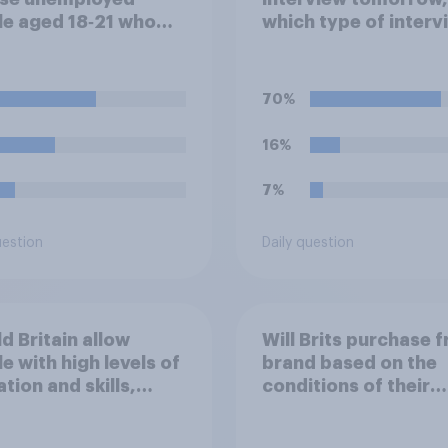
e aged 18‑21 who
which type of interv
apable of work being
would you rather ha
red to participate in
ing or
70%
nticeships in order
ceive benefits?
16%
7%
uestion
Daily question
d Britain allow
Will Brits purchase 
e with high levels of
brand based on the
tion and skills,
conditions of their
ng for high paid jobs
worker?
me and live in