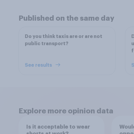
Published on the same day
Do you think taxis are or are not
D
public transport?
f
See results
S
Explore more opinion data
Is it acceptable to wear
Would
shorts at work?
oppo