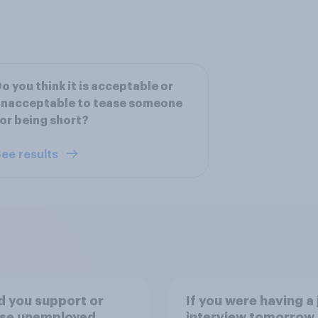
o you think it is acceptable or
unacceptable to tease someone
or being short?
ee results
 you support or
If you were having a 
se unemployed
interview tomorrow,