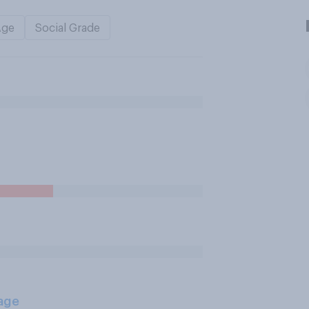
Age
Social Grade
age