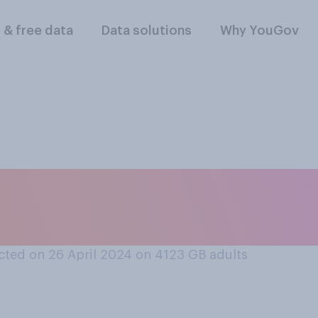
l & free data
Data solutions
Why YouGov
ral about job inter
stems do you think i
ted on 26 April 2024 on 4123
GB adults