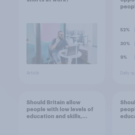
peopl
are c
requi
train
52%
appre
to re
30%
9%
Article
Daily q
Should Britain allow
Shoul
people with low levels of
peopl
education and skills,
educa
looking for low paid work
looki
to come and live in
to co