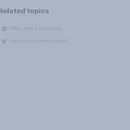
Related topics
Office, Work & Commuting
Employment & Unemployment