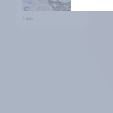
Article