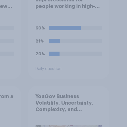
iew
people working in high-
ve?
stress jobs to post videos
of themselves crying on
social media?
60%
21%
20%
Daily question
from a
YouGov Business
Volatility, Uncertainty,
Complexity, and
Ambiguity Index (VUCA):
May 2026