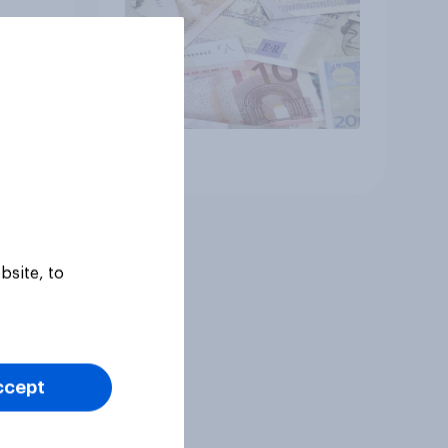
Article
bsite, to
ccept