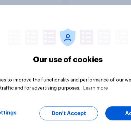
in?
Tracker
Our use of cookies
es to improve the functionality and performance of our we
traffic and for advertising purposes.
Learn more
ttings
Don’t Accept
A