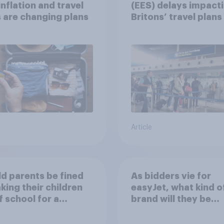
nflation and travel
(EES) delays impact
 are changing plans
Britons’ travel plans 
summer?
Article
d parents be fined
As bidders vie for
aking their children
easyJet, what kind o
f school for a
brand will they be
ay without
buying?
ission?