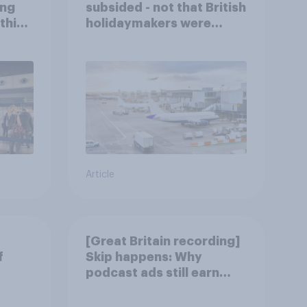
ing
subsided - not that British
this
holidaymakers were
worried
Article
[Great Britain recording]
f
Skip happens: Why
podcast ads still earn
trust