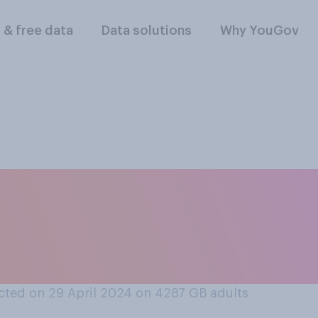
l & free data
Data solutions
Why YouGov
y, if any, do you 
 Canary Islands who
ism there?
ted on 29 April 2024 on 4287
GB adults