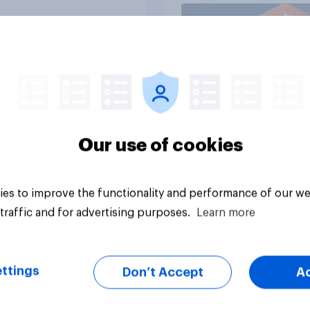
Article
Our use of cookies
es to improve the functionality and performance of our we
traffic and for advertising purposes.
Learn more
ttings
Don’t Accept
A