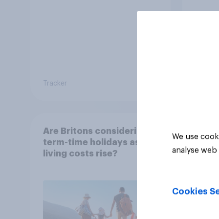
Tracker
Tracker
Are Britons considering
We use cooki
term-time holidays as
analyse web 
living costs rise?
Cookies Se