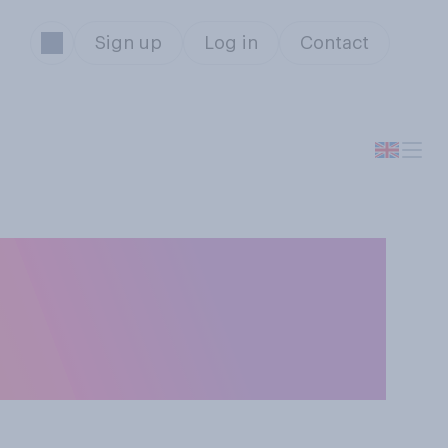
Sign up
Log in
Contact
have for
 are protesting