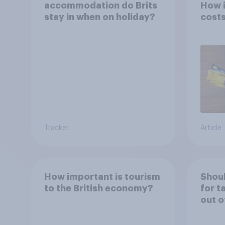
accommodation do Brits
How i
stay in when on holiday?
costs
Tracker
Article
How important is tourism
Shoul
to the British economy?
for t
out o
holid
perm