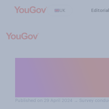
UK
Editoria
How much sympath
residents of the
about over‑tour
Published on 29 April 2024
→
Survey conduc