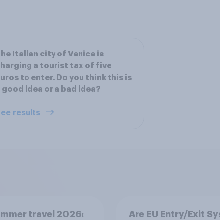
he Italian city of Venice is
harging a tourist tax of five
uros to enter. Do you think this is
 good idea or a bad idea?
ee results
ummer travel 2026:
Are EU Entry/Exit S