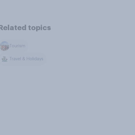
Related topics
Tourism
Travel & Holidays