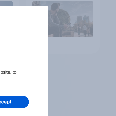
Article
bsite, to
ccept