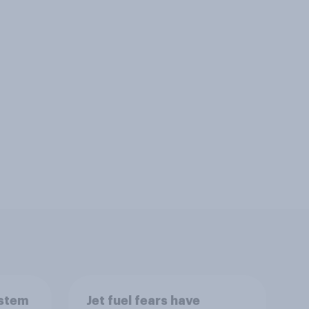
ystem
Jet fuel fears have