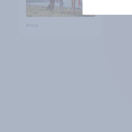
Article