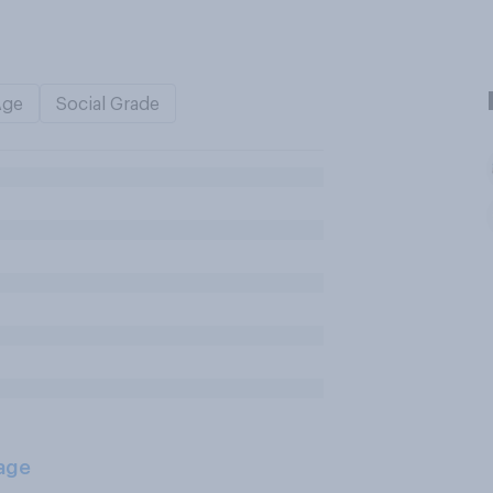
Age
Social Grade
age