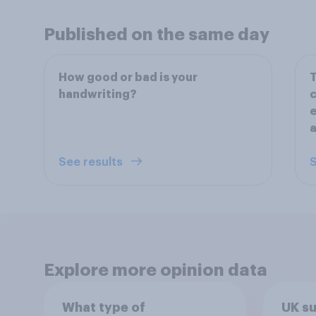
Published on the same day
How good or bad is your
T
handwriting?
c
e
a
See results
S
Explore more opinion data
What type of
UK s