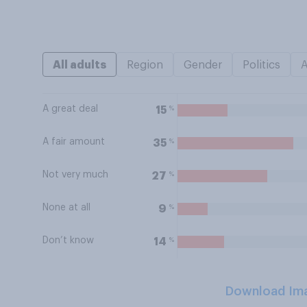
All adults
Region
Gender
Politics
A great deal
%
15
A fair amount
%
35
Not very much
%
27
None at all
%
9
Don’t know
%
14
Download Im