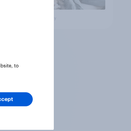
Big survey
bsite, to
ccept