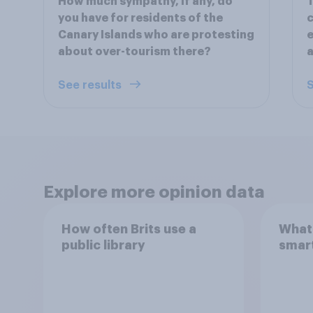
How much sympathy, if any, do
T
you have for residents of the
c
Canary Islands who are protesting
e
about over-tourism there?
a
See results
S
Explore more opinion data
How often Brits use a
What 
public library
smar