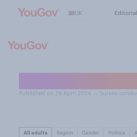
UK
Editoria
How good or bad
Published on 29 April 2024
→
Survey conduc
All adults
Region
Gender
Politics