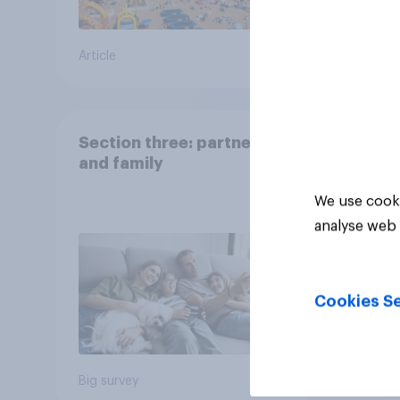
Article
Big sur
Section three: partners
and family
We use cooki
analyse web 
Cookies Se
Big survey