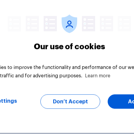
vey
Big survey
Our use of cookies
es to improve the functionality and performance of our we
traffic and for advertising purposes.
Learn more
ttings
Don’t Accept
A