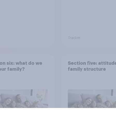
Tracker
on six: what do we
Section five: attitud
ur family?
family structure