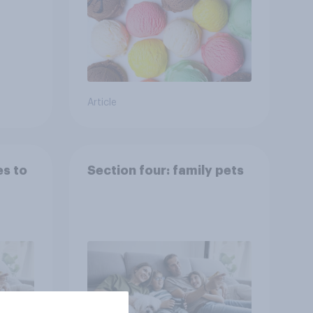
Article
es to
Section four: family pets