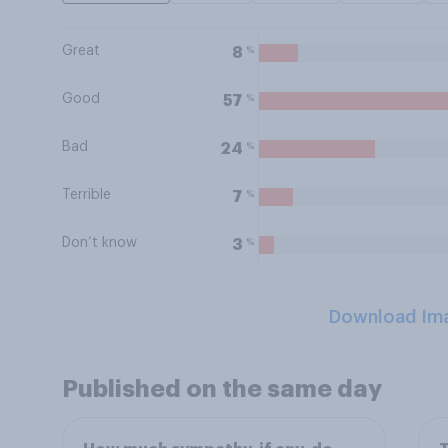
Great
%
8
Good
%
57
Bad
%
24
Terrible
%
7
Don’t know
%
3
Download Im
Published on the same day