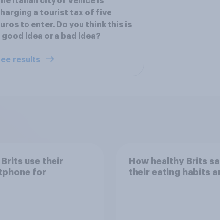
he Italian city of Venice is
harging a tourist tax of five
uros to enter. Do you think this is
 good idea or a bad idea?
ee results
Brits use their
How healthy Brits s
tphone for
their eating habits a