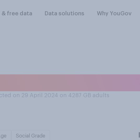
l & free data
Data solutions
Why YouGov
 is your handwritin
ted on 29 April 2024 on 4287
GB adults
Age
Social Grade