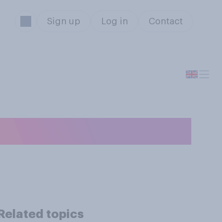
Sign up
Log in
Contact
g?
Related topics