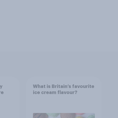
ay
What is Britain’s favourite
re
ice cream flavour?