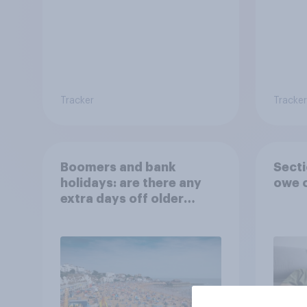
Tracker
Tracker
Boomers and bank
Secti
holidays: are there any
owe o
extra days off older
Britons would support?