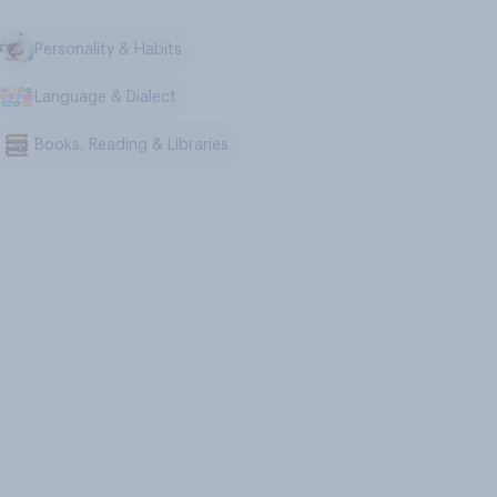
Personality & Habits
Language & Dialect
Books, Reading & Libraries