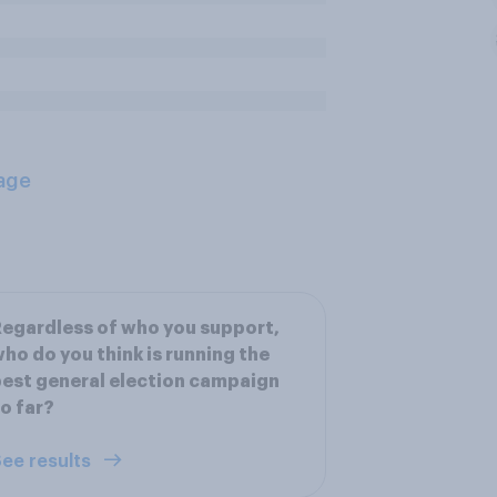
age
egardless of who you support,
ho do you think is running the
est general election campaign
o far?
ee results