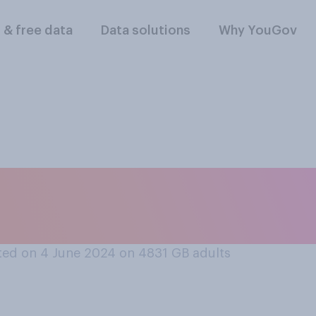
l & free data
Data solutions
Why YouGov
o you support, who
t general election
ed on 4 June 2024 on 4831
GB adults