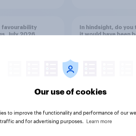
 favourability
In hindsight, do you 
gs, July 2026
it would have been b
if Rishi Sunak and th
Conservatives had 
the 2024 general
election, or is it bett
35%
that Keir Starmer an
Labour won?
34%
Our use of cookies
31%
Daily question
es to improve the functionality and performance of our we
traffic and for advertising purposes.
Learn more