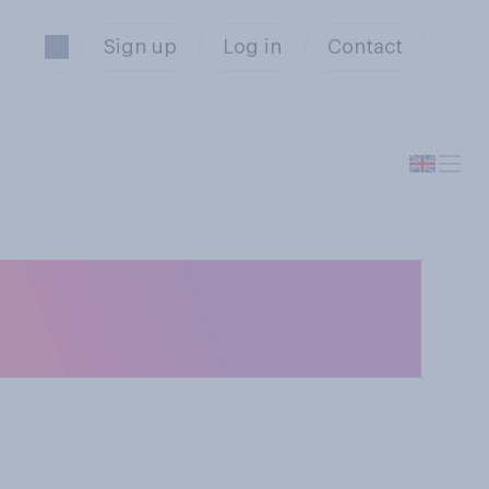
Sign up
Log in
Contact
 do you think is
 campaign so far?