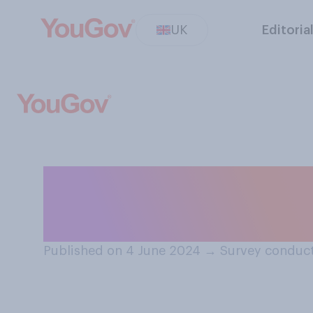
UK
Editoria
Regardless of wh
running the wors
Published on 4 June 2024
→
Survey conduct