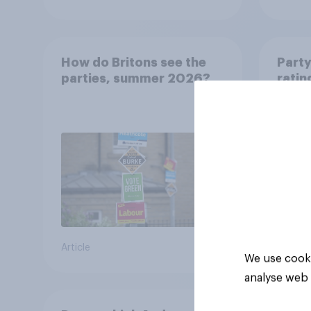
How do Britons see the
Party
parties, summer 2026?
ratin
Article
Article
We use cooki
analyse web 