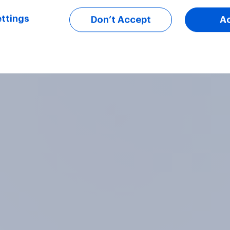
ttings
Don’t Accept
A