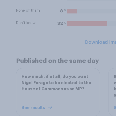
None of them
%
8
Don’t know
%
32
Download Im
Published on the same day
How much, if at all, do you want
R
Nigel Farage to be elected to the
w
House of Commons as an MP?
b
s
See results
S