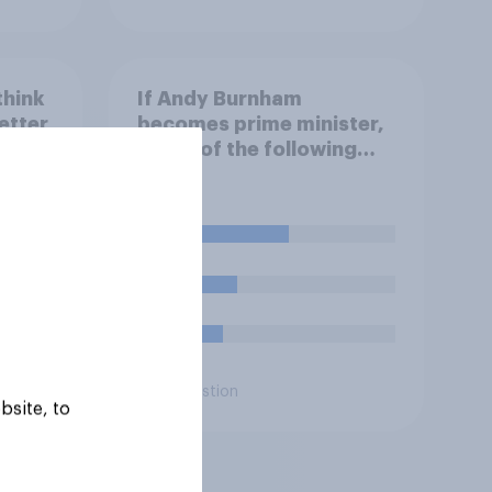
think
If Andy Burnham
etter
becomes prime minister,
e
which of the following
won
comes closest to your
view?
er
48%
d
23%
16%
Daily question
bsite, to