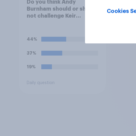
Do you think Andy
Burnham should or should
Cookies Se
not challenge Keir
Starmer for the
leadership of the Labour
party?
44%
37%
19%
Daily question