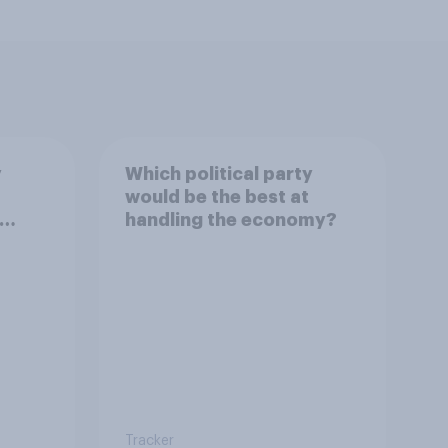
y
Which political party
would be the best at
handling the economy?
Tracker