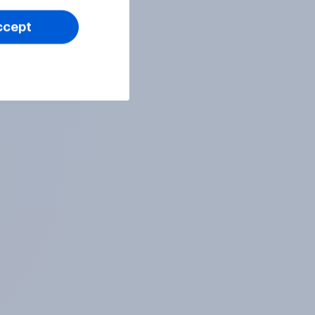
ccept