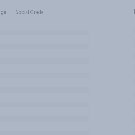
Age
Social Grade