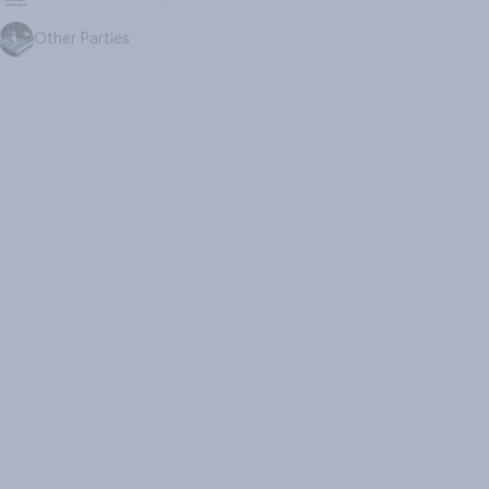
Other Parties