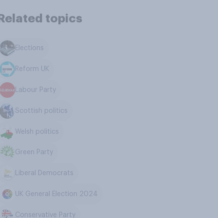
Related topics
Elections
Reform UK
Labour Party
Scottish politics
Welsh politics
Green Party
Liberal Democrats
UK General Election 2024
Conservative Party