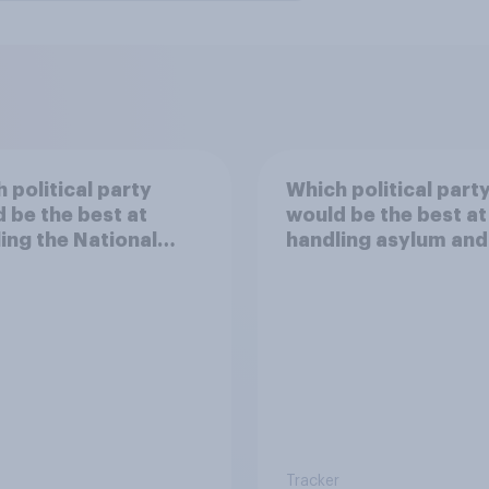
 political party
Which political part
 be the best at
would be the best at
ing the National
handling asylum and
h Service?
immigration?
Tracker