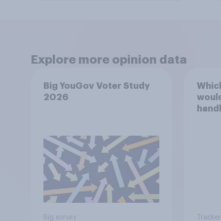
Explore more opinion data
Big YouGov Voter Study
Which
2026
would
handl
Healt
Big survey
Tracker