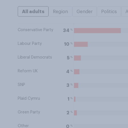
All adults
Region
Gender
Politics
Conservative Party
%
34
Labour Party
%
10
Liberal Democrats
%
5
Reform UK
%
4
SNP
%
3
Plaid Cymru
%
1
Green Party
%
2
Other
%
0