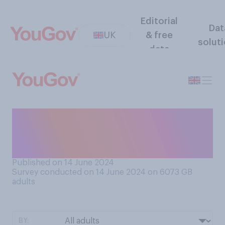
Editorial
Dat
UK
& free
solut
data
How much, if at all, are you
enjoying the 2024 general
election campaign?
Published on 14 June 2024
Survey conducted on 14 June 2024 on 6073
GB
adults
BY: