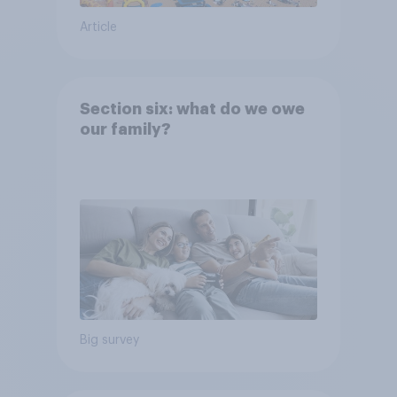
Article
Section six: what do we owe
our family?
Big survey