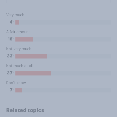
Very much
%
4
A fair amount
%
18
Not very much
%
33
Not much at all
%
37
Don’t know
%
7
Related topics