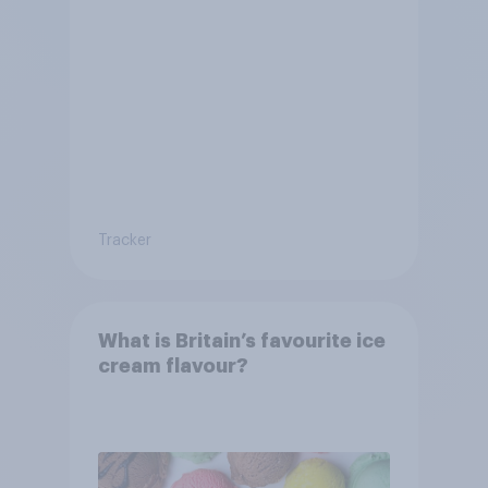
Tracker
What is Britain’s favourite ice
cream flavour?