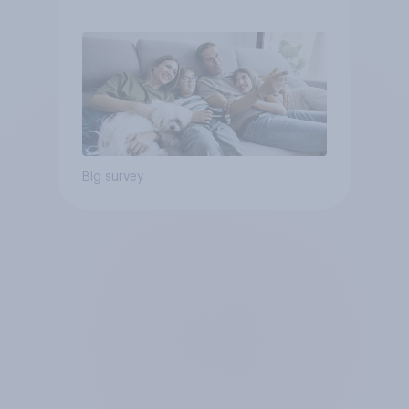
Big survey