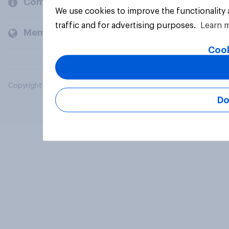
Company
We use cookies to improve the functionality
traffic and for advertising purposes.
Learn 
Members and clients
Cook
Copyright © 2026 YouGov PLC. All Rights Reserved.
Do