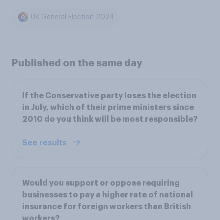
UK General Election 2024
Published on the same day
If the Conservative party loses the election
in July, which of their prime ministers since
2010 do you think will be most responsible?
See results
Would you support or oppose requiring
businesses to pay a higher rate of national
insurance for foreign workers than British
workers?