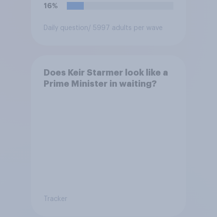
16%
Daily question
/ 5997 adults per wave
Does Keir Starmer look like a
Prime Minister in waiting?
Tracker