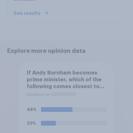
See results
Explore more opinion data
If Andy Burnham becomes
prime minister, which of the
following comes closest to
your view?
Updated on 03/07/2026
48%
23%