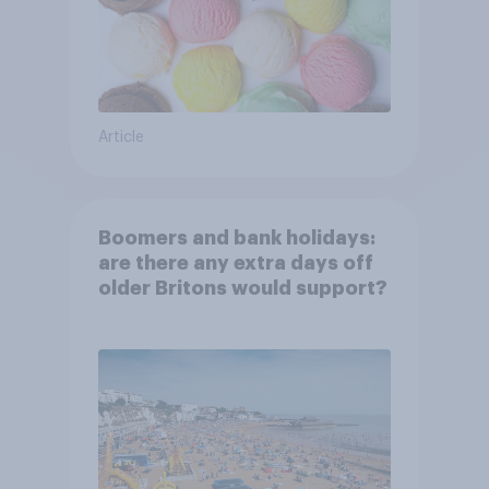
Article
Boomers and bank holidays:
are there any extra days off
older Britons would support?