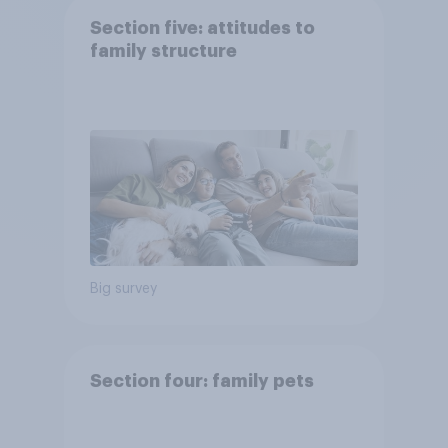
Section five: attitudes to
family structure
Big survey
Section four: family pets