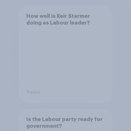
How well is Keir Starmer
doing as Labour leader?
Tracker
Is the Labour party ready for
government?