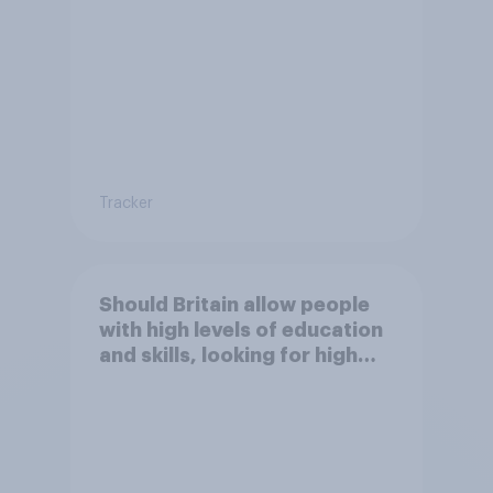
Britain?
Tracker
Should Britain allow people
with high levels of education
and skills, looking for high
paid jobs to come and live in
Britain?