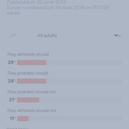
Published on 20 June 2024
Survey conducted on 20 June 2024 on 3117
GB
adults
BY:
They definitely should
%
28
They probably should
%
28
They probably should not
%
21
They definitely should not
%
11