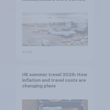
Article
UK summer travel 2026: How
inflation and travel costs are
changing plans