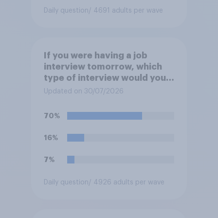
Daily question
/ 4691 adults per wave
If you were having a job
interview tomorrow, which
type of interview would you
rather have?
Updated on 30/07/2026
70%
16%
7%
Daily question
/ 4926 adults per wave