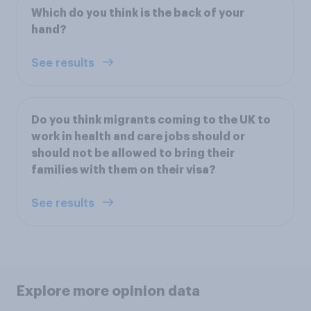
Which do you think is the back of your
hand?
See results
Do you think migrants coming to the UK to
work in health and care jobs should or
should not be allowed to bring their
families with them on their visa?
See results
Explore more opinion data