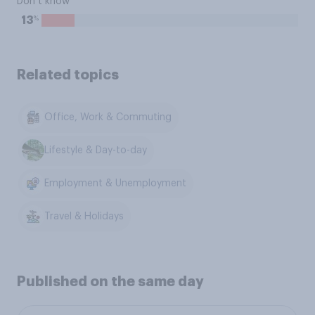
Don’t know
%
13
Related topics
Office, Work & Commuting
Lifestyle & Day-to-day
Employment & Unemployment
Travel & Holidays
Published on the same day