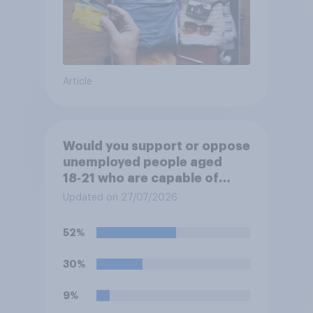
Article
Would you support or oppose
unemployed people aged
18‑21 who are capable of
work being required to
Updated on 27/07/2026
participate in training or
apprenticeships in order to
52%
receive benefits?
30%
9%