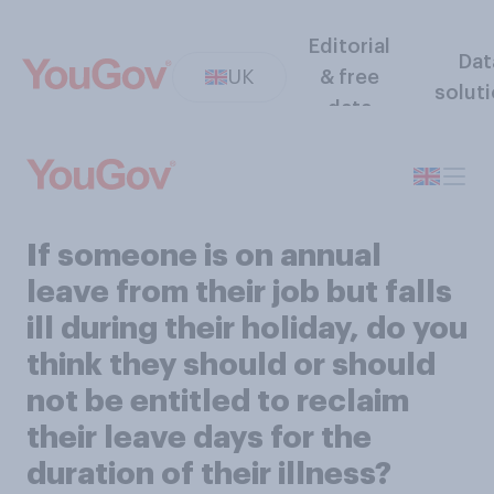
Editorial
Dat
UK
& free
solut
data
If someone is on annual
leave from their job but falls
ill during their holiday, do you
think they should or should
not be entitled to reclaim
their leave days for the
duration of their illness?