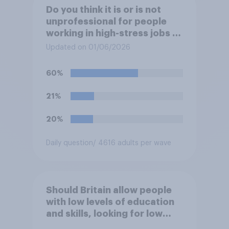
Do you think it is or is not
unprofessional for people
working in high-stress jobs to
post videos of themselves
Updated on 01/06/2026
crying on social media?
60%
21%
20%
Daily question
/ 4616 adults per wave
Should Britain allow people
with low levels of education
and skills, looking for low
paid work to come and live in