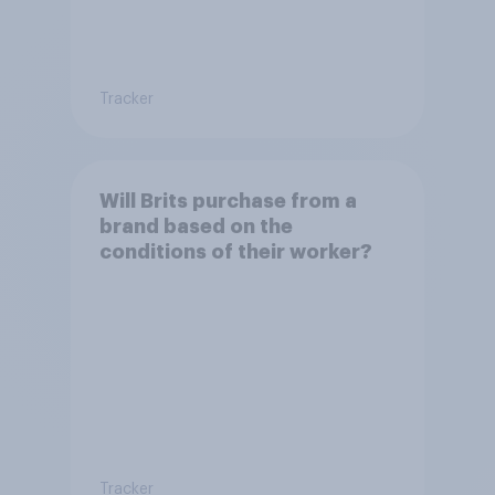
Tracker
Will Brits purchase from a
brand based on the
conditions of their worker?
Tracker