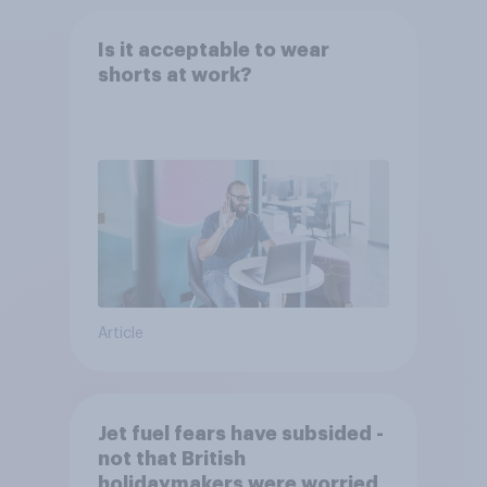
Is it acceptable to wear
shorts at work?
Article
Jet fuel fears have subsided -
not that British
holidaymakers were worried